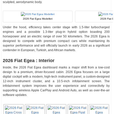
sculpted, aerodynamic body.
2026 Fiat Egea Modelleri
2026 Fiat E
Under the hood, efficiency takes center stage with 1.5-liter turbocharged
engines and a possible 1.3-liter plug-in hybrid option boasting 200
horsepower and an electric range of over 50 kilometers. The 2026 Egea is
designed to compete with premium compact cars while maintaining its
superior performance and will officially launch in early 2026 as a significant
contender in European, Turkish, and African markets.
2026 Fiat Egea : Interior
Inside, the 2026 Fiat Egea dashboard marks a major shift from a low-cost
design to a premium, driver-focused cabin. 2026 Egea focuses on a large
digital cockpit with a modern, high-tech instrument panel, a custom-designed
12-inch instrument cluster, and a 10.5-inch infotainment screen. The
infotainment system improves the user experience and connectivity by
supporting wireless Apple CarPlay and Android Auto, as well as over-the-air
software updates.