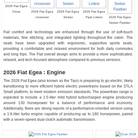
2026 Fiat Egea
Cross
2026 Fiat Egea
2026 Fiat Egea
2026 Fiat Egea
crossover
Sedan
Fiyat Listesi
2026 Fiat Egea
Sedan Fiyatları
Fiat comfort and technology are enhanced through the use of soft-touch
materials, fine stitching, and integrated lighting throughout the cabin. The
seats have been upgraded with ergonomic, supportive sports seats,
providing a comfortable and relaxed environment for both daily commutes
and long trips. The Fiat overall design aims to provide a more sophisticated,
relaxed, and tech-focused atmosphere compared to previous versions.
2026 Fiat Egea : Engine
The 2026 Fiat Egea (also known as the Tipo) is preparing to go electric, likely
transitioning to more efficient hybrid electric powertrains based on the STLA
Small platform, to meet modern emission standards. The powertrain range is
expected to include a 1.5-liter mild hybrid turbocharged engine producing
around 130 horsepower for a balance of performance and economy.
Additionally, there are strong reports of a performance-oriented version using
a 1.6-liter turbo engine capable of producing up to 180 horsepower, paired
with a seven-speed dual-clutch automatic transmission.