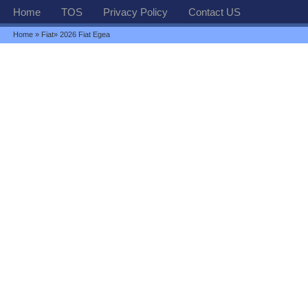
Home
TOS
Privacy Policy
Contact US
Home
»
Fiat
» 2026 Fiat Egea