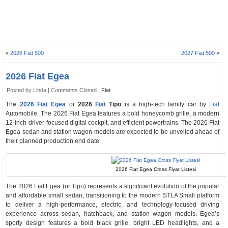
«
2026 Fiat 500
2027 Fiat 500
»
2026 Fiat Egea
Posted by Linda |
Comments Closed
|
Fiat
The
2026 Fiat Egea
or
2026
Fiat
Tipo
is a high-tech family car by
Fiat
Automobile. The 2026 Fiat Egea features a bold honeycomb grille, a modern
12-inch driver-focused digital cockpit, and efficient powertrains. The 2026 Fiat
Egea sedan and station wagon models are expected to be unveiled ahead of
their planned production end date.
2026 Fiat Egea Cross Fiyat Listesi
The 2026 Fiat Egea (or Tipo) represents a significant evolution of the popular
and affordable small sedan, transitioning to the modern STLA Small platform
to deliver a high-performance, electric, and technology-focused driving
experience across sedan, hatchback, and station wagon models. Egea’s
sporty design features a bold black grille, bright LED headlights, and a