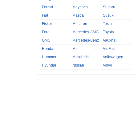
Ferrari
Maybach
Subaru
Fiat
Mazda
Suzuki
Fisker
McLaren
Tesla
Ford
Mercedes-AMG
Toyota
GMC
Mercedes-Benz
Vauxhall
Honda
Mini
VinFast
Hummer
Mitsubishi
Volkswagen
Hyundai
Nissan
Volvo