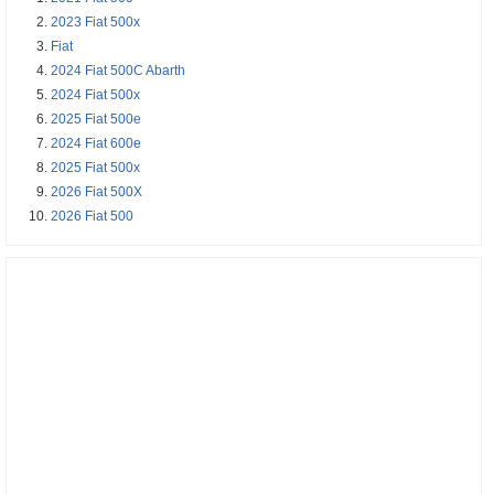
2023 Fiat 500x
Fiat
2024 Fiat 500C Abarth
2024 Fiat 500x
2025 Fiat 500e
2024 Fiat 600e
2025 Fiat 500x
2026 Fiat 500X
2026 Fiat 500