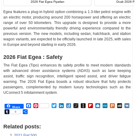
2026 Fiat Egea Fiyatları
Ocak 2026 Fia
Egea features a plug-in hybrid option combining a 1.3-liter petrol engine with
an electric motor, producing around 200 horsepower and offering an electric
range of over 50 kilometers. This upgrade is designed to provide a more
powerful and environmentally friendly driving experience compared to the
previous version. The new models, including sedan, hatchback, and station
wagon variants, are expected to be officially launched in late 2025, with sales
in Europe and beyond starting in early 2026.
2026 Fiat Egea : Safety
The Fiat Egea (Tipo) enhances its safety profile to meet modern standards
with advanced driver assistance systems (ADAS) such as lane keeping
assist, traffic sign recognition, intelligent speed assist, and driver fatigue
warning. The 2026 Fiat Egea boasts a robust structure that fully protects
passengers, complemented by modern luxury technologies such as the
UConnect 5 infotainment system.
Facebook
Pinterest
Twitter
LinkedIn
Diigo
BibSonomy
Instapaper
Flipboard
Raindrop.io
MeWe
Plurk
MySp
V
Share
Tumblr
Share
0
Related posts:
2021 Fiat 500