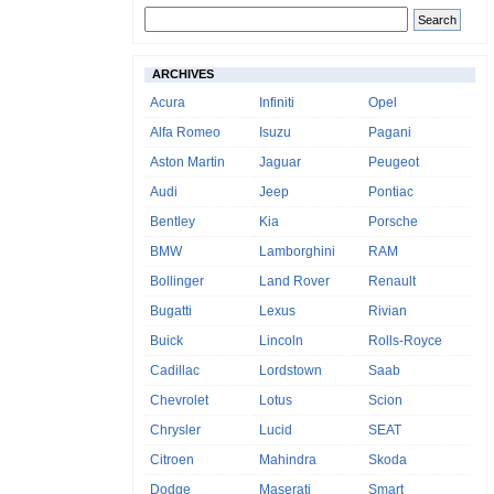
ARCHIVES
Acura
Infiniti
Opel
Alfa Romeo
Isuzu
Pagani
Aston Martin
Jaguar
Peugeot
Audi
Jeep
Pontiac
Bentley
Kia
Porsche
BMW
Lamborghini
RAM
Bollinger
Land Rover
Renault
Bugatti
Lexus
Rivian
Buick
Lincoln
Rolls-Royce
Cadillac
Lordstown
Saab
Chevrolet
Lotus
Scion
Chrysler
Lucid
SEAT
Citroen
Mahindra
Skoda
Dodge
Maserati
Smart