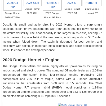
Dodge Hornet
Dodge Hornet
2026 Dodge
Dodge Hornet
2026 GLH
2026 Dodge
2026 GT
Hornet RT
2026 GT Plus
Hornet GT Plus
Despite its small and agile size, the 2026 Hornet offers a surprisingly
spacious cabin for five passengers, with rear seats that fold down 60/40 for
maximum versatility. The boot capacity is the largest in its class, offering 27
cubic meters of space behind the rear seats, which expands to 54.7 cubic
meters when folded down. The cabin is designed for both comfort and
efficiency, with soft-touch materials, metallic details, and a low-profile steering
wheel to enhance the driving experience.
2026 Dodge Hornet : Engine
The Dodge Hornet offers two main, highly efficient powertrains focusing on
turbocharged and electric power. The standard GT model features a 2.0-liter
turbocharged Hurricane4 inline four-cylinder engine producing 268
horsepower and 295 lb-ft of torque, paired with a 9-speed automatic
transmission that accelerates from 0-60 mph in 6.5 seconds. The 2026
Dodge Hornet R/T plug-in hybrid (PHEV) model combines a 1.3-liter
turbocharged engine producing 288 horsepower and 383 lb-ft of torque with
an electric motor, achieving 0-60 mph in 5.6 seconds.