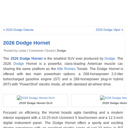
«
2026 Dodge Dakota
2026 Dodge Viper
»
2026 Dodge Hornet
Posted by Linda |
Comments Closed
|
Dodge
The
2026 Dodge Hornet
is the smallest SUV ever produced by
Dodge
. The
2026
Dodge
Hornet is a powerful, class-leading American muscle car,
sharing the same platform as the
Alfa Romeo
Tonale. The Dodge Hornet is
offered with two main powertrain options: a 268-horsepower 2.0-liter
turbocharged gasoline engine (GT) and a 288-horsepower plug-in hybrid
(R/T) with “PowerShot” electric mode, all with standard all-wheel drive.
2026 Dodge Hornet GLH
2026 Dodge Hornet 
Focused on efficiency, the Hornet boasts agile handling and a modern
interior equipped with a 10.25-inch Uconnect 5 touchscreen and a 12.3-inch
digital instrument panel. The Dodge Hornet offers a sporty and exciting