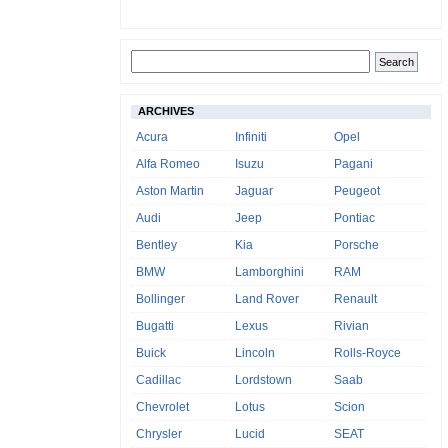
ARCHIVES
Acura
Infiniti
Opel
Alfa Romeo
Isuzu
Pagani
Aston Martin
Jaguar
Peugeot
Audi
Jeep
Pontiac
Bentley
Kia
Porsche
BMW
Lamborghini
RAM
Bollinger
Land Rover
Renault
Bugatti
Lexus
Rivian
Buick
Lincoln
Rolls-Royce
Cadillac
Lordstown
Saab
Chevrolet
Lotus
Scion
Chrysler
Lucid
SEAT