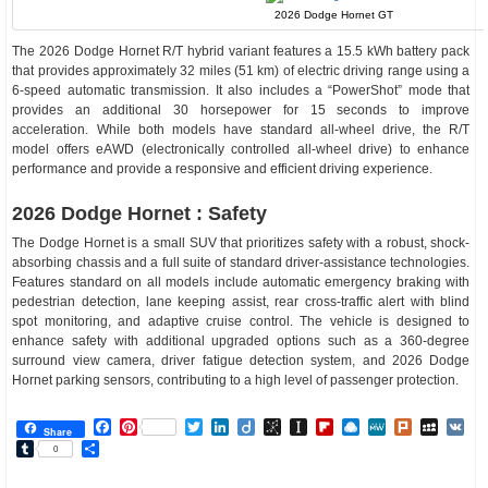
2026 Dodge Hornet GT
The 2026 Dodge Hornet R/T hybrid variant features a 15.5 kWh battery pack
that provides approximately 32 miles (51 km) of electric driving range using a
6-speed automatic transmission. It also includes a “PowerShot” mode that
provides an additional 30 horsepower for 15 seconds to improve
acceleration. While both models have standard all-wheel drive, the R/T
model offers eAWD (electronically controlled all-wheel drive) to enhance
performance and provide a responsive and efficient driving experience.
2026 Dodge Hornet : Safety
The Dodge Hornet is a small SUV that prioritizes safety with a robust, shock-
absorbing chassis and a full suite of standard driver-assistance technologies.
Features standard on all models include automatic emergency braking with
pedestrian detection, lane keeping assist, rear cross-traffic alert with blind
spot monitoring, and adaptive cruise control. The vehicle is designed to
enhance safety with additional upgraded options such as a 360-degree
surround view camera, driver fatigue detection system, and 2026 Dodge
Hornet parking sensors, contributing to a high level of passenger protection.
Facebook
Pinterest
Twitter
LinkedIn
Diigo
BibSonomy
Instapaper
Flipboard
Raindrop.io
MeWe
Plurk
MySp
V
Share
Tumblr
Share
0