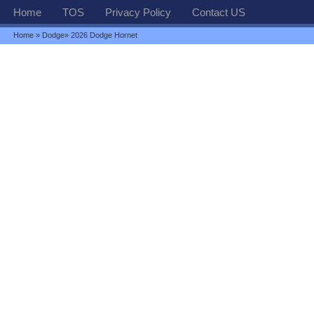
Home
TOS
Privacy Policy
Contact US
Home
»
Dodge
» 2026 Dodge Hornet