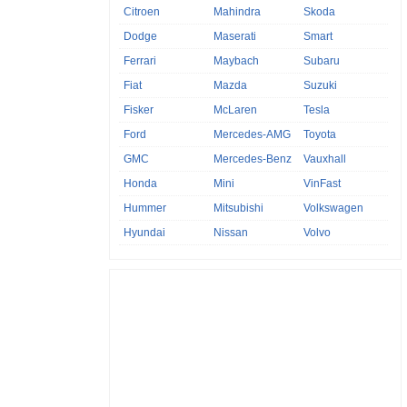
Citroen
Mahindra
Skoda
Dodge
Maserati
Smart
Ferrari
Maybach
Subaru
Fiat
Mazda
Suzuki
Fisker
McLaren
Tesla
Ford
Mercedes-AMG
Toyota
GMC
Mercedes-Benz
Vauxhall
Honda
Mini
VinFast
Hummer
Mitsubishi
Volkswagen
Hyundai
Nissan
Volvo