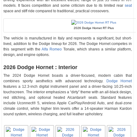
driving experience with an excellent electric range of just 33 miles in R/T
models. It faces competition and some criticism due to its limited rear
seat
space and stiff ride compared to traditional, practical crossovers.
2026 Dodge Hornet RT Plus
The vehicle is manufactured in Italy and represents a significant, but short-
lived, addition to the Dodge lineup for 2026. The Dodge Hornet competes in
this segment with the
Alfa Romeo
Tonale, which shares a similar platform,
design, and engine options.
2026 Dodge Hornet : Interior
The 2024 Dodge Hornet boasts a driver-focused, modern cabin that
combines sporty aesthetics with advanced technology.
Dodge Hornet
features a 12.3-inch digital instrument panel and a driver-facing 10.25-inch
touchscreen. The interior emphasizes a “dirty” theme with an all-black design,
red stitching, and optional heated Alcantara® seats. Standard features
include Uconnect® 5, wireless Apple CarPlay/Android Auto, and dual-zone
climate control, while higher trim levels offer a 14-speaker Harman Kardon
sound system, wireless charging, and full leather upholstery.