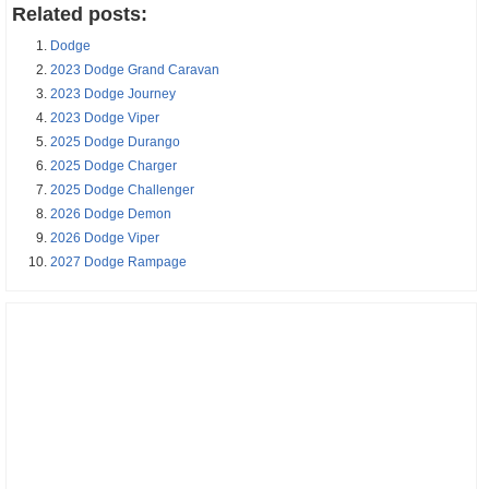
Related posts:
Dodge
2023 Dodge Grand Caravan
2023 Dodge Journey
2023 Dodge Viper
2025 Dodge Durango
2025 Dodge Charger
2025 Dodge Challenger
2026 Dodge Demon
2026 Dodge Viper
2027 Dodge Rampage