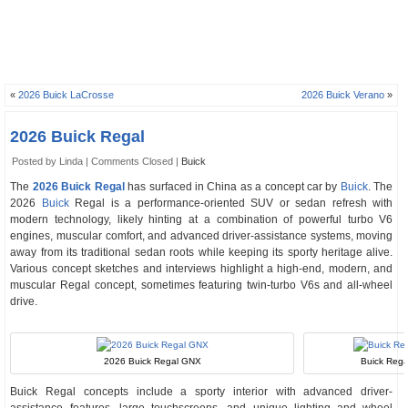
«
2026 Buick LaCrosse
2026 Buick Verano
»
2026 Buick Regal
Posted by Linda |
Comments Closed
|
Buick
The
2026 Buick Regal
has surfaced in China as a concept car by
Buick
. The
2026
Buick
Regal is a performance-oriented SUV or sedan refresh with
modern technology, likely hinting at a combination of powerful turbo V6
engines, muscular comfort, and advanced driver-assistance systems, moving
away from its traditional sedan roots while keeping its sporty heritage alive.
Various concept sketches and interviews highlight a high-end, modern, and
muscular Regal concept, sometimes featuring twin-turbo V6s and all-wheel
drive.
2026 Buick Regal GNX
Buick Rega
Buick Regal concepts include a sporty interior with advanced driver-