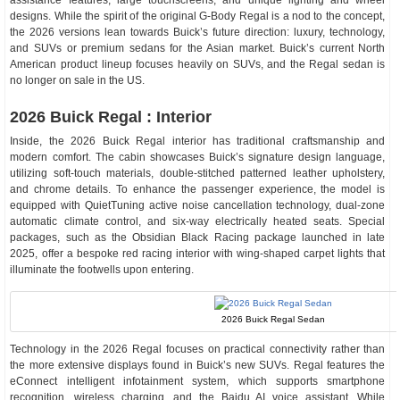
assistance features, large touchscreens, and unique lighting and wheel
designs. While the spirit of the original G-Body Regal is a nod to the concept,
the 2026 versions lean towards Buick’s future direction: luxury, technology,
and SUVs or premium sedans for the Asian market. Buick’s current North
American product lineup focuses heavily on SUVs, and the Regal sedan is
no longer on sale in the US.
2026 Buick Regal : Interior
Inside, the 2026 Buick Regal interior has traditional craftsmanship and
modern comfort. The cabin showcases Buick’s signature design language,
utilizing soft-touch materials, double-stitched patterned leather upholstery,
and chrome details. To enhance the passenger experience, the model is
equipped with QuietTuning active noise cancellation technology, dual-zone
automatic climate control, and six-way electrically heated seats. Special
packages, such as the Obsidian Black Racing package launched in late
2025, offer a bespoke red racing interior with wing-shaped carpet lights that
illuminate the footwells upon entering.
2026 Buick Regal Sedan
Technology in the 2026 Regal focuses on practical connectivity rather than
the more extensive displays found in Buick’s new SUVs. Regal features the
eConnect intelligent infotainment system, which supports smartphone
recognition, wireless charging, and the Baidu AI voice assistant. While