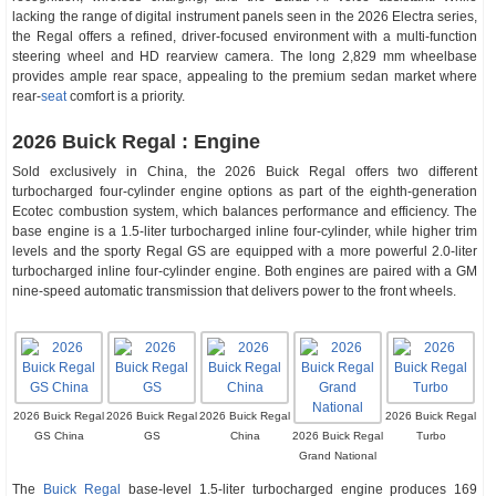
lacking the range of digital instrument panels seen in the 2026 Electra series,
the Regal offers a refined, driver-focused environment with a multi-function
steering wheel and HD rearview camera. The long 2,829 mm wheelbase
provides ample rear space, appealing to the premium sedan market where
rear-
seat
comfort is a priority.
2026 Buick Regal : Engine
Sold exclusively in China, the 2026 Buick Regal offers two different
turbocharged four-cylinder engine options as part of the eighth-generation
Ecotec combustion system, which balances performance and efficiency. The
base engine is a 1.5-liter turbocharged inline four-cylinder, while higher trim
levels and the sporty Regal GS are equipped with a more powerful 2.0-liter
turbocharged inline four-cylinder engine. Both engines are paired with a GM
nine-speed automatic transmission that delivers power to the front wheels.
2026 Buick Regal
2026 Buick Regal
2026 Buick Regal
2026 Buick Regal
GS China
GS
China
2026 Buick Regal
Turbo
Grand National
The
Buick Regal
base-level 1.5-liter turbocharged engine produces 169