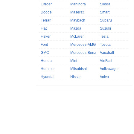
Citroen
Mahindra
Skoda
Dodge
Maserati
Smart
Ferrari
Maybach
Subaru
Fiat
Mazda
Suzuki
Fisker
McLaren
Tesla
Ford
Mercedes-AMG
Toyota
GMC
Mercedes-Benz
Vauxhall
Honda
Mini
VinFast
Hummer
Mitsubishi
Volkswagen
Hyundai
Nissan
Volvo