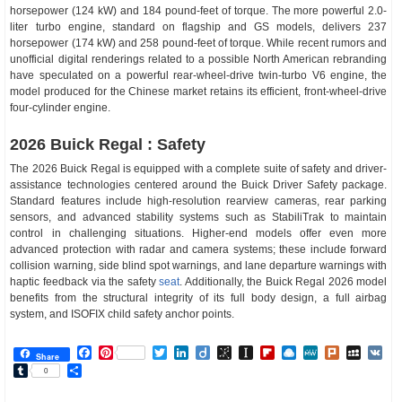
horsepower (124 kW) and 184 pound-feet of torque. The more powerful 2.0-
liter turbo engine, standard on flagship and GS models, delivers 237
horsepower (174 kW) and 258 pound-feet of torque. While recent rumors and
unofficial digital renderings related to a possible North American rebranding
have speculated on a powerful rear-wheel-drive twin-turbo V6 engine, the
model produced for the Chinese market retains its efficient, front-wheel-drive
four-cylinder engine.
2026 Buick Regal : Safety
The 2026 Buick Regal is equipped with a complete suite of safety and driver-
assistance technologies centered around the Buick Driver Safety package.
Standard features include high-resolution rearview cameras, rear parking
sensors, and advanced stability systems such as StabiliTrak to maintain
control in challenging situations. Higher-end models offer even more
advanced protection with radar and camera systems; these include forward
collision warning, side blind spot warnings, and lane departure warnings with
haptic feedback via the safety
seat
. Additionally, the Buick Regal 2026 model
benefits from the structural integrity of its full body design, a full airbag
system, and ISOFIX child safety anchor points.
Facebook
Pinterest
Twitter
LinkedIn
Diigo
BibSonomy
Instapaper
Flipboard
Raindrop.io
MeWe
Plurk
MySp
V
Share
Tumblr
Share
0