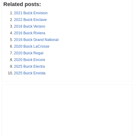
Related posts:
2021 Buick Envision
2022 Buick Enclave
2016 Buick Verano
2016 Buick Riviera
2016 Buick Grand National
2020 Buick LaCrosse
2020 Buick Regal
2020 Buick Encore
2025 Buick Electra
2025 Buick Envista