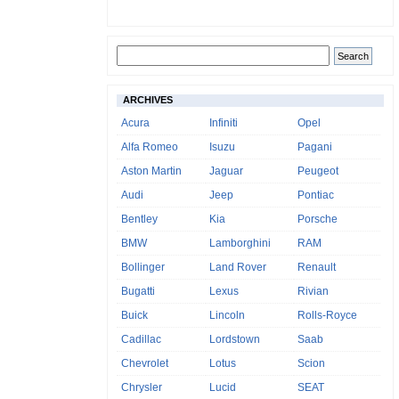
ARCHIVES
Acura
Infiniti
Opel
Alfa Romeo
Isuzu
Pagani
Aston Martin
Jaguar
Peugeot
Audi
Jeep
Pontiac
Bentley
Kia
Porsche
BMW
Lamborghini
RAM
Bollinger
Land Rover
Renault
Bugatti
Lexus
Rivian
Buick
Lincoln
Rolls-Royce
Cadillac
Lordstown
Saab
Chevrolet
Lotus
Scion
Chrysler
Lucid
SEAT