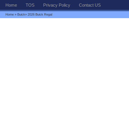
Home
TOS
Privacy Policy
Contact US
Home
»
Buick
» 2026 Buick Regal