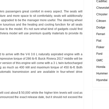
Cadillac
Chevrole
fers passengers great comfort in every aspect. The seats will
Chrysler
ure and more space to sit comfortably, seats will additionally
n upgraded to be the manager more useful. The steering wheel
Citroen
re luxurious and the heating and cooling function for all seats
Dodge
 value to the model. It’s not sure what kind of gadgets could find
Riviera model will use premium quality materials to provide its
Ferrari
Fiat
Fisker
Ford
 to arrive with the V-6 3.6 L naturally aspirated engine with a
pressive torque of 286 lb-ft. Buick Riviera 2017 middle will be
GMC
 version of this engine will come with a 3 L twin-turbocharged
Honda
cing as much as 400 kW and maximum torque of 450 lb-ft. Both
utomatic transmission and are available in four-wheel drive
Hummer
Hyundai
l cost about $ 50,000 while the higher trim levels will cost as
nnounced the exact release date, but it should not exceed the