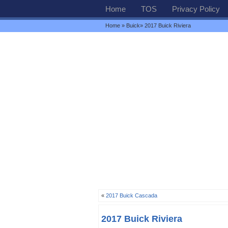
Home
TOS
Privacy Policy
Home
»
Buick
» 2017 Buick Riviera
«
2017 Buick Cascada
2017 Buick Riviera