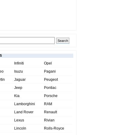
S
Infiniti
Opel
eo
Isuzu
Pagani
tin
Jaguar
Peugeot
Jeep
Pontiac
Kia
Porsche
Lamborghini
RAM
Land Rover
Renault
Lexus
Rivian
Lincoln
Rolls-Royce