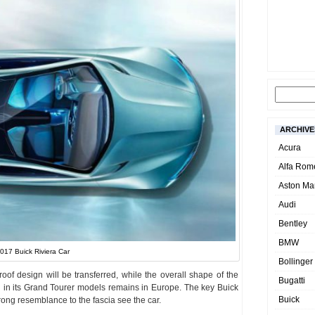
ARCHIVE
Acura
Alfa Rom
Aston Mar
Audi
Bentley
BMW
017 Buick Riviera Car
Bollinger
oof design will be transferred, while the overall shape of the
Bugatti
 in its Grand Tourer models remains in Europe. The key Buick
Buick
rong resemblance to the fascia see the car.