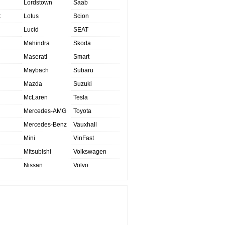
Lordstown
Saab
t
Lotus
Scion
Lucid
SEAT
Mahindra
Skoda
Maserati
Smart
Maybach
Subaru
Mazda
Suzuki
McLaren
Tesla
Mercedes-AMG
Toyota
Mercedes-Benz
Vauxhall
Mini
VinFast
Mitsubishi
Volkswagen
Nissan
Volvo