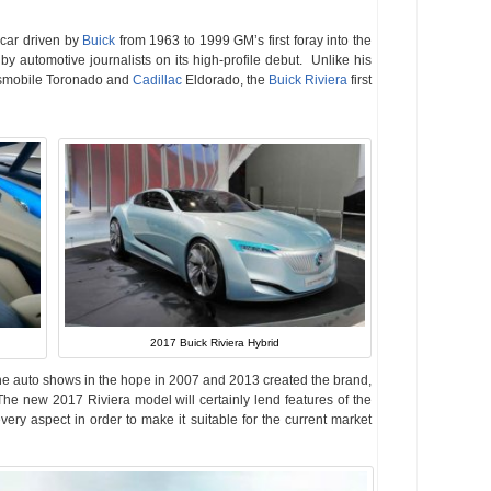
 car driven by
Buick
from 1963 to 1999 GM’s first foray into the
by automotive journalists on its high-profile debut. Unlike his
dsmobile Toronado and
Cadillac
Eldorado, the
Buick Riviera
first
2017 Buick Riviera Hybrid
he auto shows in the hope in 2007 and 2013 created the brand,
 The new 2017 Riviera model will certainly lend features of the
very aspect in order to make it suitable for the current market