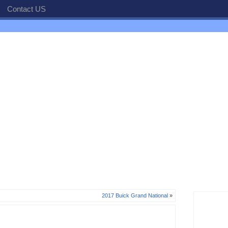
Contact US
2017 Buick Grand National
»