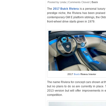
Posted by Linda |
Comments Closed
|
Buick
The
2017 Buick Riviera
is a personal luxury
prestige niche, the Riviera has been praised 
contemporary GM E platform siblings, the Ol
front-wheel drive starts given in 1979.
2017
Buick
Riviera Interior
The name Riviera for concept cars shown at t
but no plans to do so are currently in place.
2013 version but will offer improvements in e
competition.