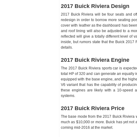
2017 Buick Riviera Design
2017 Buick Riviera will be four seats and of
redesign in order to borrow more seating post
cover with leather as the dashboard has bee
and roof lining will also be adjusted to a mo
reflected will give a totally different level of
inside, but rumors state that the Buick 2017 
details.
2017 Buick Riviera Engine
The 2017 Buick Riviera sports car is expected
total HP of 320 and can generate an equally im
equipped with the base engine, and the higher
V6 variant that has the capability of produ
these engines are likely with a 10-speed a
systems.
2017 Buick Riviera Price
The base mode from the 2017 Buick Riviera wil
much as $10,000 or more. Buick has yet not a
coming mid-2016 at the market.