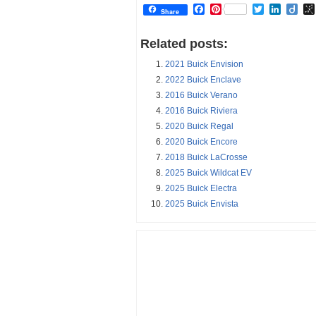
Facebook
Pinterest
Twitter
Linked
Dii
Share
Related posts:
2021 Buick Envision
2022 Buick Enclave
2016 Buick Verano
2016 Buick Riviera
2020 Buick Regal
2020 Buick Encore
2018 Buick LaCrosse
2025 Buick Wildcat EV
2025 Buick Electra
2025 Buick Envista