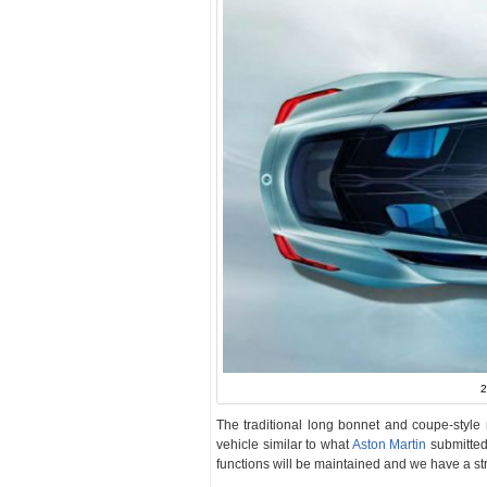
2
The traditional long bonnet and coupe-style r
vehicle similar to what
Aston Martin
submitted
functions will be maintained and we have a st