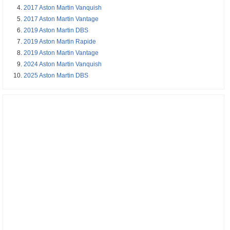
2017 Aston Martin Vanquish
2017 Aston Martin Vantage
2019 Aston Martin DBS
2019 Aston Martin Rapide
2019 Aston Martin Vantage
2024 Aston Martin Vanquish
2025 Aston Martin DBS