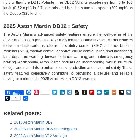
rigidity than the DB11 Volante. The DB12 Volante accelerates from 0 to 100
km/h (0-62 mph) in 3.7 seconds and has the same top speed (202 mph) as
the Coupe (325 km/h).
2025 Aston Martin DB12 : Safety
The Aston Martin’s advanced safety features ensure the well-being of the
driver and passengers. The key safety features found in Aston Martin vehicles
include multiple airbags, electronic stability control (ESC), anti-lock braking
systems (ABS), traction control, adaptive cruise control, blind-spot monitoring,
lane departure warning, forward collision warning, and automatic emergency
braking. Additionally, Aston Martin focuses on incorporating robust structural
design and materials to enhance crash protection and occupant safety. These
safety features collectively contribute to providing a secure and reliable
driving experience for 2025 Aston Martin DB12 owners.
Facebook
Pinterest
Twitter
LinkedIn
Diigo
BibSonomy
Instapaper
Flipboard
Raindrop.io
MeWe
Plurk
MySp
V
Share
Tumblr
Share
0
Related posts:
2016 Aston Martin DB9
2021 Aston Martin DBS Superleggera
2023 Aston Martin V12 Vantage