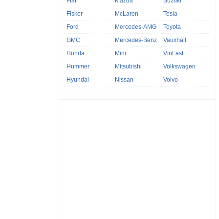
Fiat
Mazda
Suzuki
Fisker
McLaren
Tesla
Ford
Mercedes-AMG
Toyota
GMC
Mercedes-Benz
Vauxhall
Honda
Mini
VinFast
Hummer
Mitsubishi
Volkswagen
Hyundai
Nissan
Volvo