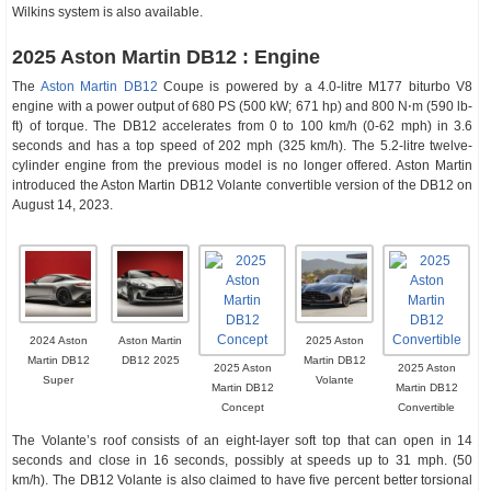
Wilkins system is also available.
2025 Aston Martin DB12 : Engine
The
Aston Martin DB12
Coupe is powered by a 4.0-litre M177 biturbo V8
engine with a power output of 680 PS (500 kW; 671 hp) and 800 N⋅m (590 lb-
ft) of torque. The DB12 accelerates from 0 to 100 km/h (0-62 mph) in 3.6
seconds and has a top speed of 202 mph (325 km/h). The 5.2-litre twelve-
cylinder engine from the previous model is no longer offered. Aston Martin
introduced the Aston Martin DB12 Volante convertible version of the DB12 on
August 14, 2023.
2024 Aston
Aston Martin
2025 Aston
Martin DB12
DB12 2025
Martin DB12
2025 Aston
2025 Aston
Super
Volante
Martin DB12
Martin DB12
Concept
Convertible
The Volante’s roof consists of an eight-layer soft top that can open in 14
seconds and close in 16 seconds, possibly at speeds up to 31 mph. (50
km/h). The DB12 Volante is also claimed to have five percent better torsional