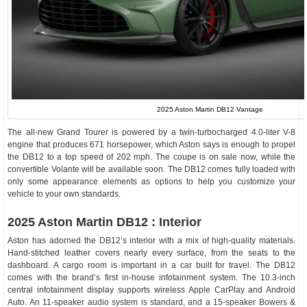
2025 Aston Martin DB12 Vantage
The all-new Grand Tourer is powered by a twin-turbocharged 4.0-liter V-8
engine that produces 671 horsepower, which Aston says is enough to propel
the DB12 to a top speed of 202 mph. The coupe is on sale now, while the
convertible Volante will be available soon. The DB12 comes fully loaded with
only some appearance elements as options to help you customize your
vehicle to your own standards.
2025 Aston Martin DB12 : Interior
Aston has adorned the DB12’s interior with a mix of high-quality materials.
Hand-stitched leather covers nearly every surface, from the seats to the
dashboard. A cargo room is important in a car built for travel. The DB12
comes with the brand’s first in-house infotainment system. The 10.3-inch
central infotainment display supports wireless Apple CarPlay and Android
Auto. An 11-speaker audio system is standard, and a 15-speaker Bowers &