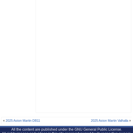
«
2025 Aston Martin DB11
2025 Aston Martin Valhalla
»
All the content are published under the GNU General Public License.