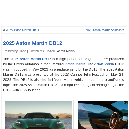
«
2025 Aston Martin DB11
2025 Aston Martin Valhalla
»
2025 Aston Martin DB12
Posted by Linda |
Comments Closed
|
Aston Martin
The
2025 Aston Martin DB12
is a high-performance grand tourer produced
by the British automobile manufacturer
Aston Martin
. The
Aston Martin
DB12
was introduced in May 2023 as a replacement for the DB11. The 2025 Aston
Martin DB12 was presented at the 2023 Cannes Film Festival on May 24,
2023. The DB12 is also the first Aston Martin vehicle to bear the brand’s new
logo. The 2025 Aston Martin DB12 is a major technological reimagining of the
DB11 with DBS touches.