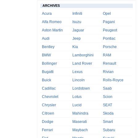
ARCHIVES
Acura
Infiniti
Opel
Alfa Romeo
Isuzu
Pagani
Aston Martin
Jaguar
Peugeot
Audi
Jeep
Pontiac
Bentley
Kia
Porsche
BMW
Lamborghini
RAM
Bollinger
Land Rover
Renault
Bugatti
Lexus
Rivian
Buick
Lincoln
Rolls-Royce
Cadillac
Lordstown
Saab
Chevrolet
Lotus
Scion
Chrysler
Lucid
SEAT
Citroen
Mahindra
Skoda
Dodge
Maserati
Smart
Ferrari
Maybach
Subaru