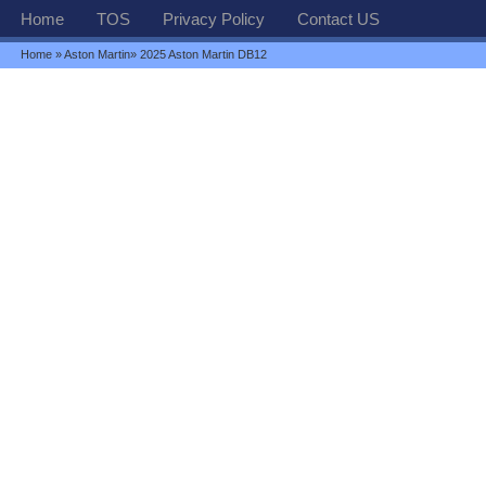
Home
TOS
Privacy Policy
Contact US
Home
»
Aston Martin
» 2025 Aston Martin DB12