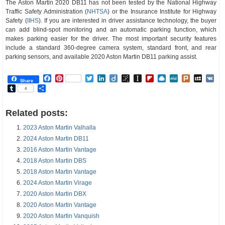
The Aston Martin 2020 DB11 has not been tested by the National Highway
Traffic Safety Administration (
NHTSA
) or the Insurance Institute for Highway
Safety (
IIHS
). If you are interested in driver assistance technology, the buyer
can add blind-spot monitoring and an automatic parking function, which
makes parking easier for the driver. The most important security features
include a standard 360-degree camera system, standard front, and rear
parking sensors, and available 2020 Aston Martin DB11 parking assist.
Facebook
Pinterest
Twitter
LinkedIn
Diigo
BibSonomy
Instapaper
Flipboard
Raindrop.io
MeWe
Plurk
MySp
V
Share
Tumblr
Share
4
Related posts:
2023 Aston Martin Valhalla
2024 Aston Martin DB11
2016 Aston Martin Vantage
2018 Aston Martin DBS
2018 Aston Martin Vantage
2024 Aston Martin Virage
2020 Aston Martin DBX
2020 Aston Martin Vantage
2020 Aston Martin Vanquish