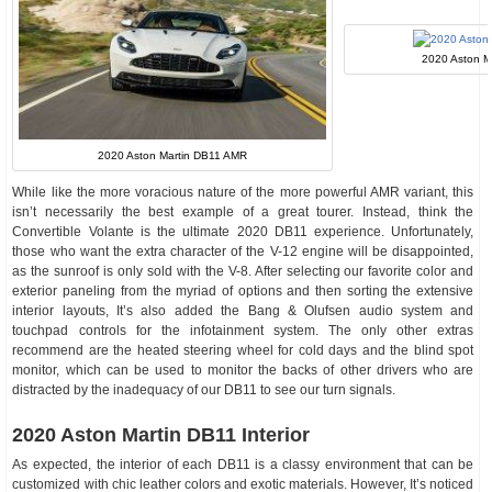
2020 Aston Ma
2020 Aston Martin DB11 AMR
While like the more voracious nature of the more powerful AMR variant, this
isn’t necessarily the best example of a great tourer. Instead, think the
Convertible Volante is the ultimate 2020 DB11 experience. Unfortunately,
those who want the extra character of the V-12 engine will be disappointed,
as the sunroof is only sold with the V-8. After selecting our favorite color and
exterior paneling from the myriad of options and then sorting the extensive
interior layouts, It’s also added the Bang & Olufsen audio system and
touchpad controls for the infotainment system. The only other extras
recommend are the heated steering wheel for cold days and the blind spot
monitor, which can be used to monitor the backs of other drivers who are
distracted by the inadequacy of our DB11 to see our turn signals.
2020 Aston Martin DB11 Interior
As expected, the interior of each DB11 is a classy environment that can be
customized with chic leather colors and exotic materials. However, It’s noticed