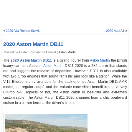
«
2020 Alfa Romeo Stelvio
2020 Audi A1
»
2020 Aston Martin DB11
Posted by Linda |
Comments Closed
|
Aston Martin
The
2020 Aston Martin DB11
is a Grand Tourer from
Aston Martin
the British
luxury car manufacturer.
Aston Martin
DB11 2020 is a 2+2 tourer that stands
out and triggers the release of dopamine. However, DB11 is also available
with two turbo engines that sound fantastic and look like a stench. While the
V-12 Biturbo is only available for the track-oriented Aston Martin DB11 AMR
model, the regular coupé and the Volante convertible benefit from a velvety
Biturbo V-8. Topless or not, the Aston cabin is beautiful and extremely
customizable. The Aston Martin DB11 2020 changes from a chic boulevard
cruiser to a corner terror at the driver’s choice.