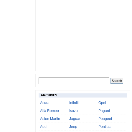
ARCHIVES
Acura
Infiniti
Opel
Alfa Romeo
Isuzu
Pagani
Aston Martin
Jaguar
Peugeot
Audi
Jeep
Pontiac