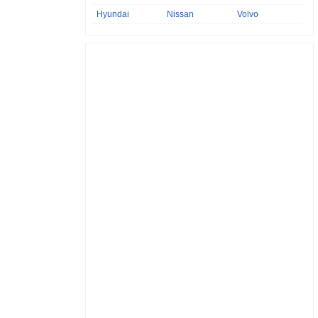
Hyundai
Nissan
Volvo