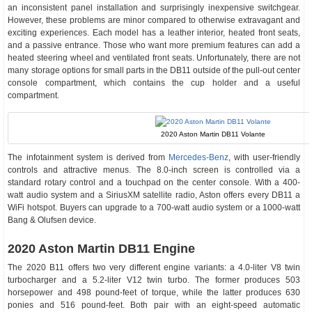
an inconsistent panel installation and surprisingly inexpensive switchgear.
However, these problems are minor compared to otherwise extravagant and
exciting experiences. Each model has a leather interior, heated front seats,
and a passive entrance. Those who want more premium features can add a
heated steering wheel and ventilated front seats. Unfortunately, there are not
many storage options for small parts in the DB11 outside of the pull-out center
console compartment, which contains the cup holder and a useful
compartment.
2020 Aston Martin DB11 Volante
The infotainment system is derived from
Mercedes-Benz
, with user-friendly
controls and attractive menus. The 8.0-inch screen is controlled via a
standard rotary control and a touchpad on the center console. With a 400-
watt audio system and a SiriusXM satellite radio, Aston offers every DB11 a
WiFi hotspot. Buyers can upgrade to a 700-watt audio system or a 1000-watt
Bang & Olufsen device.
2020 Aston Martin DB11 Engine
The 2020 B11 offers two very different engine variants: a 4.0-liter V8 twin
turbocharger and a 5.2-liter V12 twin turbo. The former produces 503
horsepower and 498 pound-feet of torque, while the latter produces 630
ponies and 516 pound-feet. Both pair with an eight-speed automatic