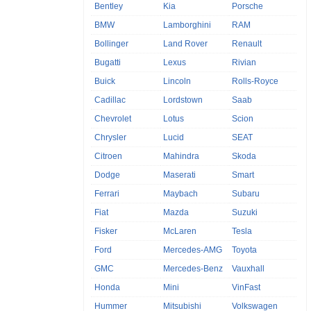
Bentley
Kia
Porsche
BMW
Lamborghini
RAM
Bollinger
Land Rover
Renault
Bugatti
Lexus
Rivian
Buick
Lincoln
Rolls-Royce
Cadillac
Lordstown
Saab
Chevrolet
Lotus
Scion
Chrysler
Lucid
SEAT
Citroen
Mahindra
Skoda
Dodge
Maserati
Smart
Ferrari
Maybach
Subaru
Fiat
Mazda
Suzuki
Fisker
McLaren
Tesla
Ford
Mercedes-AMG
Toyota
GMC
Mercedes-Benz
Vauxhall
Honda
Mini
VinFast
Hummer
Mitsubishi
Volkswagen