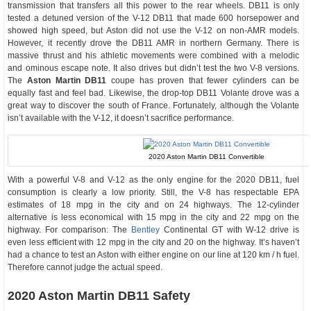
transmission that transfers all this power to the rear wheels. DB11 is only
tested a detuned version of the V-12 DB11 that made 600 horsepower and
showed high speed, but Aston did not use the V-12 on non-AMR models.
However, it recently drove the DB11 AMR in northern Germany. There is
massive thrust and his athletic movements were combined with a melodic
and ominous escape note. It also drives but didn’t test the two V-8 versions.
The
Aston Martin DB11
coupe has proven that fewer cylinders can be
equally fast and feel bad. Likewise, the drop-top DB11 Volante drove was a
great way to discover the south of France. Fortunately, although the Volante
isn’t available with the V-12, it doesn’t sacrifice performance.
2020 Aston Martin DB11 Convertible
With a powerful V-8 and V-12 as the only engine for the 2020 DB11, fuel
consumption is clearly a low priority. Still, the V-8 has respectable EPA
estimates of 18 mpg in the city and on 24 highways. The 12-cylinder
alternative is less economical with 15 mpg in the city and 22 mpg on the
highway. For comparison: The
Bentley
Continental GT with W-12 drive is
even less efficient with 12 mpg in the city and 20 on the highway. It’s haven’t
had a chance to test an Aston with either engine on our line at 120 km / h fuel.
Therefore cannot judge the actual speed.
2020 Aston Martin DB11 Safety