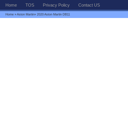
Home
TOS
Privacy Policy
Contact US
Home
»
Aston Martin
» 2020 Aston Martin DB11