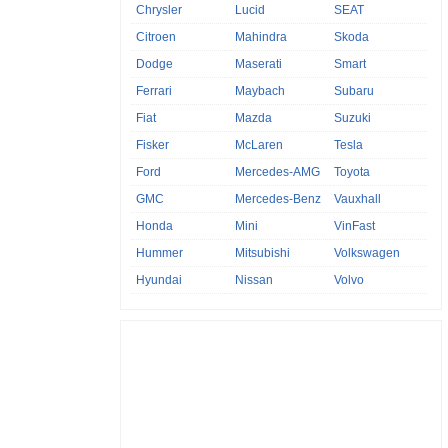
Chrysler
Lucid
SEAT
Citroen
Mahindra
Skoda
Dodge
Maserati
Smart
Ferrari
Maybach
Subaru
Fiat
Mazda
Suzuki
Fisker
McLaren
Tesla
Ford
Mercedes-AMG
Toyota
GMC
Mercedes-Benz
Vauxhall
Honda
Mini
VinFast
Hummer
Mitsubishi
Volkswagen
Hyundai
Nissan
Volvo