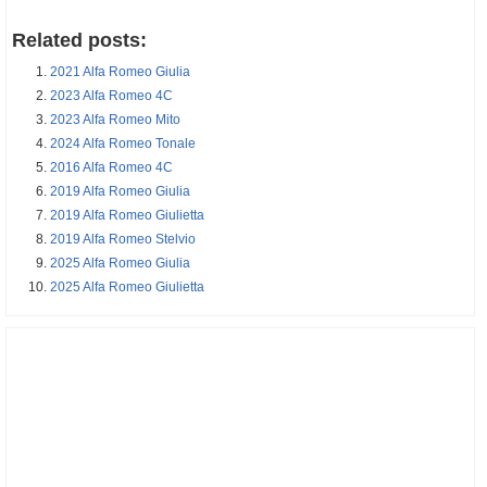
Related posts:
2021 Alfa Romeo Giulia
2023 Alfa Romeo 4C
2023 Alfa Romeo Mito
2024 Alfa Romeo Tonale
2016 Alfa Romeo 4C
2019 Alfa Romeo Giulia
2019 Alfa Romeo Giulietta
2019 Alfa Romeo Stelvio
2025 Alfa Romeo Giulia
2025 Alfa Romeo Giulietta