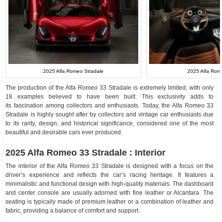
2025 Alfa Romeo Stradale
2025 Alfa Rome
The production of the Alfa Romeo 33 Stradale is extremely limited, with only
18 examples believed to have been built. This exclusivity adds to
its fascination among collectors and enthusiasts. Today, the Alfa Romeo 33
Stradale is highly sought after by collectors and vintage car enthusiasts due
to its rarity, design, and historical significance, considered one of the most
beautiful and desirable cars ever produced.
2025 Alfa Romeo 33 Stradale : Interior
The interior of the Alfa Romeo 33 Stradale is designed with a focus on the
driver’s experience and reflects the car’s racing heritage. It features a
minimalistic and functional design with high-quality materials. The dashboard
and center console are usually adorned with fine leather or Alcantara. The
seating is typically made of premium leather or a combination of leather and
fabric, providing a balance of comfort and support.