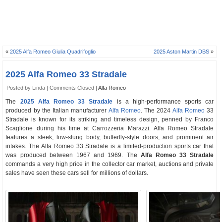
«
2025 Alfa Romeo Giulia Quadrifoglio
2025 Aston Martin DBS
»
2025 Alfa Romeo 33 Stradale
Posted by Linda |
Comments Closed
|
Alfa Romeo
The
2025 Alfa Romeo 33 Stradale
is a high-performance sports car
produced by the Italian manufacturer
Alfa Romeo
. The 2024
Alfa Romeo
33
Stradale is known for its striking and timeless design, penned by Franco
Scaglione during his time at Carrozzeria Marazzi. Alfa Romeo Stradale
features a sleek, low-slung body, butterfly-style doors, and prominent air
intakes. The Alfa Romeo 33 Stradale is a limited-production sports car that
was produced between 1967 and 1969. The
Alfa Romeo 33 Stradale
commands a very high price in the collector car market, auctions and private
sales have seen these cars sell for millions of dollars.