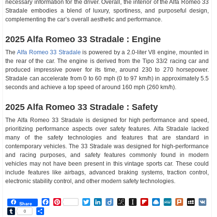
necessary information for the driver. Overall, the interior of the Alfa Romeo 33
Stradale embodies a blend of luxury, sportiness, and purposeful design,
complementing the car’s overall aesthetic and performance.
2025 Alfa Romeo 33 Stradale : Engine
The
Alfa Romeo 33 Stradale
is powered by a 2.0-liter V8 engine, mounted in
the rear of the car. The engine is derived from the Tipo 33/2 racing car and
produced impressive power for its time, around 230 to 270 horsepower.
Stradale can accelerate from 0 to 60 mph (0 to 97 km/h) in approximately 5.5
seconds and achieve a top speed of around 160 mph (260 km/h).
2025 Alfa Romeo 33 Stradale : Safety
The Alfa Romeo 33 Stradale is designed for high performance and speed,
prioritizing performance aspects over safety features. Alfa Stradale lacked
many of the safety technologies and features that are standard in
contemporary vehicles. The 33 Stradale was designed for high-performance
and racing purposes, and safety features commonly found in modern
vehicles may not have been present in this vintage sports car. These could
include features like airbags, advanced braking systems, traction control,
electronic stability control, and other modern safety technologies.
Facebook
Pinterest
Twitter
LinkedIn
Diigo
BibSonomy
Instapaper
Flipboard
Raindrop.io
MeWe
Plurk
MySp
V
Share
Tumblr
Share
0