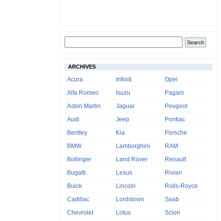
ARCHIVES
Acura
Infiniti
Opel
Alfa Romeo
Isuzu
Pagani
Aston Martin
Jaguar
Peugeot
Audi
Jeep
Pontiac
Bentley
Kia
Porsche
BMW
Lamborghini
RAM
Bollinger
Land Rover
Renault
Bugatti
Lexus
Rivian
Buick
Lincoln
Rolls-Royce
Cadillac
Lordstown
Saab
Chevrolet
Lotus
Scion