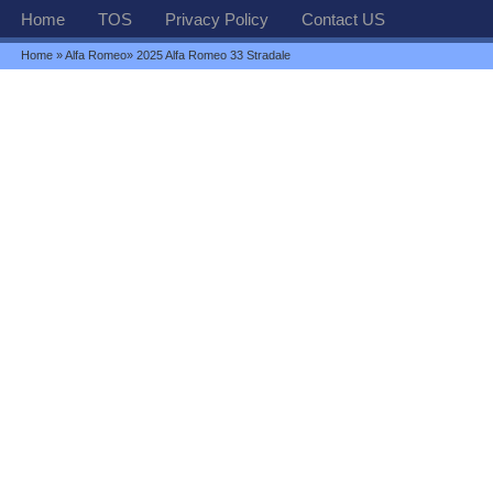
Home
TOS
Privacy Policy
Contact US
Home
»
Alfa Romeo
» 2025 Alfa Romeo 33 Stradale