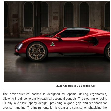
2025 Alfa Romeo 33 Stradale Car
The driver-oriented cockpit is designed for optimal driving ergonomics,
allowing the driver to easily reach all essential controls. The steering wheel is
usually a classic, sporty design, providing a good grip and feedback for
precise handling. The instrumentation is clear and concise, emphasizing the