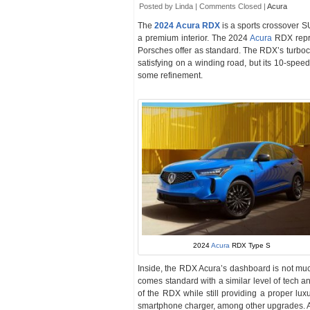
Posted by Linda |
Comments Closed
|
Acura
The
2024 Acura RDX
is a sports crossover S
a premium interior. The 2024
Acura
RDX repr
Porsches offer as standard. The RDX’s turboch
satisfying on a winding road, but its 10-spee
some refinement.
2024
Acura
RDX Type S
Inside, the RDX Acura’s dashboard is not muc
comes standard with a similar level of tech
of the RDX while still providing a proper lux
smartphone charger, among other upgrades. Als