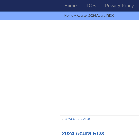
Home
TOS
Privacy Policy
Home
»
Acura
» 2024 Acura RDX
«
2024 Acura MDX
2024 Acura RDX