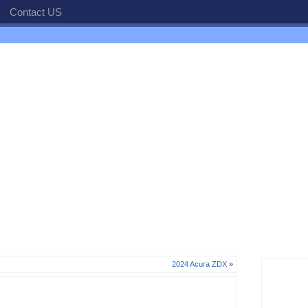
Contact US
2024 Acura ZDX
»