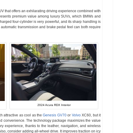
UV that offers an exhilarating driving experience combined with
esents premium value among luxury SUVs, which BMWs and
arged four-cylinder is very powerful, and its sharp handling is
d automatic transmission and brake pedal feel can both require
2024 Acura RDX Interior
h attractive as cool as the
Genesis GV70
or
Volvo
XC60, but it
 and convenience. The technology package maximizes the value
ury experience, thanks to the leather, navigation, and wireless
o, consider adding all-wheel drive. It improves traction on icy