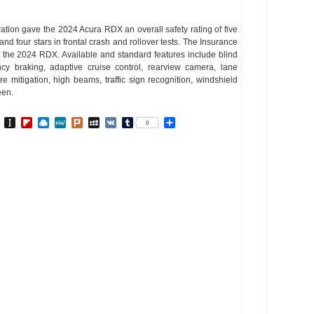
ation gave the 2024 Acura RDX an overall safety rating of five
g and four stars in frontal crash and rollover tests. The Insurance
st the 2024 RDX. Available and standard features include blind
ncy braking, adaptive cruise control, rearview camera, lane
re mitigation, high beams, traffic sign recognition, windshield
een.
In
go
BibSonomy
Instapaper
Flipboard
Raindrop.io
MeWe
Plurk
MySpace
VK
Tumblr
Share
0