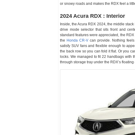
or snowy roads and makes the RDX feel a littl
2024 Acura RDX : Interior
Inside, the Acura RDX 2024, the middle stack is
drive mode selector that sits front and cent
standard features were appreciated, the RDX d
the
Honda CR-V
can provide. Nothing feels 
satisfy SUV fans and flexible enough to appea
the back row so you can fold it flat. Or you 
locks. We managed to fit 22 handbags with th
through storage tray under the RDX’s floating