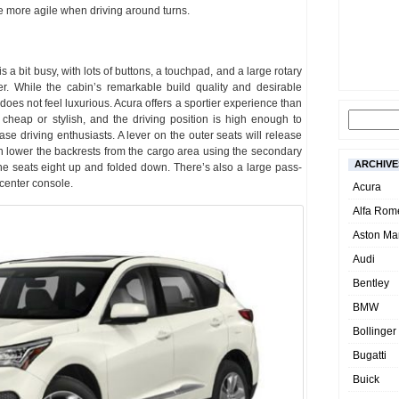
e more agile when driving around turns.
 a bit busy, with lots of buttons, a touchpad, and a large rotary
er. While the cabin’s remarkable build quality and desirable
oes not feel luxurious. Acura offers a sportier experience than
cheap or stylish, and the driving position is high enough to
se driving enthusiasts. A lever on the outer seats will release
can lower the backrests from the cargo area using the secondary
ARCHIVE
e seats eight up and folded down. There’s also a large pass-
 center console.
Acura
Alfa Rom
Aston Mar
Audi
Bentley
BMW
Bollinger
Bugatti
Buick