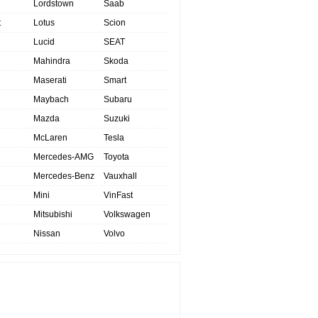
Lordstown
Saab
t
Lotus
Scion
Lucid
SEAT
Mahindra
Skoda
Maserati
Smart
Maybach
Subaru
Mazda
Suzuki
McLaren
Tesla
Mercedes-AMG
Toyota
Mercedes-Benz
Vauxhall
Mini
VinFast
Mitsubishi
Volkswagen
Nissan
Volvo