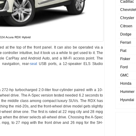
Cadillac
Chevrole
Chrysler
Citroen
Dodge
024 Acura RDX Hybrid
Ferrari
at the top of the front panel. It can also be operated via a
Fiat
controller intuitive, but it took us a while to get used to it. The
le CarPlay and Android Auto, and a Wi-Fi access point. The
Fisker
navigation, rear-
seat
USB ports, a 12-speaker ELS Studio
Ford
GMC
Honda
2-hp turbocharged 2.0-liter four-cylinder paired with a 10-
Hummer
l-wheel drive. The A-Spec version tested needed 6.2 seconds to
Hyundai
t in the middle class among compact luxury SUVs. The RDX has
ing the mid-20s, and the front-wheel drive model gets slightly
l-wheel drive one. The first is rated at 22 mpg city and 28 mpg
 when the driver selects all-wheel drive. Choosing the A-Spec
 mpg, to 27 mpg with the front drive and 26 mpg for the SH-