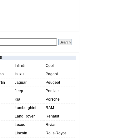
S
Infiniti
Opel
eo
Isuzu
Pagani
tin
Jaguar
Peugeot
Jeep
Pontiac
Kia
Porsche
Lamborghini
RAM
Land Rover
Renault
Lexus
Rivian
Lincoln
Rolls-Royce