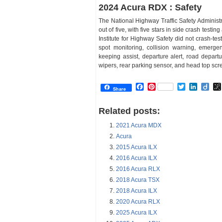
2024 Acura RDX : Safety
The National Highway Traffic Safety Administr
out of five, with five stars in side crash testin
Institute for Highway Safety did not crash-te
spot monitoring, collision warning, emerge
keeping assist, departure alert, road departu
wipers, rear parking sensor, and head top scr
Facebook
Pinterest
Twitter
Linked
Dii
Share
Related posts:
2021 Acura MDX
Acura
2015 Acura ILX
2016 Acura ILX
2016 Acura RLX
2018 Acura TSX
2018 Acura ILX
2020 Acura RLX
2025 Acura ILX