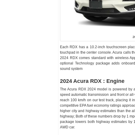
2
Each RDX has a 10.2-inch touchscreen placed 
touchpad in the center console. Acura calls the 
2024 RDX comes standard with wireless App
optional Technology package adds onboard 
sound system
2024 Acura RDX : Engine
The Acura RDX 2024 model is powered by a 27
speed automatic transmission and front or al
reach 100 km/h on our test track, placing i
competitive EPA fuel economy ratings approach
higher city and highway estimates than the al
highway; Both of these numbers drop by 1 mpg
package lowers both highway estimates by 1
AWD car.