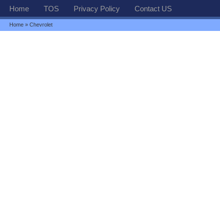
Home
TOS
Privacy Policy
Contact US
Home
» Chevrolet