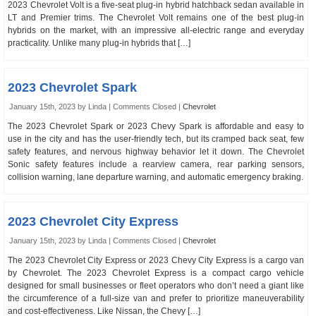
2023 Chevrolet Volt is a five-seat plug-in hybrid hatchback sedan available in
LT and Premier trims. The Chevrolet Volt remains one of the best plug-in
hybrids on the market, with an impressive all-electric range and everyday
practicality. Unlike many plug-in hybrids that […]
2023 Chevrolet Spark
January 15th, 2023 by Linda |
Comments Closed
|
Chevrolet
The 2023 Chevrolet Spark or 2023 Chevy Spark is affordable and easy to
use in the city and has the user-friendly tech, but its cramped back seat, few
safety features, and nervous highway behavior let it down. The Chevrolet
Sonic safety features include a rearview camera, rear parking sensors,
collision warning, lane departure warning, and automatic emergency braking.
2023 Chevrolet City Express
January 15th, 2023 by Linda |
Comments Closed
|
Chevrolet
The 2023 Chevrolet City Express or 2023 Chevy City Express is a cargo van
by Chevrolet. The 2023 Chevrolet Express is a compact cargo vehicle
designed for small businesses or fleet operators who don’t need a giant like
the circumference of a full-size van and prefer to prioritize maneuverability
and cost-effectiveness. Like Nissan, the Chevy […]