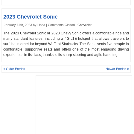
2023 Chevrolet Sonic
January 14th, 2023 by Linda |
Comments Closed
|
Chevrolet
The 2023 Chevrolet Sonic or 2023 Chevy Sonic offers a comfortable ride and
many standard features, including a 4G LTE hotspot that allows travelers to
surf the Internet far beyond Wi-Fi at Starbucks. The Sonic seats five people in
comfortable, supportive seats and offers one of the most engaging driving
experiences in its class, thanks to its sharp steering and agile handling.
« Older Entries
Newer Entries »