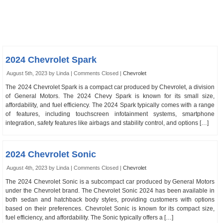
2024 Chevrolet Spark
August 5th, 2023 by Linda |
Comments Closed
|
Chevrolet
The 2024 Chevrolet Spark is a compact car produced by Chevrolet, a division
of General Motors. The 2024 Chevy Spark is known for its small size,
affordability, and fuel efficiency. The 2024 Spark typically comes with a range
of features, including touchscreen infotainment systems, smartphone
integration, safety features like airbags and stability control, and options […]
2024 Chevrolet Sonic
August 4th, 2023 by Linda |
Comments Closed
|
Chevrolet
The 2024 Chevrolet Sonic is a subcompact car produced by General Motors
under the Chevrolet brand. The Chevrolet Sonic 2024 has been available in
both sedan and hatchback body styles, providing customers with options
based on their preferences. Chevrolet Sonic is known for its compact size,
fuel efficiency, and affordability. The Sonic typically offers a […]