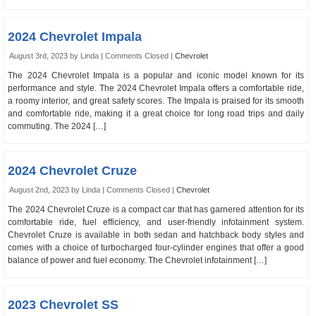
2024 Chevrolet Impala
August 3rd, 2023 by Linda |
Comments Closed
|
Chevrolet
The 2024 Chevrolet Impala is a popular and iconic model known for its
performance and style. The 2024 Chevrolet Impala offers a comfortable ride,
a roomy interior, and great safety scores. The Impala is praised for its smooth
and comfortable ride, making it a great choice for long road trips and daily
commuting. The 2024 […]
2024 Chevrolet Cruze
August 2nd, 2023 by Linda |
Comments Closed
|
Chevrolet
The 2024 Chevrolet Cruze is a compact car that has garnered attention for its
comfortable ride, fuel efficiency, and user-friendly infotainment system.
Chevrolet Cruze is available in both sedan and hatchback body styles and
comes with a choice of turbocharged four-cylinder engines that offer a good
balance of power and fuel economy. The Chevrolet infotainment […]
2023 Chevrolet SS