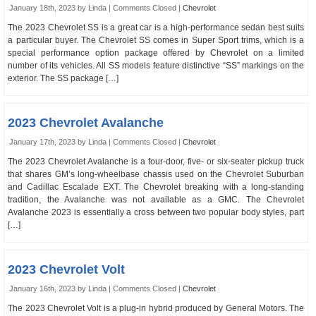
January 18th, 2023 by Linda |
Comments Closed
|
Chevrolet
The 2023 Chevrolet SS is a great car is a high-performance sedan best suits
a particular buyer. The Chevrolet SS comes in Super Sport trims, which is a
special performance option package offered by Chevrolet on a limited
number of its vehicles. All SS models feature distinctive “SS” markings on the
exterior. The SS package […]
2023 Chevrolet Avalanche
January 17th, 2023 by Linda |
Comments Closed
|
Chevrolet
The 2023 Chevrolet Avalanche is a four-door, five- or six-seater pickup truck
that shares GM’s long-wheelbase chassis used on the Chevrolet Suburban
and Cadillac Escalade EXT. The Chevrolet breaking with a long-standing
tradition, the Avalanche was not available as a GMC. The Chevrolet
Avalanche 2023 is essentially a cross between two popular body styles, part
[…]
2023 Chevrolet Volt
January 16th, 2023 by Linda |
Comments Closed
|
Chevrolet
The 2023 Chevrolet Volt is a plug-in hybrid produced by General Motors. The