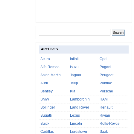
ARCHIVES
Acura
Infiniti
Opel
Alfa Romeo
Isuzu
Pagani
Aston Martin
Jaguar
Peugeot
Audi
Jeep
Pontiac
Bentley
Kia
Porsche
BMW
Lamborghini
RAM
Bollinger
Land Rover
Renault
Bugatti
Lexus
Rivian
Buick
Lincoln
Rolls-Royce
Cadillac
Lordstown
Saab