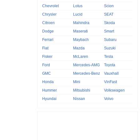
Chevrolet
Lotus
Scion
Chrysler
Lucid
SEAT
Citroen
Mahindra
Skoda
Dodge
Maserati
Smart
Ferrari
Maybach
Subaru
Fiat
Mazda
Suzuki
Fisker
McLaren
Tesla
Ford
Mercedes-AMG
Toyota
GMC
Mercedes-Benz
Vauxhall
Honda
Mini
VinFast
Hummer
Mitsubishi
Volkswagen
Hyundai
Nissan
Volvo