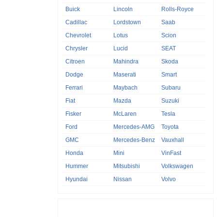
Buick
Lincoln
Rolls-Royce
Cadillac
Lordstown
Saab
Chevrolet
Lotus
Scion
Chrysler
Lucid
SEAT
Citroen
Mahindra
Skoda
Dodge
Maserati
Smart
Ferrari
Maybach
Subaru
Fiat
Mazda
Suzuki
Fisker
McLaren
Tesla
Ford
Mercedes-AMG
Toyota
GMC
Mercedes-Benz
Vauxhall
Honda
Mini
VinFast
Hummer
Mitsubishi
Volkswagen
Hyundai
Nissan
Volvo