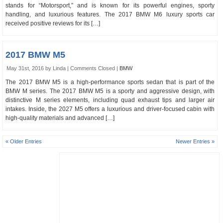
stands for “Motorsport,” and is known for its powerful engines, sporty
handling, and luxurious features. The 2017 BMW M6 luxury sports car
received positive reviews for its […]
2017 BMW M5
May 31st, 2016 by Linda |
Comments Closed
|
BMW
The 2017 BMW M5 is a high-performance sports sedan that is part of the
BMW M series. The 2017 BMW M5 is a sporty and aggressive design, with
distinctive M series elements, including quad exhaust tips and larger air
intakes. Inside, the 2027 M5 offers a luxurious and driver-focused cabin with
high-quality materials and advanced […]
« Older Entries
Newer Entries »