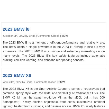
2023 BMW i8
October 9th, 2022 by Linda |
Comments Closed
|
BMW
The 2023 BMW i8 is a moment of efficient performance and relatively rare.
The BMW offers a single powertrain in the 2023 i8 driving is nice but very
expensive. The 2023 BMW i8 is a unique and extremely interesting car on
many levels. The 2023 BMW i8’s key safety features include automatic
braking, collision warning, and front and rear parking sensors.
2023 BMW X6
April 24th, 2022 by Linda |
Comments Closed
|
BMW
The 2023 BMW X6 is the Sport Activity Coupe, a series of crossovers that
combine sporty style with the wide and versatility of traditional SUVs. The
BMW X6 M has the same two-turbo V8 as the M50i, but it has 600
horsepower, 16-way electric adjustable front seats, customized ambient
lighting, heated front cushions, and passive access. BMW X6 safety features