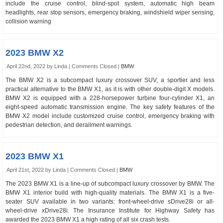
include the cruise control, blind-spot system, automatic high beam
headlights, rear stop sensors, emergency braking, windshield wiper sensing,
collision warning
2023 BMW X2
April 22nd, 2022 by Linda |
Comments Closed
|
BMW
The BMW X2 is a subcompact luxury crossover SUV, a sportier and less
practical alternative to the BMW X1, as it is with other double-digit X models.
BMW X2 is equipped with a 228-horsepower turbine four-cylinder X1, an
eight-speed automatic transmission engine. The key safety features of the
BMW X2 model include customized cruise control, emergency braking with
pedestrian detection, and derailment warnings.
2023 BMW X1
April 21st, 2022 by Linda |
Comments Closed
|
BMW
The 2023 BMW X1 is a line-up of subcompact luxury crossover by BMW. The
BMW X1 interior build with high-quality materials. The BMW X1 is a five-
seater SUV available in two variants: front-wheel-drive sDrive28i or all-
wheel-drive xDrive28i. The Insurance Institute for Highway Safety has
awarded the 2023 BMW X1 a high rating of all six crash tests.