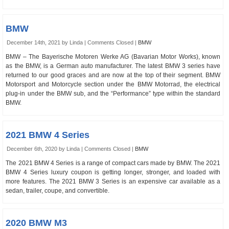
BMW
December 14th, 2021 by Linda |
Comments Closed
|
BMW
BMW – The Bayerische Motoren Werke AG (Bavarian Motor Works), known
as the BMW, is a German auto manufacturer. The latest BMW 3 series have
returned to our good graces and are now at the top of their segment. BMW
Motorsport and Motorcycle section under the BMW Motorrad, the electrical
plug-in under the BMW sub, and the “Performance” type within the standard
BMW.
2021 BMW 4 Series
December 6th, 2020 by Linda |
Comments Closed
|
BMW
The 2021 BMW 4 Series is a range of compact cars made by BMW. The 2021
BMW 4 Series luxury coupon is getting longer, stronger, and loaded with
more features. The 2021 BMW 3 Series is an expensive car available as a
sedan, trailer, coupe, and convertible.
2020 BMW M3