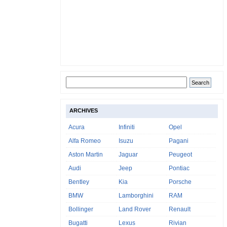
ARCHIVES
Acura
Infiniti
Opel
Alfa Romeo
Isuzu
Pagani
Aston Martin
Jaguar
Peugeot
Audi
Jeep
Pontiac
Bentley
Kia
Porsche
BMW
Lamborghini
RAM
Bollinger
Land Rover
Renault
Bugatti
Lexus
Rivian