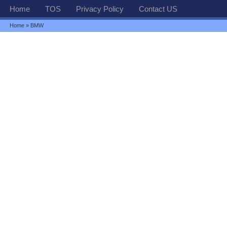
Home
TOS
Privacy Policy
Contact US
Home
» BMW