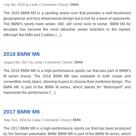
July 9th, 2019 by Linda |
Comments Closed
|
BMW
The 2020 BMW M3 is a sporting sedan icon that provides a well-functioned
geographical and four-dimensional design but is lost by a team of opponents.
The BMW’s sports mark sedan, iM3, will come soon to revive. BMW M3 for
decades has become the most attractive sedan selection in the market,
although the AMG and Cadillac […]
2018 BMW M6
August 8th, 2017 by Linda |
Comments Closed
|
BMW
The 2018 BMW M6 is a high-performance sports car that was part of BMW’s
M series lineup. The 2018 BMW M6 was available in both coupe and
convertible body styles, allowing buyers to choose their preferred design. The
BMW M6 is part of the BMW M series, which stands for “Motorsport” and
represents the performance […]
2017 BMW M6
May 31st, 2016 by Linda |
Comments Closed
|
BMW
The 2017 BMW M6 is a high-performance sports car that has been produced
by the German automaker BMW. BMW M6 is part of the BMW M series, which