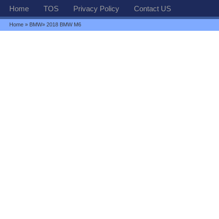
Home
TOS
Privacy Policy
Contact US
Home
»
BMW
» 2018 BMW M6