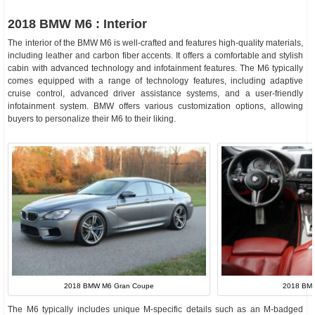
2018 BMW M6 : Interior
The interior of the BMW M6 is well-crafted and features high-quality materials,
including leather and carbon fiber accents. It offers a comfortable and stylish
cabin with advanced technology and infotainment features. The M6 typically
comes equipped with a range of technology features, including adaptive
cruise control, advanced driver assistance systems, and a user-friendly
infotainment system. BMW offers various customization options, allowing
buyers to personalize their M6 to their liking.
2018 BMW M6 Gran Coupe
2018 BMW
The M6 typically includes unique M-specific details such as an M-badged