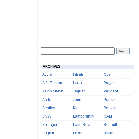
ARCHIVES
Acura
Infiniti
Opel
Alfa Romeo
Isuzu
Pagani
Aston Martin
Jaguar
Peugeot
Audi
Jeep
Pontiac
Bentley
Kia
Porsche
BMW
Lamborghini
RAM
Bollinger
Land Rover
Renault
Bugatti
Lexus
Rivian