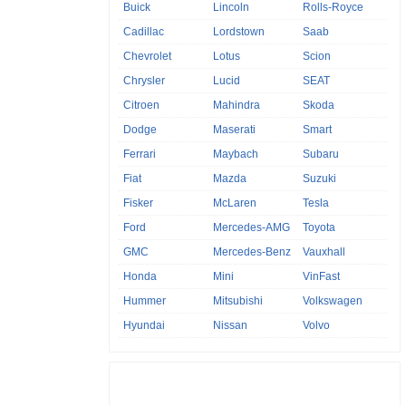
Buick
Lincoln
Rolls-Royce
Cadillac
Lordstown
Saab
Chevrolet
Lotus
Scion
Chrysler
Lucid
SEAT
Citroen
Mahindra
Skoda
Dodge
Maserati
Smart
Ferrari
Maybach
Subaru
Fiat
Mazda
Suzuki
Fisker
McLaren
Tesla
Ford
Mercedes-AMG
Toyota
GMC
Mercedes-Benz
Vauxhall
Honda
Mini
VinFast
Hummer
Mitsubishi
Volkswagen
Hyundai
Nissan
Volvo