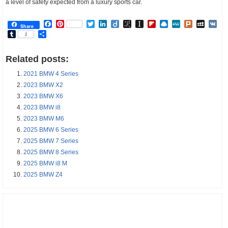
a level of safety expected from a luxury sports car.
Facebook
Pinterest
Twitter
LinkedIn
Diigo
BibSonomy
Instapaper
Flipboard
Raindrop.io
MeWe
Plurk
MySp
V
Share
Tumblr
Share
2
Related posts:
2021 BMW 4 Series
2023 BMW X2
2023 BMW X6
2023 BMW i8
2023 BMW M6
2025 BMW 6 Series
2025 BMW 7 Series
2025 BMW 8 Series
2025 BMW i8 M
2025 BMW Z4