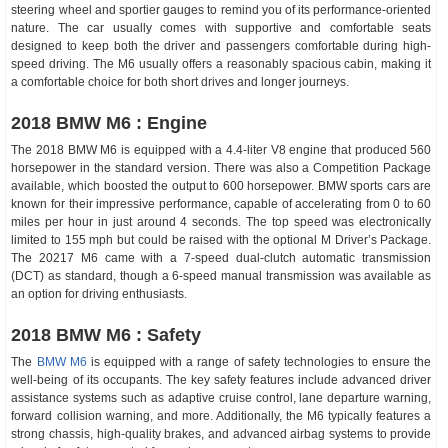
steering wheel and sportier gauges to remind you of its performance-oriented
nature. The car usually comes with supportive and comfortable seats
designed to keep both the driver and passengers comfortable during high-
speed driving. The M6 usually offers a reasonably spacious cabin, making it
a comfortable choice for both short drives and longer journeys.
2018 BMW M6 : Engine
The 2018 BMW M6 is equipped with a 4.4-liter V8 engine that produced 560
horsepower in the standard version. There was also a Competition Package
available, which boosted the output to 600 horsepower. BMW sports cars are
known for their impressive performance, capable of accelerating from 0 to 60
miles per hour in just around 4 seconds. The top speed was electronically
limited to 155 mph but could be raised with the optional M Driver’s Package.
The 20217 M6 came with a 7-speed dual-clutch automatic transmission
(DCT) as standard, though a 6-speed manual transmission was available as
an option for driving enthusiasts.
2018 BMW M6 : Safety
The
BMW M6
is equipped with a range of safety technologies to ensure the
well-being of its occupants. The key safety features include advanced driver
assistance systems such as adaptive cruise control, lane departure warning,
forward collision warning, and more. Additionally, the M6 typically features a
strong chassis, high-quality brakes, and advanced airbag systems to provide