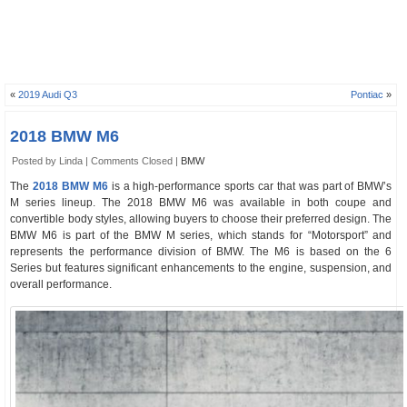
«
2019 Audi Q3
Pontiac
»
2018 BMW M6
Posted by Linda |
Comments Closed
|
BMW
The
2018 BMW M6
is a high-performance sports car that was part of BMW’s
M series lineup. The 2018 BMW M6 was available in both coupe and
convertible body styles, allowing buyers to choose their preferred design. The
BMW M6 is part of the BMW M series, which stands for “Motorsport” and
represents the performance division of BMW. The M6 is based on the 6
Series but features significant enhancements to the engine, suspension, and
overall performance.