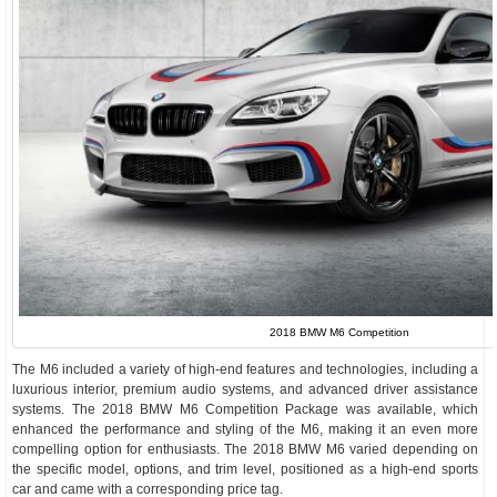
2018 BMW M6 Competition
The M6 included a variety of high-end features and technologies, including a
luxurious interior, premium audio systems, and advanced driver assistance
systems. The 2018 BMW M6 Competition Package was available, which
enhanced the performance and styling of the M6, making it an even more
compelling option for enthusiasts. The 2018 BMW M6 varied depending on
the specific model, options, and trim level, positioned as a high-end sports
car and came with a corresponding price tag.