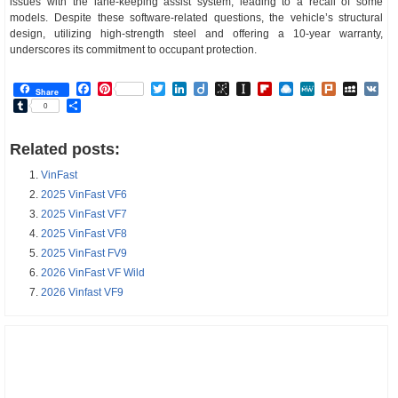
issues with the lane-keeping assist system, leading to a recall of some
models. Despite these software-related questions, the vehicle’s structural
design, utilizing high-strength steel and offering a 10-year warranty,
underscores its commitment to occupant protection.
Facebook
Pinterest
Twitter
LinkedIn
Diigo
BibSonomy
Instapaper
Flipboard
Raindrop.io
MeWe
Plurk
MySp
V
Share
Tumblr
Share
0
Related posts:
VinFast
2025 VinFast VF6
2025 VinFast VF7
2025 VinFast VF8
2025 VinFast FV9
2026 VinFast VF Wild
2026 Vinfast VF9