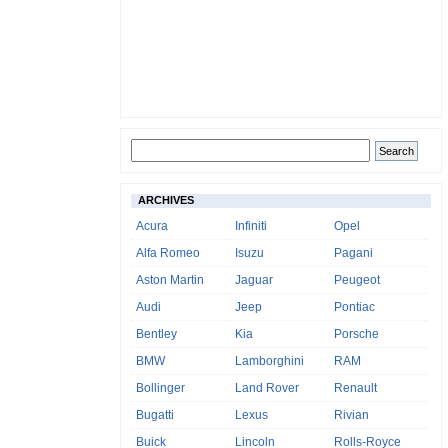
ARCHIVES
Acura
Infiniti
Opel
Alfa Romeo
Isuzu
Pagani
Aston Martin
Jaguar
Peugeot
Audi
Jeep
Pontiac
Bentley
Kia
Porsche
BMW
Lamborghini
RAM
Bollinger
Land Rover
Renault
Bugatti
Lexus
Rivian
Buick
Lincoln
Rolls-Royce