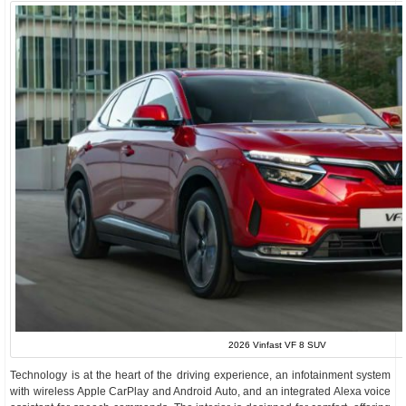
2026 Vinfast VF 8 SUV
Technology is at the heart of the driving experience, an infotainment system
with wireless Apple CarPlay and Android Auto, and an integrated Alexa voice