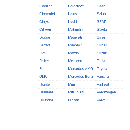
Cadillac
Lordstown
Saab
Chevrolet
Lotus
Scion
Chrysler
Lucid
SEAT
Citroen
Mahindra
Skoda
Dodge
Maserati
Smart
Ferrari
Maybach
Subaru
Fiat
Mazda
Suzuki
Fisker
McLaren
Tesla
Ford
Mercedes-AMG
Toyota
GMC
Mercedes-Benz
Vauxhall
Honda
Mini
VinFast
Hummer
Mitsubishi
Volkswagen
Hyundai
Nissan
Volvo