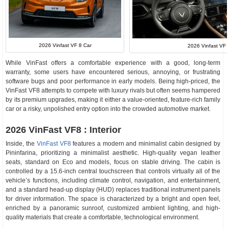
2026 Vinfast VF 8 Car
2026 Vinfast VF 8
While VinFast offers a comfortable experience with a good, long-term
warranty, some users have encountered serious, annoying, or frustrating
software bugs and poor performance in early models. Being high-priced, the
VinFast VF8 attempts to compete with luxury rivals but often seems hampered
by its premium upgrades, making it either a value-oriented, feature-rich family
car or a risky, unpolished entry option into the crowded automotive market.
2026 VinFast VF8 : Interior
Inside, the
VinFast VF8
features a modern and minimalist cabin designed by
Pininfarina, prioritizing a minimalist aesthetic. High-quality vegan leather
seats, standard on Eco and models, focus on stable driving. The cabin is
controlled by a 15.6-inch central touchscreen that controls virtually all of the
vehicle’s functions, including climate control, navigation, and entertainment,
and a standard head-up display (HUD) replaces traditional instrument panels
for driver information. The space is characterized by a bright and open feel,
enriched by a panoramic sunroof, customized ambient lighting, and high-
quality materials that create a comfortable, technological environment.