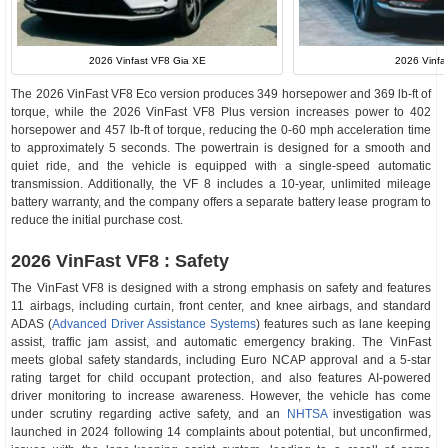
2026 Vinfast VF8 Gia XE
2026 Vinfa
The 2026 VinFast VF8 Eco version produces 349 horsepower and 369 lb-ft of
torque, while the 2026 VinFast VF8 Plus version increases power to 402
horsepower and 457 lb-ft of torque, reducing the 0-60 mph acceleration time
to approximately 5 seconds. The powertrain is designed for a smooth and
quiet ride, and the vehicle is equipped with a single-speed automatic
transmission. Additionally, the VF 8 includes a 10-year, unlimited mileage
battery warranty, and the company offers a separate battery lease program to
reduce the initial purchase cost.
2026 VinFast VF8 : Safety
The VinFast VF8 is designed with a strong emphasis on safety and features
11 airbags, including curtain, front center, and knee airbags, and standard
ADAS (
Advanced Driver Assistance Systems
) features such as lane keeping
assist, traffic jam assist, and automatic emergency braking. The VinFast
meets global safety standards, including Euro NCAP approval and a 5-star
rating target for child occupant protection, and also features AI-powered
driver monitoring to increase awareness. However, the vehicle has come
under scrutiny regarding active safety, and an
NHTSA
investigation was
launched in 2024 following 14 complaints about potential, but unconfirmed,