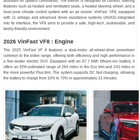
assistant for speech commands. The interior is designed for comfort, offering
features such as heated and ventilated seats, a heated steering wheel, and a
dual-zone climate control system with an air ionizer. VinFast VF8, equipped
with 11 airbags and advanced driver assistance systems (ADAS) integrated
into its interface, the VF8 aims to provide a safe, high-tech, sustainable, and
family-friendly environment.
2026 VinFast VF8 : Engine
The 2025 VinFast VF 8 features a dual-motor all-wheel-drive powertrain
common to the entire range, offering both efficiency and high performance in
a five-seater electric SUV. Equipped with an 87.7 kWh lithium-ion battery, it
offers an EPA-estimated range of 264 miles in the Eco trim and 243 miles in
the more powerful Plus trim. The system supports DC fast charging, allowing
the battery to charge from 10% to 70% in approximately 31 minutes.