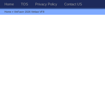
Home
TOS
Privacy Policy
Contact US
Home
»
VinFast
» 2026 Vinfast VF8