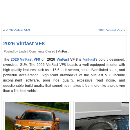
«
2026 Vinfast VF9
2026 Vinfast VF7
»
2026 Vinfast VF8
Posted by Linda |
Comments Closed
|
VinFast
The
2026 VinFast VF8
or
2026
VinFast
VF 8
is
VinFast
’s boldly designed,
oversized SUV. The 2026 VinFast VF8 boasts a well-equipped interior with
high-quality features such as a 15.6-inch screen, heated/ventilated seats, and
powerful acceleration. Significant drawbacks of the VinFast VF8 include
inconsistent software, poor ride quality, excessive road noise, and
questionable build quality that sometimes makes it feel more like a prototype
than a finished vehicle.