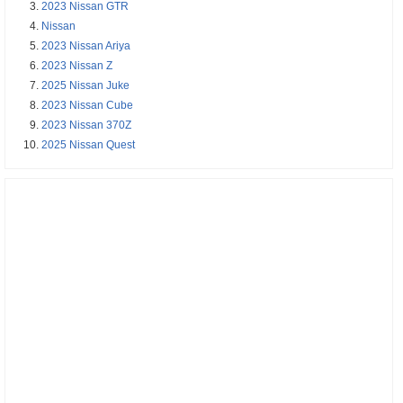
2023 Nissan GTR
Nissan
2023 Nissan Ariya
2023 Nissan Z
2025 Nissan Juke
2023 Nissan Cube
2023 Nissan 370Z
2025 Nissan Quest