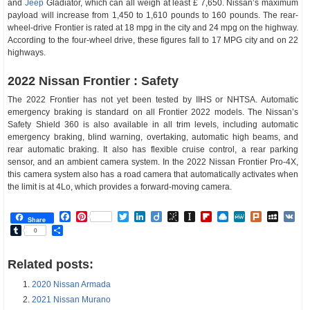
and
Jeep
Gladiator, which can all weigh at least £ 7,650. Nissan’s maximum
payload will increase from 1,450 to 1,610 pounds to 160 pounds. The rear-
wheel-drive Frontier is rated at 18 mpg in the city and 24 mpg on the highway.
According to the four-wheel drive, these figures fall to 17 MPG city and on 22
highways.
2022 Nissan Frontier : Safety
The 2022 Frontier has not yet been tested by IIHS or NHTSA. Automatic
emergency braking is standard on all Frontier 2022 models. The Nissan’s
Safety Shield 360 is also available in all trim levels, including automatic
emergency braking, blind warning, overtaking, automatic high beams, and
rear automatic braking. It also has flexible cruise control, a rear parking
sensor, and an ambient camera system. In the 2022 Nissan Frontier Pro-4X,
this camera system also has a road camera that automatically activates when
the limit is at 4Lo, which provides a forward-moving camera.
Facebook
Pinterest
Twitter
LinkedIn
Diigo
BibSonomy
Instapaper
Flipboard
Raindrop.io
MeWe
Plurk
MySp
V
Share
Tumblr
Share
0
Related posts:
2020 Nissan Armada
2021 Nissan Murano