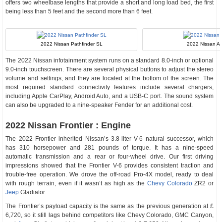
offers two wheelbase lengths that provide a short and long load bed, the first
being less than 5 feet and the second more than 6 feet.
2022 Nissan Pathfinder SL
2022 Nissan Al
The 2022 Nissan infotainment system runs on a standard 8.0-inch or optional
9.0-inch touchscreen. There are several physical buttons to adjust the stereo
volume and settings, and they are located at the bottom of the screen. The
most required standard connectivity features include several chargers,
including Apple CarPlay, Android Auto, and a USB-C port. The sound system
can also be upgraded to a nine-speaker Fender for an additional cost.
2022 Nissan Frontier : Engine
The 2022 Frontier inherited Nissan’s 3.8-liter V-6 natural successor, which
has 310 horsepower and 281 pounds of torque. It has a nine-speed
automatic transmission and a rear or four-wheel drive. Our first driving
impressions showed that the Frontier V-6 provides consistent traction and
trouble-free operation. We drove the off-road Pro-4X model, ready to deal
with rough terrain, even if it wasn’t as high as the
Chevy Colorado
ZR2 or
Jeep
Gladiator.
The Frontier’s payload capacity is the same as the previous generation at £
6,720, so it still lags behind competitors like Chevy Colorado, GMC Canyon,