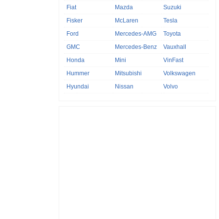
Fiat
Mazda
Suzuki
Fisker
McLaren
Tesla
Ford
Mercedes-AMG
Toyota
GMC
Mercedes-Benz
Vauxhall
Honda
Mini
VinFast
Hummer
Mitsubishi
Volkswagen
Hyundai
Nissan
Volvo