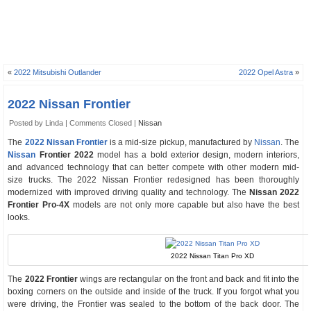
«
2022 Mitsubishi Outlander
2022 Opel Astra
»
2022 Nissan Frontier
Posted by Linda |
Comments Closed
|
Nissan
The
2022 Nissan Frontier
is a mid-size pickup, manufactured by
Nissan
. The
Nissan
Frontier 2022
model has a bold exterior design, modern interiors,
and advanced technology that can better compete with other modern mid-
size trucks. The 2022 Nissan Frontier redesigned has been thoroughly
modernized with improved driving quality and technology. The
Nissan 2022
Frontier Pro-4X
models are not only more capable but also have the best
looks.
2022 Nissan Titan Pro XD
The
2022 Frontier
wings are rectangular on the front and back and fit into the
boxing corners on the outside and inside of the truck. If you forgot what you
were driving, the Frontier was sealed to the bottom of the back door. The