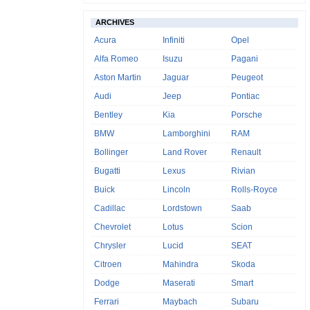
ARCHIVES
Acura
Infiniti
Opel
Alfa Romeo
Isuzu
Pagani
Aston Martin
Jaguar
Peugeot
Audi
Jeep
Pontiac
Bentley
Kia
Porsche
BMW
Lamborghini
RAM
Bollinger
Land Rover
Renault
Bugatti
Lexus
Rivian
Buick
Lincoln
Rolls-Royce
Cadillac
Lordstown
Saab
Chevrolet
Lotus
Scion
Chrysler
Lucid
SEAT
Citroen
Mahindra
Skoda
Dodge
Maserati
Smart
Ferrari
Maybach
Subaru