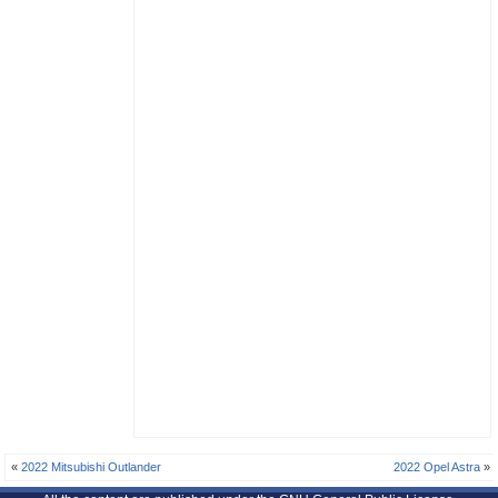
«
2022 Mitsubishi Outlander
2022 Opel Astra
»