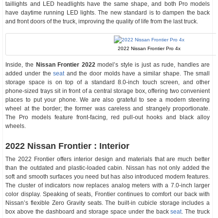
taillights and LED headlights have the same shape, and both Pro models
have daytime running LED lights. The new standard is to dampen the back
and front doors of the truck, improving the quality of life from the last truck.
2022 Nissan Frontier Pro 4x
Inside, the
Nissan Frontier 2022
model’s style is just as rude, handles are
added under the
seat
and the door molds have a similar shape. The small
storage space is on top of a standard 8.0-inch touch screen, and other
phone-sized trays sit in front of a central storage box, offering two convenient
places to put your phone. We are also grateful to see a modern steering
wheel at the border; the former was careless and strangely proportionate.
The Pro models feature front-facing, red pull-out hooks and black alloy
wheels.
2022 Nissan Frontier : Interior
The 2022 Frontier offers interior design and materials that are much better
than the outdated and plastic-loaded cabin. Nissan has not only added the
soft and smooth surfaces you need but has also introduced modern features.
The cluster of indicators now replaces analog meters with a 7.0-inch larger
color display. Speaking of seats, Frontier continues to comfort our back with
Nissan’s flexible Zero Gravity seats. The built-in cubicle storage includes a
box above the dashboard and storage space under the back
seat
. The truck