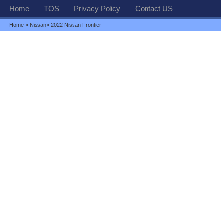
Home
TOS
Privacy Policy
Contact US
Home
»
Nissan
» 2022 Nissan Frontier