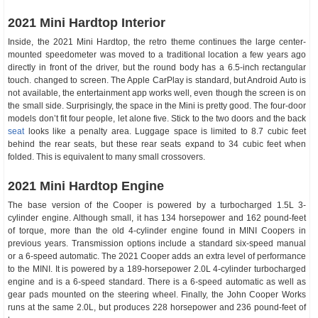
2021 Mini Hardtop Interior
Inside, the 2021 Mini Hardtop, the retro theme continues the large center-
mounted speedometer was moved to a traditional location a few years ago
directly in front of the driver, but the round body has a 6.5-inch rectangular
touch. changed to screen. The Apple CarPlay is standard, but Android Auto is
not available, the entertainment app works well, even though the screen is on
the small side. Surprisingly, the space in the Mini is pretty good. The four-door
models don’t fit four people, let alone five. Stick to the two doors and the back
seat
looks like a penalty area. Luggage space is limited to 8.7 cubic feet
behind the rear seats, but these rear seats expand to 34 cubic feet when
folded. This is equivalent to many small crossovers.
2021 Mini Hardtop Engine
The base version of the Cooper is powered by a turbocharged 1.5L 3-
cylinder engine. Although small, it has 134 horsepower and 162 pound-feet
of torque, more than the old 4-cylinder engine found in MINI Coopers in
previous years. Transmission options include a standard six-speed manual
or a 6-speed automatic. The 2021 Cooper adds an extra level of performance
to the MINI. It is powered by a 189-horsepower 2.0L 4-cylinder turbocharged
engine and is a 6-speed standard. There is a 6-speed automatic as well as
gear pads mounted on the steering wheel. Finally, the John Cooper Works
runs at the same 2.0L, but produces 228 horsepower and 236 pound-feet of