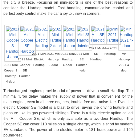
the city a breeze. Focusing on mini-sports is one of the best reasons to
consider the Hardtop model. Fast handling, communicative control and
perfect body control make the car a joy to throw in corners.
2021 Mini
Mini 2021
2021 Mini
2021 Mini
2021 Mini
2021 Mini
SE
Hardtop
Mini
2021 Mini
Electric
Hardtop
Hardtop
SE
Hardtop
Hardtop
2021 Mini
Cooper
Hardtop
2-door
4-door
Hardtop
2021 4-
Cooper S
SE
Interior
door
Hardtop
Hardtop
4-door
Turbocharged engines provide a lot of power to drive a small Hardtop. The
minimal turbo delay makes the supply of power that is convenient for the
main engine, even in all three engines, trouble-free and noise-free. Even the
electric Cooper SE model is a blast to drive, giving the driving feature and
pleasure like its gas-powered siblings. There is a fully electric option called
the Mini Cooper SE, which is only available as a two-door Hardtop. The
Cooper SE can cover 110 miles on a single charge, which is short by modern
EV standards. The power of the electric motor is 181 horsepower and 199
pound-feet.