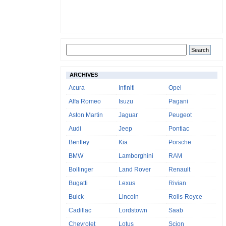
ARCHIVES
Acura
Infiniti
Opel
Alfa Romeo
Isuzu
Pagani
Aston Martin
Jaguar
Peugeot
Audi
Jeep
Pontiac
Bentley
Kia
Porsche
BMW
Lamborghini
RAM
Bollinger
Land Rover
Renault
Bugatti
Lexus
Rivian
Buick
Lincoln
Rolls-Royce
Cadillac
Lordstown
Saab
Chevrolet
Lotus
Scion