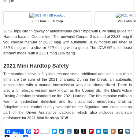
torque.
2021 Mini SE Hardtop
2021 Mini SE 
26/37 mpg city / highway or automatically 28/37 mpg with EPA rating guide for
Hardtop base in Cooper trim. The powerful Cooper S is rated at 23/33 mpg if
you choose manual or 26/35 mpg with automatic. JCW models are rated at
23/33 mpg with a stick or 26/34 mpg with a guide. The JCW GP is the least
efficient model with a 23/31 mpg EPA rating.
2021 Mini Hardtop Safety
The standard active safety features and some additional additions in multiple
trims are the sum of the 2021 changes. During the break, an automatic
transmission with a manual transmission was also standardized. There is
also a full electric version now known as the Cooper SE. The Mini’s Active
Driving Assistant is standard on the 2021 Hardtop. The kits combine collision
warning, pedestrian detection and front automatic emergency braking.
Adaptive cruise control is only available on the Signature and Iconic trim as
part of the Driver Assistance package, which also includes auto-stop
assistance for
2021 Mini Hardtop JCW.
Facebook
Pinterest
Twitter
LinkedIn
Diigo
BibSonomy
Instapaper
Flipboard
Raindrop.io
MeWe
Plurk
MySp
V
Share