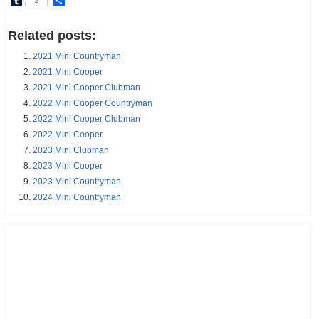
Tumblr
Share
2
Related posts:
2021 Mini Countryman
2021 Mini Cooper
2021 Mini Cooper Clubman
2022 Mini Cooper Countryman
2022 Mini Cooper Clubman
2022 Mini Cooper
2023 Mini Clubman
2023 Mini Cooper
2023 Mini Countryman
2024 Mini Countryman