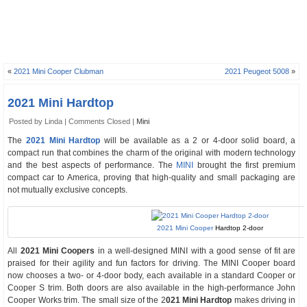
«
2021 Mini Cooper Clubman
2021 Peugeot 5008
»
2021 Mini Hardtop
Posted by Linda |
Comments Closed
|
Mini
The
2021 Mini Hardtop
will be available as a 2 or 4-door solid board, a
compact run that combines the charm of the original with modern technology
and the best aspects of performance. The
MINI
brought the first premium
compact car to America, proving that high-quality and small packaging are
not mutually exclusive concepts.
2021 Mini Cooper
Hardtop 2-door
All
2021 Mini Coopers
in a well-designed MINI with a good sense of fit are
praised for their agility and fun factors for driving. The MINI Cooper board
now chooses a two- or 4-door body, each available in a standard Cooper or
Cooper S trim. Both doors are also available in the high-performance John
Cooper Works trim. The small size of the 2
021 Mini Hardtop
makes driving in