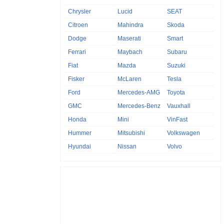
Chrysler
Lucid
SEAT
Citroen
Mahindra
Skoda
Dodge
Maserati
Smart
Ferrari
Maybach
Subaru
Fiat
Mazda
Suzuki
Fisker
McLaren
Tesla
Ford
Mercedes-AMG
Toyota
GMC
Mercedes-Benz
Vauxhall
Honda
Mini
VinFast
Hummer
Mitsubishi
Volkswagen
Hyundai
Nissan
Volvo