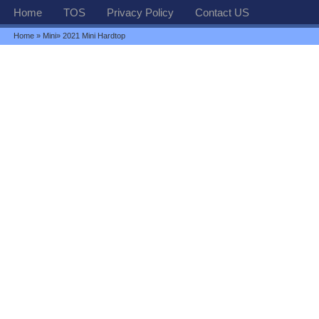
Home
TOS
Privacy Policy
Contact US
Home
»
Mini
» 2021 Mini Hardtop