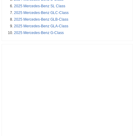
2025 Mercedes-Benz SL Class
2025 Mercedes-Benz GLC-Class
2025 Mercedes-Benz GLB-Class
2025 Mercedes-Benz GLA-Class
2025 Mercedes-Benz G-Class