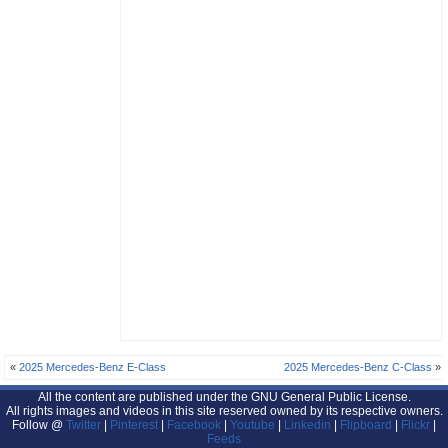
«
2025 Mercedes-Benz E-Class
2025 Mercedes-Benz C-Class
»
All the content are published under the GNU General Public License.
All rights images and videos in this site reserved owned by its respective owners.
Follow @
Twitter
|
Pinterest
|
Facebook
|
Youtube
|
Linkedin
|
Flipboard
|
Flickr
|
Feeds