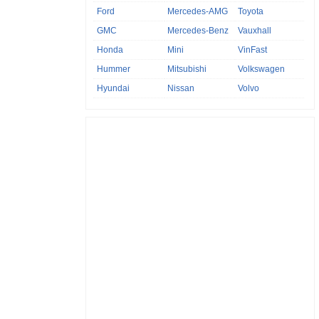
Ford
Mercedes-AMG
Toyota
GMC
Mercedes-Benz
Vauxhall
Honda
Mini
VinFast
Hummer
Mitsubishi
Volkswagen
Hyundai
Nissan
Volvo