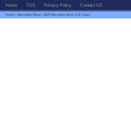
Home
TOS
Privacy Policy
Contact US
Home
»
Mercedes-Benz
» 2025 Mercedes-Benz CLE-Class