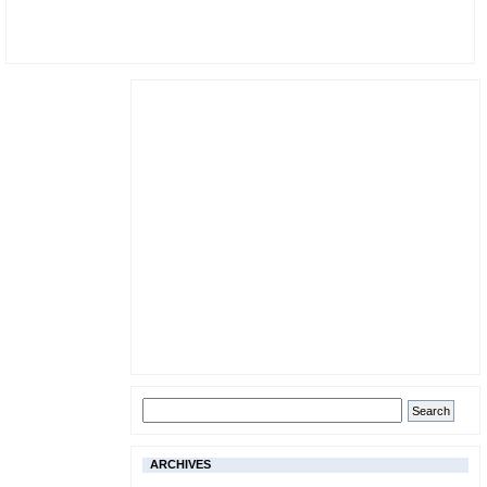
ARCHIVES