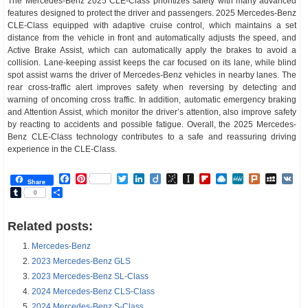
The Mercedes-Benz 2025 CLE-Class prioritizes safety with many advanced
features designed to protect the driver and passengers. 2025 Mercedes-Benz
CLE-Class equipped with adaptive cruise control, which maintains a set
distance from the vehicle in front and automatically adjusts the speed, and
Active Brake Assist, which can automatically apply the brakes to avoid a
collision. Lane-keeping assist keeps the car focused on its lane, while blind
spot assist warns the driver of Mercedes-Benz vehicles in nearby lanes. The
rear cross-traffic alert improves safety when reversing by detecting and
warning of oncoming cross traffic. In addition, automatic emergency braking
and Attention Assist, which monitor the driver’s attention, also improve safety
by reacting to accidents and possible fatigue. Overall, the 2025 Mercedes-
Benz CLE-Class technology contributes to a safe and reassuring driving
experience in the CLE-Class.
Facebook
Pinterest
Twitter
LinkedIn
Diigo
BibSonomy
Instapaper
Flipboard
Raindrop.io
MeWe
Plurk
MySp
V
Share
Tumblr
Share
0
Related posts:
Mercedes-Benz
2023 Mercedes-Benz GLS
2023 Mercedes-Benz SL-Class
2024 Mercedes-Benz CLS-Class
2024 Mercedes-Benz S-Class