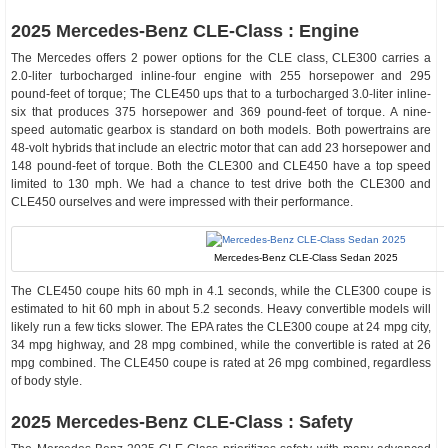
2025 Mercedes-Benz CLE-Class : Engine
The Mercedes offers 2 power options for the CLE class, CLE300 carries a
2.0-liter turbocharged inline-four engine with 255 horsepower and 295
pound-feet of torque; The CLE450 ups that to a turbocharged 3.0-liter inline-
six that produces 375 horsepower and 369 pound-feet of torque. A nine-
speed automatic gearbox is standard on both models. Both powertrains are
48-volt hybrids that include an electric motor that can add 23 horsepower and
148 pound-feet of torque. Both the CLE300 and CLE450 have a top speed
limited to 130 mph. We had a chance to test drive both the CLE300 and
CLE450 ourselves and were impressed with their performance.
Mercedes-Benz CLE-Class Sedan 2025
The CLE450 coupe hits 60 mph in 4.1 seconds, while the CLE300 coupe is
estimated to hit 60 mph in about 5.2 seconds. Heavy convertible models will
likely run a few ticks slower. The EPA rates the CLE300 coupe at 24 mpg city,
34 mpg highway, and 28 mpg combined, while the convertible is rated at 26
mpg combined. The CLE450 coupe is rated at 26 mpg combined, regardless
of body style.
2025 Mercedes-Benz CLE-Class : Safety