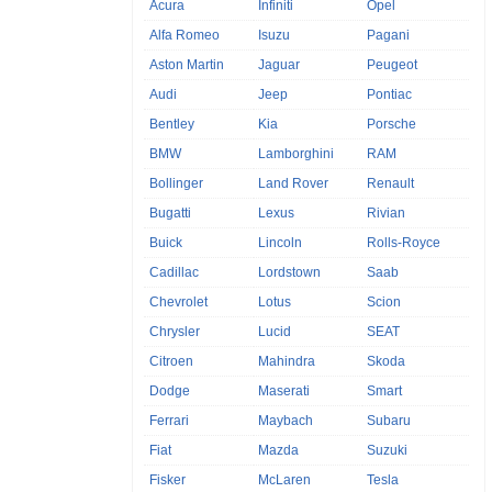
Acura
Infiniti
Opel
Alfa Romeo
Isuzu
Pagani
Aston Martin
Jaguar
Peugeot
Audi
Jeep
Pontiac
Bentley
Kia
Porsche
BMW
Lamborghini
RAM
Bollinger
Land Rover
Renault
Bugatti
Lexus
Rivian
Buick
Lincoln
Rolls-Royce
Cadillac
Lordstown
Saab
Chevrolet
Lotus
Scion
Chrysler
Lucid
SEAT
Citroen
Mahindra
Skoda
Dodge
Maserati
Smart
Ferrari
Maybach
Subaru
Fiat
Mazda
Suzuki
Fisker
McLaren
Tesla