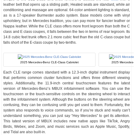
leather belt that opens up a sliding path; Heated seats are standard, while air
conditioning and massage are optional. 64-color ambient lighting is standard,
as is a 17-speaker Burmester audio system. Base models come with vinyl
upholstery, but in Mercedes tradition, you can pay more for fancier leather or
Nappa leather. While the CLE class offers more front legroom than both the C
class and E class coupes, it falls between the two in terms of rear legroom. Its
14.8 cubic feet trunk offers 2.1 more cubic feet than the old C-class coupe but
falls short of the E-class coupe by two-tenths.
2025 Mercedes-Benz CLE-Class Cabriolet
2025 Mercedes-
Each CLE range comes standard with a 12.3-inch digital instrument display
that performs common cluster functions and offers three different viewing
styles. Additionally, the 11.9-inch central touchscreen features the latest
version of Mercedes-Benz’s MBUX infotainment software. You can use the
touchscreen or the touch-sensitive controls on the steering wheel to interact
with the infotainment system. Although the buttons on the steering wheel are
confusing, they can be confusing until you get used to them. Fortunately, the
system also responds to voice commands, so if you’re stuck and really can’t
understand something, you can just say “Hey Mercedes” to get its attention.
This latest version of MBUX includes new native apps like TikTok, Angry
Birds, Webex, and Zoom, and music services such as Apple Music, Spotify,
and Tidal are also built-in.