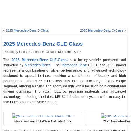
«
2025 Mercedes-Benz E-Class
2025 Mercedes-Benz C-Class
»
2025 Mercedes-Benz CLE-Class
Posted by Linda |
Comments Closed
|
Mercedes-Benz
The
2025 Mercedes-Benz CLE-Class
is a luxury vehicle produced and
marketed by
Mercedes-Benz
. The
Mercedes-Benz
CLE-Class 2025 model
represents a combination of style, performance, and advanced technology
designed to appeal to those seeking a combination of beauty and high
performance. The 2025 CLE-Class falls into the mid-range luxury coupe
segment, offering a stylish and sporty design with a focus on both comfort and
driving dynamics. The cabin features premium materials and advanced
technology, including the latest MBUX infotainment system with an easy-to-
use touchscreen and voice control.
Mercedes-Benz CLE-Class Cabriolet 2025
2025 Mercedes-Benz