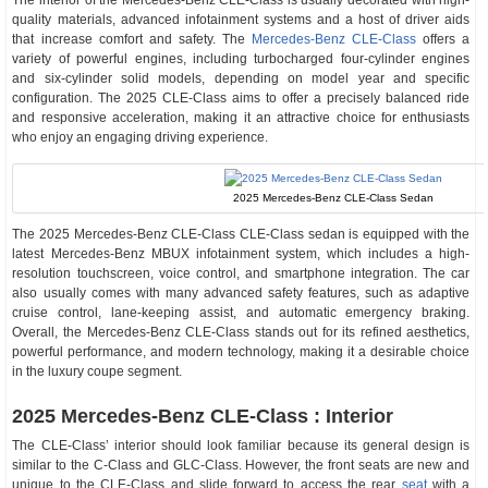
The interior of the Mercedes-Benz CLE-Class is usually decorated with high-
quality materials, advanced infotainment systems and a host of driver aids
that increase comfort and safety. The
Mercedes-Benz CLE-Class
offers a
variety of powerful engines, including turbocharged four-cylinder engines
and six-cylinder solid models, depending on model year and specific
configuration. The 2025 CLE-Class aims to offer a precisely balanced ride
and responsive acceleration, making it an attractive choice for enthusiasts
who enjoy an engaging driving experience.
2025 Mercedes-Benz CLE-Class Sedan
The 2025 Mercedes-Benz CLE-Class CLE-Class sedan is equipped with the
latest Mercedes-Benz MBUX infotainment system, which includes a high-
resolution touchscreen, voice control, and smartphone integration. The car
also usually comes with many advanced safety features, such as adaptive
cruise control, lane-keeping assist, and automatic emergency braking.
Overall, the Mercedes-Benz CLE-Class stands out for its refined aesthetics,
powerful performance, and modern technology, making it a desirable choice
in the luxury coupe segment.
2025 Mercedes-Benz CLE-Class : Interior
The CLE-Class’ interior should look familiar because its general design is
similar to the C-Class and GLC-Class. However, the front seats are new and
unique to the CLE-Class and slide forward to access the rear
seat
with a