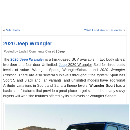
«
Mitsubishi
2020 Land Rover Defender
»
2020 Jeep Wrangler
Posted by Linda |
Comments Closed
|
Jeep
The
2020 Jeep Wrangler
is a truck-based SUV available in two body styles:
two-door and four-door Unlimited.
Jeep
2020 Wrangler
Sold for three basic
levels of value: Wrangler Sports, WranglerSahara, and
2020 Wrangler
Rubicon
. There are also several sublevels throughout the system: Sport has
Sport S and Black and Tan variants, and unlimited models have additional
Altitude variations in Sport and Sahara theme levels.
Wrangler Sport
has a
basic set of features that provide a great place to get started, but many savvy
buyers will want the features offered by its sublevels or Wrangler Sahara.