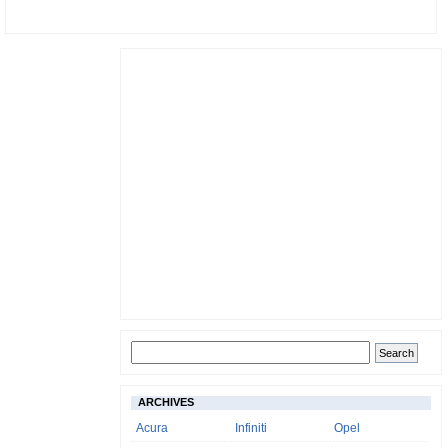
ARCHIVES
Acura
Infiniti
Opel