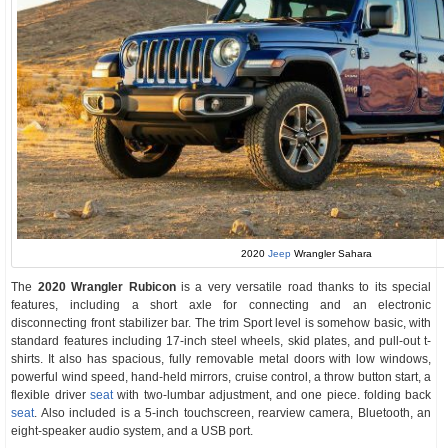
2020
Jeep
Wrangler Sahara
The
2020 Wrangler Rubicon
is a very versatile road thanks to its special
features, including a short axle for connecting and an electronic
disconnecting front stabilizer bar. The trim Sport level is somehow basic, with
standard features including 17-inch steel wheels, skid plates, and pull-out t-
shirts. It also has spacious, fully removable metal doors with low windows,
powerful wind speed, hand-held mirrors, cruise control, a throw button start, a
flexible driver
seat
with two-lumbar adjustment, and one piece. folding back
seat
. Also included is a 5-inch touchscreen, rearview camera, Bluetooth, an
eight-speaker audio system, and a USB port.