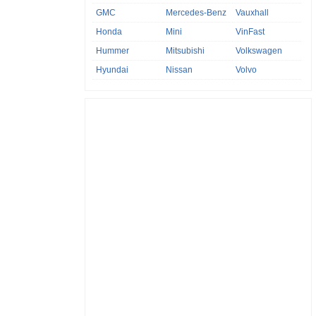
GMC
Mercedes-Benz
Vauxhall
Honda
Mini
VinFast
Hummer
Mitsubishi
Volkswagen
Hyundai
Nissan
Volvo