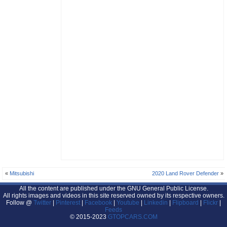
«
Mitsubishi
2020 Land Rover Defender
»
All the content are published under the GNU General Public License.
All rights images and videos in this site reserved owned by its respective owners.
Follow @
Twitter
|
Pinterest
|
Facebook
|
Youtube
|
Linkedin
|
Flipboard
|
Flickr
|
Feeds
© 2015-2023
GTOPCARS.COM