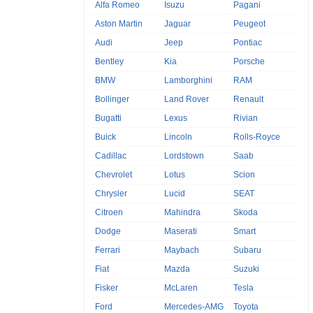
Alfa Romeo
Isuzu
Pagani
Aston Martin
Jaguar
Peugeot
Audi
Jeep
Pontiac
Bentley
Kia
Porsche
BMW
Lamborghini
RAM
Bollinger
Land Rover
Renault
Bugatti
Lexus
Rivian
Buick
Lincoln
Rolls-Royce
Cadillac
Lordstown
Saab
Chevrolet
Lotus
Scion
Chrysler
Lucid
SEAT
Citroen
Mahindra
Skoda
Dodge
Maserati
Smart
Ferrari
Maybach
Subaru
Fiat
Mazda
Suzuki
Fisker
McLaren
Tesla
Ford
Mercedes-AMG
Toyota