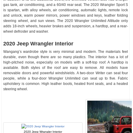
gas tank, air conditioning, and a 60/40 rear seat. The 2020 Wrangler Sport S
is spartan, with alloy wheels, air conditioning, automatic lights, remote lock
and unlock, warm power mirrors, power windows and keys, leather folding
steering wheel, and sun views. The 2020 Wrangler Unlimited Altitude only
adds 18-inch wheels, heavier brakes and suspension, a hardtop, and a rear-
wheel defroster and washer.
2020 Jeep Wrangler Interior
Wangang’s wardrobe style is very minimal and modern. The materials feel
durable, even though there are so many plastics. The interior has a lot of
high-pitched noise, especially on models with a soft-top roof. A hardtop is
available. Both styles of the roof are easy to remove. All models have
removable doors and powerful windshields. A two-door Writer can seat four
people, while a four-door Wrangler Unlimited can seat up to five. Fabric
upholstery is common. High leather boots, heated front seats, and a heated
steering wheel.
2020 Jeep Wrangler Interior