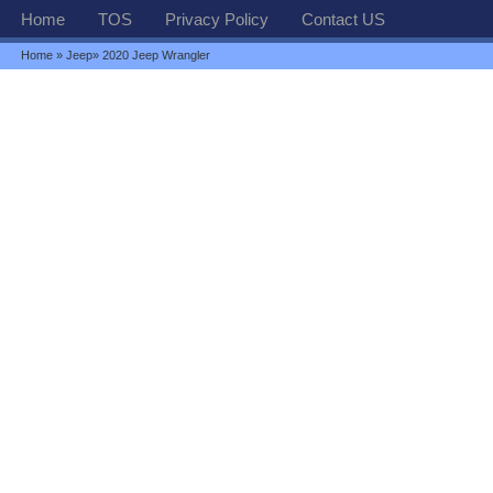
Home
TOS
Privacy Policy
Contact US
Home
»
Jeep
» 2020 Jeep Wrangler