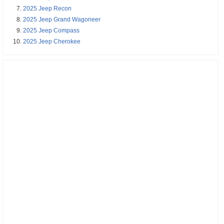
2025 Jeep Recon
2025 Jeep Grand Wagoneer
2025 Jeep Compass
2025 Jeep Cherokee