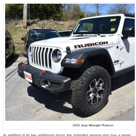
2020 Jeep Wrangler Rubicon
In addition to its two additional doors, the unlimited version also has a larger