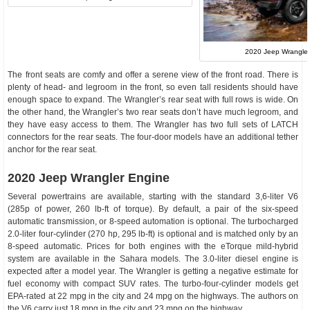
2020 Jeep Wrangler
The front seats are comfy and offer a serene view of the front road. There is
plenty of head- and legroom in the front, so even tall residents should have
enough space to expand. The Wrangler’s rear seat with full rows is wide. On
the other hand, the Wrangler’s two rear seats don’t have much legroom, and
they have easy access to them. The Wrangler has two full sets of LATCH
connectors for the rear seats. The four-door models have an additional tether
anchor for the rear seat.
2020 Jeep Wrangler Engine
Several powertrains are available, starting with the standard 3,6-liter V6
(285p of power, 260 lb-ft of torque). By default, a pair of the six-speed
automatic transmission, or 8-speed automation is optional. The turbocharged
2.0-liter four-cylinder (270 hp, 295 lb-ft) is optional and is matched only by an
8-speed automatic. Prices for both engines with the eTorque mild-hybrid
system are available in the Sahara models. The 3.0-liter diesel engine is
expected after a model year. The Wrangler is getting a negative estimate for
fuel economy with compact SUV rates. The turbo-four-cylinder models get
EPA-rated at 22 mpg in the city and 24 mpg on the highways. The authors on
the V6 carry just 18 mpg in the city and 23 mpg on the highway.