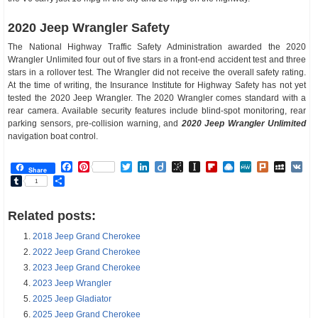
2020 Jeep Wrangler Safety
The National Highway Traffic Safety Administration awarded the 2020
Wrangler Unlimited four out of five stars in a front-end accident test and three
stars in a rollover test. The Wrangler did not receive the overall safety rating.
At the time of writing, the Insurance Institute for Highway Safety has not yet
tested the 2020 Jeep Wrangler. The 2020 Wrangler comes standard with a
rear camera. Available security features include blind-spot monitoring, rear
parking sensors, pre-collision warning, and
2020 Jeep Wrangler Unlimited
navigation boat control.
Facebook
Pinterest
Twitter
LinkedIn
Diigo
BibSonomy
Instapaper
Flipboard
Raindrop.io
MeWe
Plurk
MySp
V
Share
Tumblr
Share
1
Related posts:
2018 Jeep Grand Cherokee
2022 Jeep Grand Cherokee
2023 Jeep Grand Cherokee
2023 Jeep Wrangler
2025 Jeep Gladiator
2025 Jeep Grand Cherokee