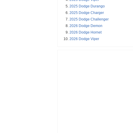
2025 Dodge Durango
2025 Dodge Charger
2025 Dodge Challenger
2026 Dodge Demon
2026 Dodge Hornet
2026 Dodge Viper