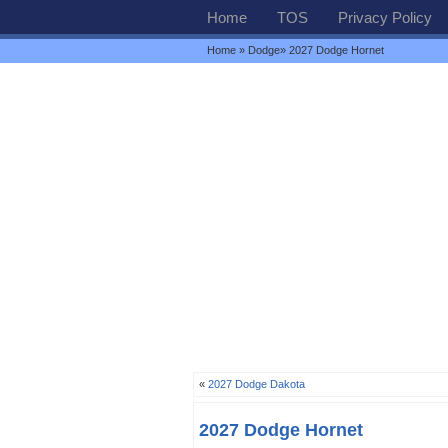
Home
TOS
Privacy Policy
Home
»
Dodge
» 2027 Dodge Hornet
«
2027 Dodge Dakota
2027 Dodge Hornet