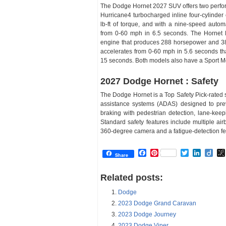
The Dodge Hornet 2027 SUV offers two performa
Hurricane4 turbocharged inline four-cylind
lb-ft of torque, and with a nine-speed autom
from 0-60 mph in 6.5 seconds. The Hornet R
engine that produces 288 horsepower and 383 
accelerates from 0-60 mph in 5.6 seconds th
15 seconds. Both models also have a Sport Mo
2027 Dodge Hornet : Safety
The Dodge Hornet is a Top Safety Pick-rated
assistance systems (ADAS) designed to pre
braking with pedestrian detection, lane-keepi
Standard safety features include multiple ai
360-degree camera and a fatigue-detection fe
Facebook
Pinterest
Twitter
Linked
Dii
Share
Related posts:
Dodge
2023 Dodge Grand Caravan
2023 Dodge Journey
2023 Dodge Viper