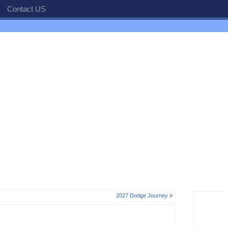
Contact US
2027 Dodge Journey
»