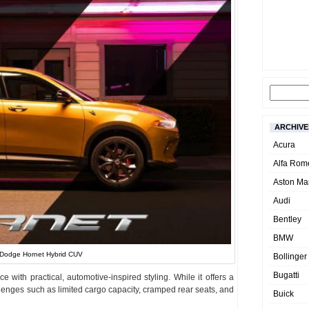
ARCHIVE
Acura
Alfa Rom
Aston Mar
Audi
Bentley
BMW
Dodge Hornet Hybrid CUV
Bollinger
Bugatti
e with practical, automotive-inspired styling. While it offers a
allenges such as limited cargo capacity, cramped rear seats, and
Buick