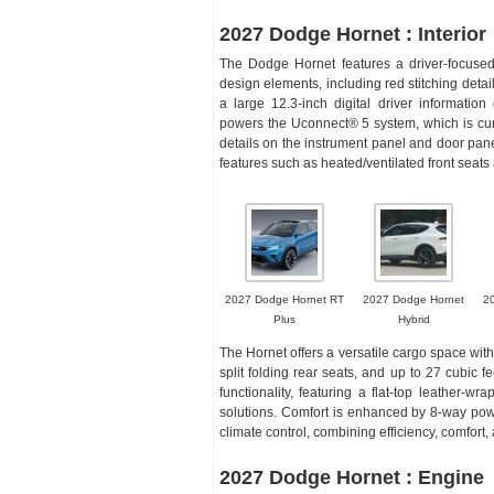
2027 Dodge Hornet : Interior
The Dodge Hornet features a driver-focused
design elements, including red stitching deta
a large 12.3-inch digital driver informatio
powers the Uconnect® 5 system, which is curv
details on the instrument panel and door panel
features such as heated/ventilated front se
2027 Dodge Hornet RT
2027 Dodge Hornet
2
Plus
Hybrid
The Hornet offers a versatile cargo space with
split folding rear seats, and up to 27 cubic 
functionality, featuring a flat-top leather-w
solutions. Comfort is enhanced by 8-way pow
climate control, combining efficiency, comfort,
2027 Dodge Hornet : Engine