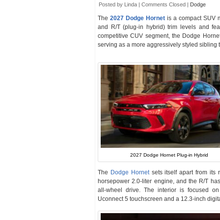
Posted by Linda |
Comments Closed
|
Dodge
The
2027 Dodge Hornet
is a compact SUV 
and R/T (plug-in hybrid) trim levels and fea
competitive CUV segment, the Dodge Hornet 
serving as a more aggressively styled sibling 
2027 Dodge Hornet Plug-in Hybrid
The
Dodge Hornet
sets itself apart from its
horsepower 2.0-liter engine, and the R/T ha
all-wheel drive. The interior is focused 
Uconnect 5 touchscreen and a 12.3-inch digital