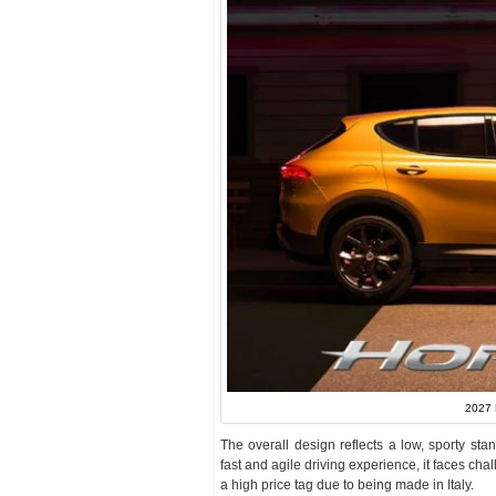
2027 
The overall design reflects a low, sporty stanc
fast and agile driving experience, it faces ch
a high price tag due to being made in Italy.