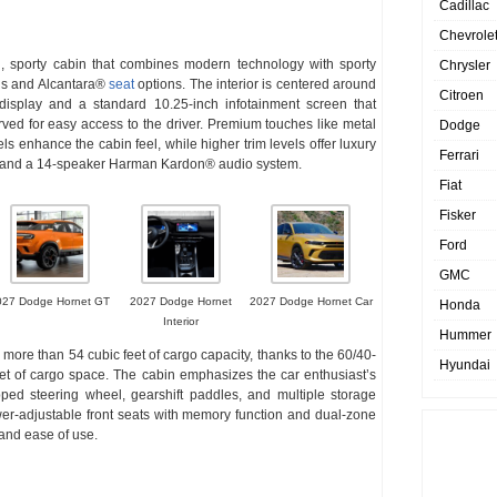
Cadillac
Chevrole
, sporty cabin that combines modern technology with sporty
Chrysler
ils and Alcantara®
seat
options. The interior is centered around
Citroen
n display and a standard 10.25-inch infotainment screen that
ed for easy access to the driver. Premium touches like metal
Dodge
s enhance the cabin feel, while higher trim levels offer luxury
Ferrari
ats and a 14-speaker Harman Kardon® audio system.
Fiat
Fisker
Ford
GMC
027 Dodge Hornet GT
2027 Dodge Hornet
2027 Dodge Hornet Car
Honda
Interior
Hummer
 more than 54 cubic feet of cargo capacity, thanks to the 60/40-
Hyundai
feet of cargo space. The cabin emphasizes the car enthusiast’s
rapped steering wheel, gearshift paddles, and multiple storage
er-adjustable front seats with memory function and dual-zone
 and ease of use.