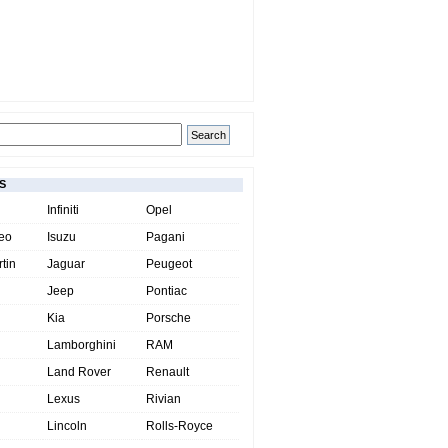
S
Infiniti
Opel
eo
Isuzu
Pagani
tin
Jaguar
Peugeot
Jeep
Pontiac
Kia
Porsche
Lamborghini
RAM
Land Rover
Renault
Lexus
Rivian
Lincoln
Rolls-Royce