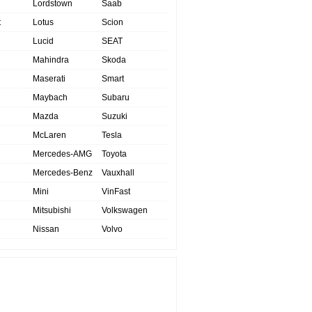
Lordstown
Saab
t
Lotus
Scion
Lucid
SEAT
Mahindra
Skoda
Maserati
Smart
Maybach
Subaru
Mazda
Suzuki
McLaren
Tesla
Mercedes-AMG
Toyota
Mercedes-Benz
Vauxhall
Mini
VinFast
Mitsubishi
Volkswagen
Nissan
Volvo