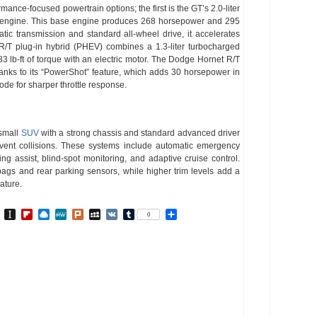
nce-focused powertrain options; the first is the GT’s 2.0-liter
er engine. This base engine produces 268 horsepower and 295
atic transmission and standard all-wheel drive, it accelerates
/T plug-in hybrid (PHEV) combines a 1.3-liter turbocharged
lb-ft of torque with an electric motor. The Dodge Hornet R/T
anks to its “PowerShot” feature, which adds 30 horsepower in
de for sharper throttle response.
 small
SUV
with a strong chassis and standard advanced driver
vent collisions. These systems include automatic emergency
ng assist, blind-spot monitoring, and adaptive cruise control.
rbags and rear parking sensors, while higher trim levels add a
ature.
In
go
BibSonomy
Instapaper
Flipboard
Raindrop.io
MeWe
Plurk
MySpace
VK
Tumblr
Share
0