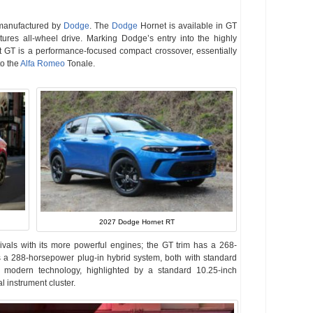
manufactured by
Dodge
. The
Dodge
Hornet is available in GT
tures all-wheel drive. Marking Dodge’s entry into the highly
GT is a performance-focused compact crossover, essentially
to the
Alfa Romeo
Tonale.
2027 Dodge Hornet RT
 rivals with its more powerful engines; the GT trim has a 268-
s a 288-horsepower plug-in hybrid system, both with standard
on modern technology, highlighted by a standard 10.25-inch
 instrument cluster.