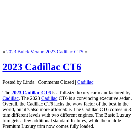
«
2023 Buick Verano
2023 Cadillac CTS
»
2023 Cadillac CT6
Posted by Linda |
Comments Closed
|
Cadillac
The
2023 Cadillac CT6
is a full-size luxury car manufactured by
Cadillac
. The 2023
Cadillac
CT6 is a convincing executive sedan.
Overall, the Cadillac CT6 lacks the wow factor of the best in the
world, but it’s also more affordable. The Cadillac CT6 comes in 3-
trim different levels with two different engines. The Basic Luxury
trim gets a few additional standard features, while the middle
Premium Luxury trim now comes fully loaded.