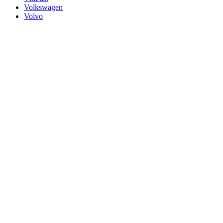
Volkswagen
Volvo