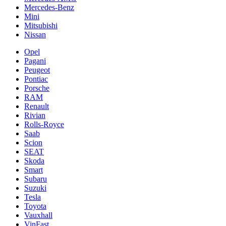
Mercedes-Benz
Mini
Mitsubishi
Nissan
Opel
Pagani
Peugeot
Pontiac
Porsche
RAM
Renault
Rivian
Rolls-Royce
Saab
Scion
SEAT
Skoda
Smart
Subaru
Suzuki
Tesla
Toyota
Vauxhall
VinFast