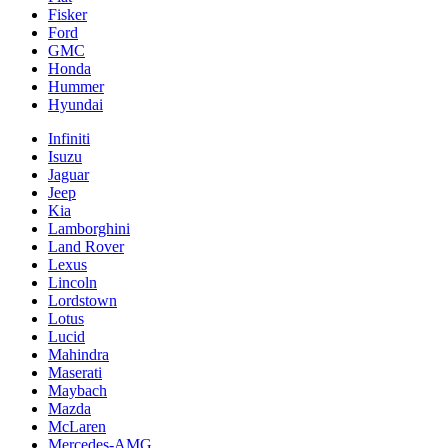
Fisker
Ford
GMC
Honda
Hummer
Hyundai
Infiniti
Isuzu
Jaguar
Jeep
Kia
Lamborghini
Land Rover
Lexus
Lincoln
Lordstown
Lotus
Lucid
Mahindra
Maserati
Maybach
Mazda
McLaren
Mercedes-AMG