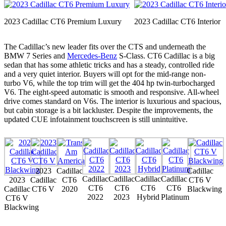
2023 Cadillac CT6 Premium Luxury
2023 Cadillac CT6 Interior
The Cadillac’s new leader fits over the CTS and underneath the
BMW 7 Series and
Mercedes-Benz
S-Class. CT6 Cadillac is a big
sedan that has some athletic tricks and has a steady, controlled ride
and a very quiet interior. Buyers will opt for the mid-range non-
turbo V6, while the top trim will get the 404 hp twin-turbocharged
V6. The eight-speed automatic is smooth and responsive. All-wheel
drive comes standard on V6s. The interior is luxurious and spacious,
but cabin storage is a bit lackluster. Despite the improvements, the
updated CUE infotainment touchscreen is still unintuitive.
2023
Cadillac
Cadillac
Cadillac
Cadillac
Cadillac
Cadillac
2023
Cadillac
CT6
CT6 V
CT6
CT6
CT6
CT6
Cadillac
CT6 V
2020
Blackwing
2022
2023
Hybrid
Platinum
CT6 V
Blackwing