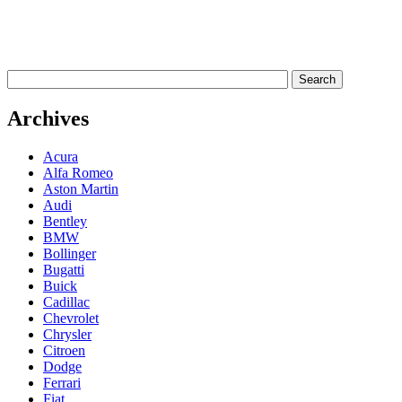
Archives
Acura
Alfa Romeo
Aston Martin
Audi
Bentley
BMW
Bollinger
Bugatti
Buick
Cadillac
Chevrolet
Chrysler
Citroen
Dodge
Ferrari
Fiat