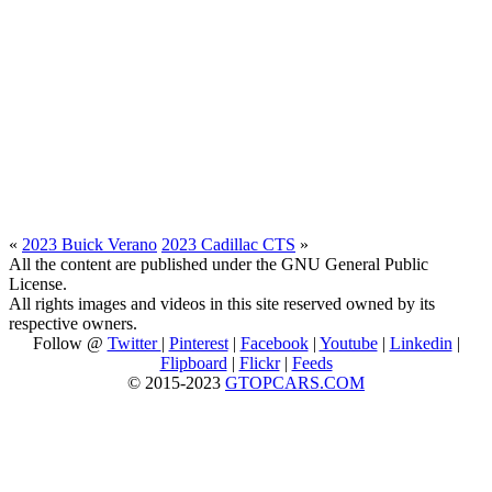
«
2023 Buick Verano
2023 Cadillac CTS
»
All the content are published under the GNU General Public
License.
All rights images and videos in this site reserved owned by its
respective owners.
Follow @
Twitter
|
Pinterest
|
Facebook
|
Youtube
|
Linkedin
|
Flipboard
|
Flickr
|
Feeds
© 2015-2023
GTOPCARS.COM