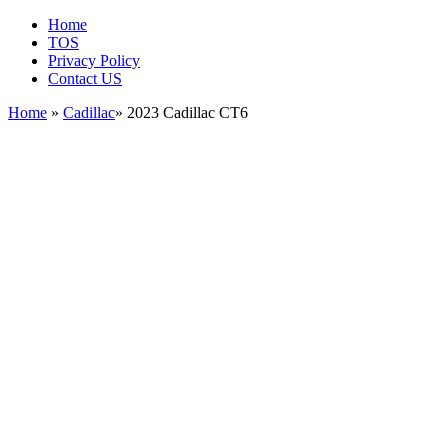
Home
TOS
Privacy Policy
Contact US
Home
»
Cadillac
» 2023 Cadillac CT6