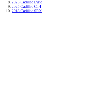
2025 Cadillac Lyriq
2025 Cadillac CT4
2018 Cadillac SRX