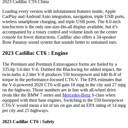
2023 Cadillac CT6 China
Loading every version with infotainment features inside, Apple
CarPlay and Android Auto integration, navigation, triple USB ports,
wireless smartphone charging, and triple USB ports. The 8.0-inch
touchscreen is the only one-size-fits-all display available, but it’s
accompanied by a rotary control and volume knob on the center
console for fewer distractions. Cadillac also offers a 34-speaker
Bose Panaray sound system that sounds better to untrained ears.
2023 Cadillac CT6 : Engine
The Premium and Premium Extravagance forms are fueled by a
335-hp 3.6-liter V-6. Dubbed the Blackwing for added impact, the
twin-turbo 4.2-liter V-8 produces 550 horsepower and 640 lb-ft of
torque in the performance-focused CT6-V. The EPA estimates that
the V-6-powered 2020 CT6 will gain 18 mpg in the city and 27 mpg
on the highway. Those numbers are in line with all-wheel drive
rivals like the BMW 7 series and
Mercedes-Benz
S-class when
equipped with their base engines. Switching to the 550-horsepower
CT6-V would mean a lot of tax on gas and an EPA rating of 14 mpg
per city and 25 highways.
2023 Cadillac CT6 : Safety