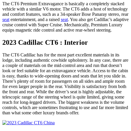
The CT6 Premium Extravagance is basically a completely stacked
vehicle with a similar V6 motor. The CT6 adds a host of technology
and comfort features, such as a 34-speaker Bose Panaray stereo, rear
seat
entertainment, and a raised
seat
. You also get Cadillac’s adaptive
cruise control with Super Cruise. Mechanically, Premium Luxury
equips magnetic ride control and active rear-wheel steering.
2023 Cadillac CT6 : Interior
The CT6 Cadillac has for the most part excellent materials in its
lodge, including authentic cowhide upholstery. In any case, there are
a couple of materials on the mid-control area and run that doesn’t
look or feel suitable for an extravagance vehicle. Access to the cabin
is easy, thanks to wide-opening doors and seats that let you slide in.
There’s plenty of room for passengers on all sides and ample room
for even larger people in the rear. Visibility is satisfactory from both
the front and rear. While the driver’s seat is highly adjustable, the
telescopic range of the steering wheel is quite limited, giving some
reach for long-legged drivers. The biggest weakness is the volume
controls, which are sometimes frustrating to use and far more limited
than what some other luxury brands offer.