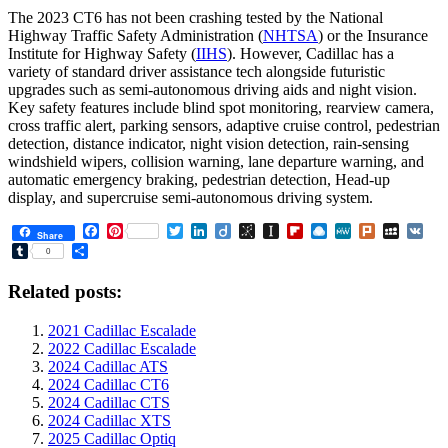
The 2023 CT6 has not been crashing tested by the National
Highway Traffic Safety Administration (
NHTSA
) or the Insurance
Institute for Highway Safety (
IIHS
). However, Cadillac has a
variety of standard driver assistance tech alongside futuristic
upgrades such as semi-autonomous driving aids and night vision.
Key safety features include blind spot monitoring, rearview camera,
cross traffic alert, parking sensors, adaptive cruise control, pedestrian
detection, distance indicator, night vision detection, rain-sensing
windshield wipers, collision warning, lane departure warning, and
automatic emergency braking, pedestrian detection, Head-up
display, and supercruise semi-autonomous driving system.
Facebook
Pinterest
Twitter
LinkedIn
Diigo
BibSonomy
Instapaper
Flipboard
Raindrop.io
MeWe
Plurk
MySpa
VK
Share
Tumblr
Share
0
Related posts:
2021 Cadillac Escalade
2022 Cadillac Escalade
2024 Cadillac ATS
2024 Cadillac CT6
2024 Cadillac CTS
2024 Cadillac XTS
2025 Cadillac Optiq