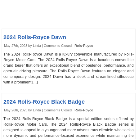
2024 Rolls-Royce Dawn
May 27th, 2023 by Linda |
Comments Closed
|
Rolls-Royce
The 2024 Rolls-Royce Dawn is a luxury convertible manufactured by Rolls-
Royce Motor Cars. The 2024 Rolls-Royce Dawn is a luxurious convertible
grand tourer that offers an exceptional blend of opulence, performance, and
open-air driving pleasure. The Rolls-Royce Dawn features an elegant and
contemporary design. 2024 Dawn has a sleek and streamlined silhouette
with a prominent […]
2024 Rolls-Royce Black Badge
May 26th, 2023 by Linda |
Comments Closed
|
Rolls-Royce
The 2024 Rolls-Royce Black Badge is a special edition series offered by
Rolls-Royce Motor Cars. The 2024 Rolls-Royce Black Badge series is
designed to appeal to a younger and more adventurous clientele who seek a
more dynamic and performance-focused experience while maintaining the