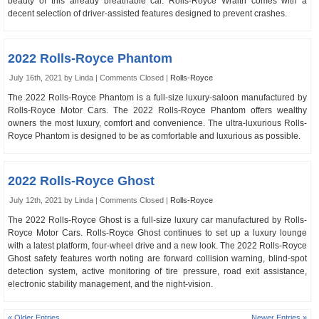
beauty of this already breathable car. Rolls-Royce Wraith comes with a
decent selection of driver-assisted features designed to prevent crashes.
2022 Rolls-Royce Phantom
July 16th, 2021 by Linda |
Comments Closed
|
Rolls-Royce
The 2022 Rolls-Royce Phantom is a full-size luxury-saloon manufactured by
Rolls-Royce Motor Cars. The 2022 Rolls-Royce Phantom offers wealthy
owners the most luxury, comfort and convenience. The ultra-luxurious Rolls-
Royce Phantom is designed to be as comfortable and luxurious as possible.
2022 Rolls-Royce Ghost
July 12th, 2021 by Linda |
Comments Closed
|
Rolls-Royce
The 2022 Rolls-Royce Ghost is a full-size luxury car manufactured by Rolls-
Royce Motor Cars. Rolls-Royce Ghost continues to set up a luxury lounge
with a latest platform, four-wheel drive and a new look. The 2022 Rolls-Royce
Ghost safety features worth noting are forward collision warning, blind-spot
detection system, active monitoring of tire pressure, road exit assistance,
electronic stability management, and the night-vision.
« Older Entries
Newer Entries »