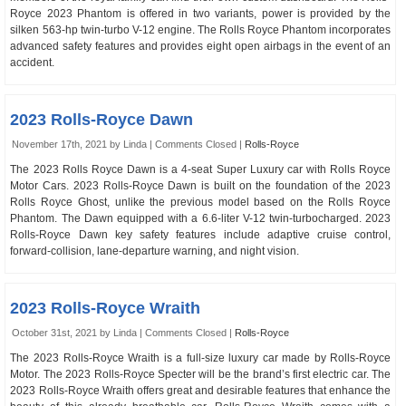
Royce 2023 Phantom is offered in two variants, power is provided by the
silken 563-hp twin-turbo V-12 engine. The Rolls Royce Phantom incorporates
advanced safety features and provides eight open airbags in the event of an
accident.
2023 Rolls-Royce Dawn
November 17th, 2021 by Linda |
Comments Closed
|
Rolls-Royce
The 2023 Rolls Royce Dawn is a 4-seat Super Luxury car with Rolls Royce
Motor Cars. 2023 Rolls-Royce Dawn is built on the foundation of the 2023
Rolls Royce Ghost, unlike the previous model based on the Rolls Royce
Phantom. The Dawn equipped with a 6.6-liter V-12 twin-turbocharged. 2023
Rolls-Royce Dawn key safety features include adaptive cruise control,
forward-collision, lane-departure warning, and night vision.
2023 Rolls-Royce Wraith
October 31st, 2021 by Linda |
Comments Closed
|
Rolls-Royce
The 2023 Rolls-Royce Wraith is a full-size luxury car made by Rolls-Royce
Motor. The 2023 Rolls-Royce Specter will be the brand’s first electric car. The
2023 Rolls-Royce Wraith offers great and desirable features that enhance the