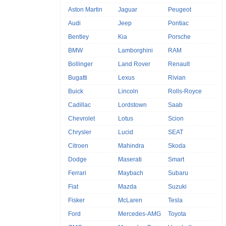
Aston Martin
Jaguar
Peugeot
Audi
Jeep
Pontiac
Bentley
Kia
Porsche
BMW
Lamborghini
RAM
Bollinger
Land Rover
Renault
Bugatti
Lexus
Rivian
Buick
Lincoln
Rolls-Royce
Cadillac
Lordstown
Saab
Chevrolet
Lotus
Scion
Chrysler
Lucid
SEAT
Citroen
Mahindra
Skoda
Dodge
Maserati
Smart
Ferrari
Maybach
Subaru
Fiat
Mazda
Suzuki
Fisker
McLaren
Tesla
Ford
Mercedes-AMG
Toyota