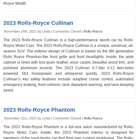
Royce Wraith.
2023 Rolls-Royce Cullinan
November 24th, 2021 by Linda |
Comments Closed
|
Rolls-Royce
The 2023 Rolls-Royce Cullinan is a high-performance sports car by Rolls-
Royce Motor Cars. The 2023 Rolls-Royce Cullinan is a unique, universal, all-
season SUV. The exterior design of Cullinan is based on the 8th generation
Rolls Royce Phantom-like front grille and front headlights. Inside, the wide
cabinet is lined with box-grain leather, wool carpet, beautiful wood trim, and
polished aluminum accents. The 2023 Cullinan 6.7-liter V-12 twin-turbo
powered 563 horsepower and whispered quietly. 2023 Rolls-Royce
Cullinan’s key safety features include adaptive cruise control, automated
emergency braking, front collision, lane departure warning, and lane-keeping
assist.
2023 Rolls-Royce Phantom
November 21st, 2021 by Linda |
Comments Closed
|
Rolls-Royce
The 2023 Rolls-Royce Phantom is a full-size salon manufactured by Rolls-
Royce Motor Cars. Inside, the 2023 Phantom interior is designed for
members of the royal family can find their own custom dashboard. The Rolls-