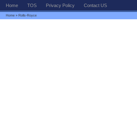
Home
TOS
Privacy Policy
Contact US
Home
» Rolls-Royce