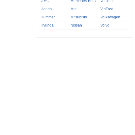
GMC
Mercedes-Benz
Vauxhall
Honda
Mini
VinFast
Hummer
Mitsubishi
Volkswagen
Hyundai
Nissan
Volvo