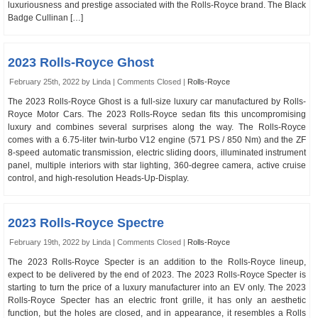
luxuriousness and prestige associated with the Rolls-Royce brand. The Black
Badge Cullinan […]
2023 Rolls-Royce Ghost
February 25th, 2022 by Linda |
Comments Closed
|
Rolls-Royce
The 2023 Rolls-Royce Ghost is a full-size luxury car manufactured by Rolls-
Royce Motor Cars. The 2023 Rolls-Royce sedan fits this uncompromising
luxury and combines several surprises along the way. The Rolls-Royce
comes with a 6.75-liter twin-turbo V12 engine (571 PS / 850 Nm) and the ZF
8-speed automatic transmission, electric sliding doors, illuminated instrument
panel, multiple interiors with star lighting, 360-degree camera, active cruise
control, and high-resolution Heads-Up-Display.
2023 Rolls-Royce Spectre
February 19th, 2022 by Linda |
Comments Closed
|
Rolls-Royce
The 2023 Rolls-Royce Specter is an addition to the Rolls-Royce lineup,
expect to be delivered by the end of 2023. The 2023 Rolls-Royce Specter is
starting to turn the price of a luxury manufacturer into an EV only. The 2023
Rolls-Royce Specter has an electric front grille, it has only an aesthetic
function, but the holes are closed, and in appearance, it resembles a Rolls