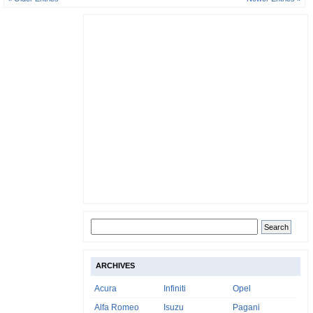
ARCHIVES
Acura
Infiniti
Opel
Alfa Romeo
Isuzu
Pagani