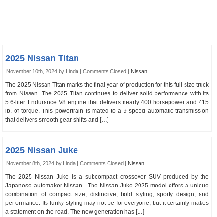
2025 Nissan Titan
November 10th, 2024 by Linda |
Comments Closed
|
Nissan
The 2025 Nissan Titan marks the final year of production for this full-size truck
from Nissan. The 2025 Titan continues to deliver solid performance with its
5.6-liter Endurance V8 engine that delivers nearly 400 horsepower and 415
lb. of torque. This powertrain is mated to a 9-speed automatic transmission
that delivers smooth gear shifts and […]
2025 Nissan Juke
November 8th, 2024 by Linda |
Comments Closed
|
Nissan
The 2025 Nissan Juke is a subcompact crossover SUV produced by the
Japanese automaker Nissan. The Nissan Juke 2025 model offers a unique
combination of compact size, distinctive, bold styling, sporty design, and
performance. Its funky styling may not be for everyone, but it certainly makes
a statement on the road. The new generation has […]