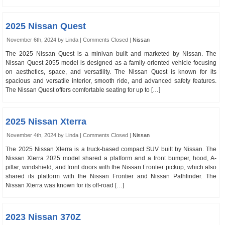
2025 Nissan Quest
November 6th, 2024 by Linda |
Comments Closed
|
Nissan
The 2025 Nissan Quest is a minivan built and marketed by Nissan. The
Nissan Quest 2055 model is designed as a family-oriented vehicle focusing
on aesthetics, space, and versatility. The Nissan Quest is known for its
spacious and versatile interior, smooth ride, and advanced safety features.
The Nissan Quest offers comfortable seating for up to […]
2025 Nissan Xterra
November 4th, 2024 by Linda |
Comments Closed
|
Nissan
The 2025 Nissan Xterra is a truck-based compact SUV built by Nissan. The
Nissan Xterra 2025 model shared a platform and a front bumper, hood, A-
pillar, windshield, and front doors with the Nissan Frontier pickup, which also
shared its platform with the Nissan Frontier and Nissan Pathfinder. The
Nissan Xterra was known for its off-road […]
2023 Nissan 370Z