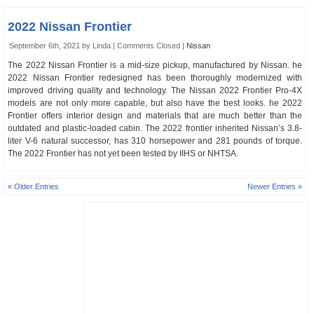
2022 Nissan Frontier
September 6th, 2021 by Linda |
Comments Closed
|
Nissan
The 2022 Nissan Frontier is a mid-size pickup, manufactured by Nissan. he
2022 Nissan Frontier redesigned has been thoroughly modernized with
improved driving quality and technology. The Nissan 2022 Frontier Pro-4X
models are not only more capable, but also have the best looks. he 2022
Frontier offers interior design and materials that are much better than the
outdated and plastic-loaded cabin. The 2022 frontier inherited Nissan’s 3.8-
liter V-6 natural successor, has 310 horsepower and 281 pounds of torque.
The 2022 Frontier has not yet been tested by IIHS or NHTSA.
« Older Entries
Newer Entries »