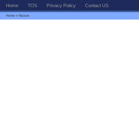
Home
TOS
Privacy Policy
Contact US
Home
» Nissan