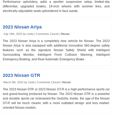
Performance upholstery, adds a sportier suspension setup, limited-slip
differential, upgraded brakes, 19-inch wheels with summer tires, and
electrically adjustable seats upholstered in faux suede.
2023 Nissan Ariya
July 19th, 2022 by Linda |
Comments Closed
|
Nissan
The 2023 Nissan Ariya is a completely new vehicle for Nissan. The 2023
Nissan Ariya is also equipped with additional innovative 360-degree safety
features such as the signature Nissan Safety Shield with Intelligent
Surrounding Monitor, Intelligent Front Collision Warning, Intelligent
Emergency Braking, and Rear Automatic Emergency Brake.
2023 Nissan GTR
March 9th, 2022 by Linda |
Comments Closed
|
Nissan
The 2023 Nissan GTR or 2023 Nissan GT-R is a high-performance sports car
and grand-touring produced by Nissan. The 2023 Nissan GTR is a powerful
and durable sports car nicknamed the Godzilla. Inside, the age of the Nissan
GT-R will be much clearer, with a more outdated design and less market-
oriented Nissan models.