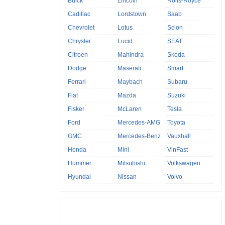
Buick
Lincoln
Rolls-Royce
Cadillac
Lordstown
Saab
Chevrolet
Lotus
Scion
Chrysler
Lucid
SEAT
Citroen
Mahindra
Skoda
Dodge
Maserati
Smart
Ferrari
Maybach
Subaru
Fiat
Mazda
Suzuki
Fisker
McLaren
Tesla
Ford
Mercedes-AMG
Toyota
GMC
Mercedes-Benz
Vauxhall
Honda
Mini
VinFast
Hummer
Mitsubishi
Volkswagen
Hyundai
Nissan
Volvo