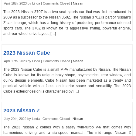
April 18th, 2023 by Linda |
Comments Closed
|
Nissan
The 2023 Nissan 370Z is a two-seat sports car that was first introduced in
2009 as a successor to the Nissan 350Z. The Nissan 370Z is part of Nissan’s
Z-car lineage, which has a long history of producing performance-oriented
sports cars. The 370Z is known for its aggressive styling, powerful engine,
and rear-wheel drive layout, […]
2023 Nissan Cube
April 17th, 2023 by Linda |
Comments Closed
|
Nissan
The 2023 Nissan Cube is a small MPV manufactured by Nissan. The Nissan
Cube is known for its unique boxy shape, asymmetrical rear window, and
quirky design elements. Cube Nissan has been marketed as a trendy and
practical vehicle with a focus on interior space and versatility. The 2023
Cube’s exterior design is characterized by […]
2023 Nissan Z
July 20th, 2022 by Linda |
Comments Closed
|
Nissan
The 2023 Nissan Z comes with a sassy twin-turbo V-6 that comes with
harmonious driving and a six-speed manual. The mid-range Nissan Z