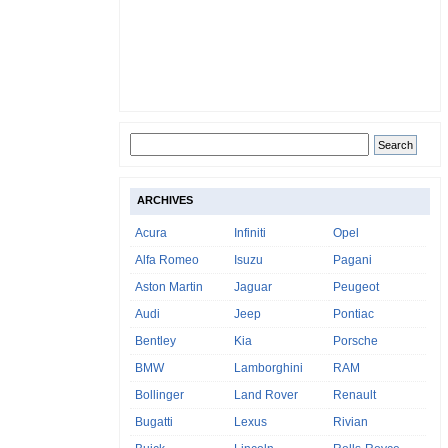
ARCHIVES
Acura
Infiniti
Opel
Alfa Romeo
Isuzu
Pagani
Aston Martin
Jaguar
Peugeot
Audi
Jeep
Pontiac
Bentley
Kia
Porsche
BMW
Lamborghini
RAM
Bollinger
Land Rover
Renault
Bugatti
Lexus
Rivian