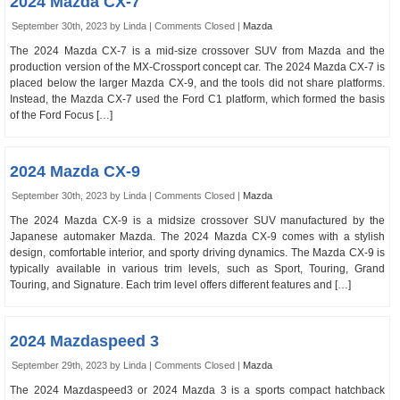
2024 Mazda CX-7
September 30th, 2023 by Linda |
Comments Closed
|
Mazda
The 2024 Mazda CX-7 is a mid-size crossover SUV from Mazda and the
production version of the MX-Crossport concept car. The 2024 Mazda CX-7 is
placed below the larger Mazda CX-9, and the tools did not share platforms.
Instead, the Mazda CX-7 used the Ford C1 platform, which formed the basis
of the Ford Focus […]
2024 Mazda CX-9
September 30th, 2023 by Linda |
Comments Closed
|
Mazda
The 2024 Mazda CX-9 is a midsize crossover SUV manufactured by the
Japanese automaker Mazda. The 2024 Mazda CX-9 comes with a stylish
design, comfortable interior, and sporty driving dynamics. The Mazda CX-9 is
typically available in various trim levels, such as Sport, Touring, Grand
Touring, and Signature. Each trim level offers different features and […]
2024 Mazdaspeed 3
September 29th, 2023 by Linda |
Comments Closed
|
Mazda
The 2024 Mazdaspeed3 or 2024 Mazda 3 is a sports compact hatchback