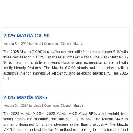
2025 Mazda CX-90
August 8th, 2024 by Linda |
Comments Closed
|
Mazda
The 2025 Mazda CX-90 is a stylish and versatile full-size crossover SUV with
three-row seating built by Japanese automaker Mazda. The 2025 Mazda CX-
90 is designed to deliver a world-class driving experience combined with
family-friendly features. The Mazda CX-90 stands out in its class with a
luxurious interior, impressive efficiency, and all-round practicality. The 2025
[…]
2025 Mazda MX-5
August 6th, 2024 by Linda |
Comments Closed
|
Mazda
The 2025 Mazda MX-5 or 2025 Mazda MX-5 Miata RF is a lightweight, two-
seater sports car manufactured and sold by Mazda. The Mazda MX-5 is
primarily designed for driving pleasure rather than practicality. The Mazda
MX-5 remains the best choice for enthusiasts looking for an affordable and