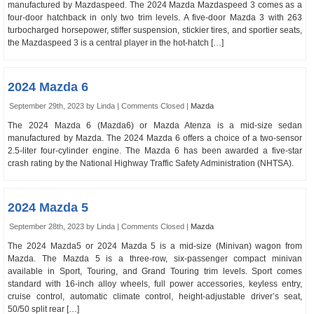
manufactured by Mazdaspeed. The 2024 Mazda Mazdaspeed 3 comes as a
four-door hatchback in only two trim levels. A five-door Mazda 3 with 263
turbocharged horsepower, stiffer suspension, stickier tires, and sportier seats,
the Mazdaspeed 3 is a central player in the hot-hatch […]
2024 Mazda 6
September 29th, 2023 by Linda |
Comments Closed
|
Mazda
The 2024 Mazda 6 (Mazda6) or Mazda Atenza is a mid-size sedan
manufactured by Mazda. The 2024 Mazda 6 offers a choice of a two-sensor
2.5-liter four-cylinder engine. The Mazda 6 has been awarded a five-star
crash rating by the National Highway Traffic Safety Administration (NHTSA).
2024 Mazda 5
September 28th, 2023 by Linda |
Comments Closed
|
Mazda
The 2024 Mazda5 or 2024 Mazda 5 is a mid-size (Minivan) wagon from
Mazda. The Mazda 5 is a three-row, six-passenger compact minivan
available in Sport, Touring, and Grand Touring trim levels. Sport comes
standard with 16-inch alloy wheels, full power accessories, keyless entry,
cruise control, automatic climate control, height-adjustable driver’s seat,
50/50 split rear […]