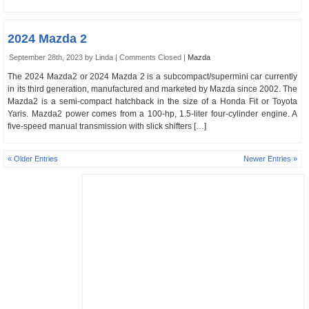
2024 Mazda 2
September 28th, 2023 by Linda |
Comments Closed
|
Mazda
The 2024 Mazda2 or 2024 Mazda 2 is a subcompact/supermini car currently
in its third generation, manufactured and marketed by Mazda since 2002. The
Mazda2 is a semi-compact hatchback in the size of a Honda Fit or Toyota
Yaris. Mazda2 power comes from a 100-hp, 1.5-liter four-cylinder engine. A
five-speed manual transmission with slick shifters […]
« Older Entries
Newer Entries »