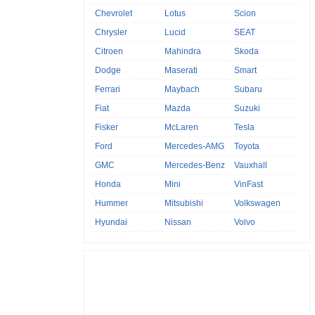
Chevrolet
Lotus
Scion
Chrysler
Lucid
SEAT
Citroen
Mahindra
Skoda
Dodge
Maserati
Smart
Ferrari
Maybach
Subaru
Fiat
Mazda
Suzuki
Fisker
McLaren
Tesla
Ford
Mercedes-AMG
Toyota
GMC
Mercedes-Benz
Vauxhall
Honda
Mini
VinFast
Hummer
Mitsubishi
Volkswagen
Hyundai
Nissan
Volvo