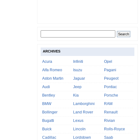
ARCHIVES
Acura
Infiniti
Opel
Alfa Romeo
Isuzu
Pagani
Aston Martin
Jaguar
Peugeot
Audi
Jeep
Pontiac
Bentley
Kia
Porsche
BMW
Lamborghini
RAM
Bollinger
Land Rover
Renault
Bugatti
Lexus
Rivian
Buick
Lincoln
Rolls-Royce
Cadillac
Lordstown
Saab