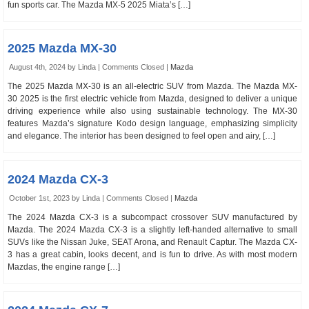
fun sports car. The Mazda MX-5 2025 Miata’s […]
2025 Mazda MX-30
August 4th, 2024 by Linda |
Comments Closed
|
Mazda
The 2025 Mazda MX-30 is an all-electric SUV from Mazda. The Mazda MX-
30 2025 is the first electric vehicle from Mazda, designed to deliver a unique
driving experience while also using sustainable technology. The MX-30
features Mazda’s signature Kodo design language, emphasizing simplicity
and elegance. The interior has been designed to feel open and airy, […]
2024 Mazda CX-3
October 1st, 2023 by Linda |
Comments Closed
|
Mazda
The 2024 Mazda CX-3 is a subcompact crossover SUV manufactured by
Mazda. The 2024 Mazda CX-3 is a slightly left-handed alternative to small
SUVs like the Nissan Juke, SEAT Arona, and Renault Captur. The Mazda CX-
3 has a great cabin, looks decent, and is fun to drive. As with most modern
Mazdas, the engine range […]