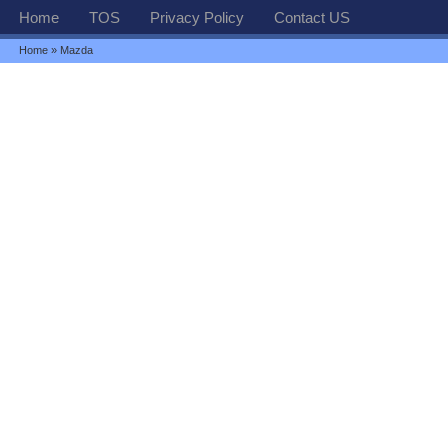
Home
TOS
Privacy Policy
Contact US
Home
» Mazda