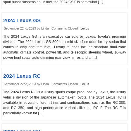
sport-tuned suspension. In fact, the 2024 GS F is somewhat […]
2024 Lexus GS
September 22nd, 2023 by Linda |
Comments Closed
|
Lexus
The 2024 Lexus GS is an executive car sold by Lexus, Toyota’s premium
division. The 2024 Lexus GS 300 is a mid-size four-door luxury sedan that
comes in only one trim level. Luxury touches include standard dual-zone
automatic climate control, power tilt, and telescopic steering wheel, 10-way
power front seats, auto-dimming rear-view mirror, and a […]
2024 Lexus RC
September 22nd, 2023 by Linda |
Comments Closed
|
Lexus
The 2024 Lexus RC is a luxury sports coupe produced by Lexus, the luxury
vehicle division of the Japanese automaker Toyota. The 2024 Lexus RC is
available in several different trims and configurations, such as the RC 300,
and RC 350, and high-performance variants like the RC F. The RC F is
particularly known for […]