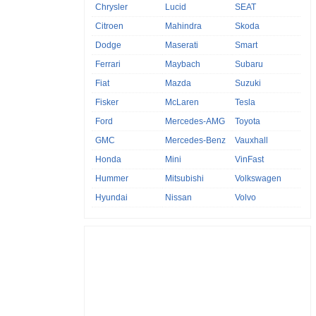
Chrysler
Lucid
SEAT
Citroen
Mahindra
Skoda
Dodge
Maserati
Smart
Ferrari
Maybach
Subaru
Fiat
Mazda
Suzuki
Fisker
McLaren
Tesla
Ford
Mercedes-AMG
Toyota
GMC
Mercedes-Benz
Vauxhall
Honda
Mini
VinFast
Hummer
Mitsubishi
Volkswagen
Hyundai
Nissan
Volvo