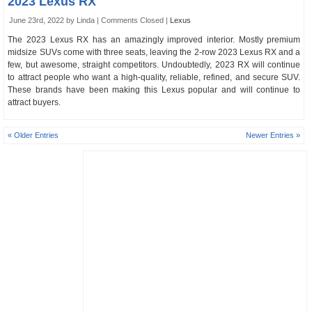
2023 Lexus RX
June 23rd, 2022 by Linda |
Comments Closed
|
Lexus
The 2023 Lexus RX has an amazingly improved interior. Mostly premium
midsize SUVs come with three seats, leaving the 2-row 2023 Lexus RX and a
few, but awesome, straight competitors. Undoubtedly, 2023 RX will continue
to attract people who want a high-quality, reliable, refined, and secure SUV.
These brands have been making this Lexus popular and will continue to
attract buyers.
« Older Entries
Newer Entries »