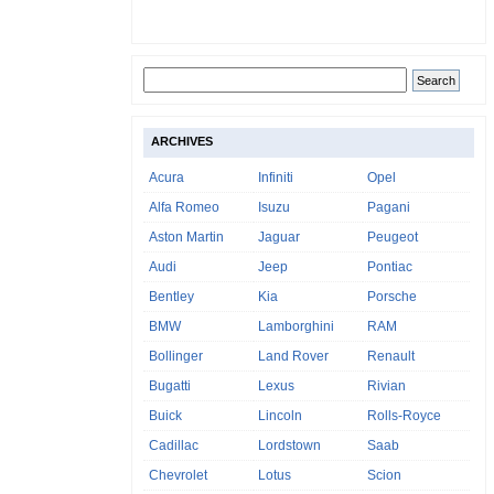
ARCHIVES
Acura
Infiniti
Opel
Alfa Romeo
Isuzu
Pagani
Aston Martin
Jaguar
Peugeot
Audi
Jeep
Pontiac
Bentley
Kia
Porsche
BMW
Lamborghini
RAM
Bollinger
Land Rover
Renault
Bugatti
Lexus
Rivian
Buick
Lincoln
Rolls-Royce
Cadillac
Lordstown
Saab
Chevrolet
Lotus
Scion