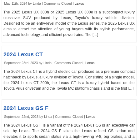
May 11th, 2024 by Linda |
Comments Closed
|
Lexus
The 2025 Lexus UX 300h or 2025 Lexus UX 300e is a subcompact luxury
crossover SUV produced by Lexus, Toyota’s luxury vehicle division.
Designed to be an entry-level model of the Lexus series, the 2025 Lexus UX
aims to attract the attention of young buyers with its stylish performance,
advanced technology, and efficient powertrains. The […]
2024 Lexus CT
September 23rd, 2023 by Linda |
Comments Closed
|
Lexus
The 2024 Lexus CT is a hybrid electric car produced as a premium compact
hatchback by Lexus, a luxury division of Toyota. Consisting of a single model,
the 2024 Lexus CT 200h, the Lexus CT is a luxury hybrid based on the
Toyota Prius drivetrain and the Toyota MC platform chassis and is the first […]
2024 Lexus GS F
September 22nd, 2023 by Linda |
Comments Closed
|
Lexus
The 2024 Lexus GS F is a variant of the 2024 Lexus GS is an executive car
sold by Lexus. The 2024 GS F takes the Lexus refined GS sedan and
elevates it to sports sedan status via a high-revving V-8, big brakes, and a