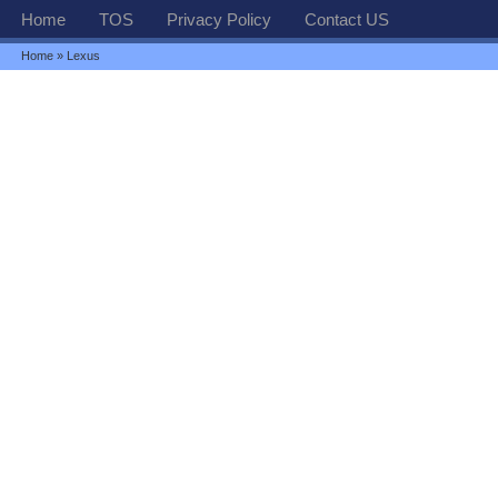
Home
TOS
Privacy Policy
Contact US
Home
» Lexus