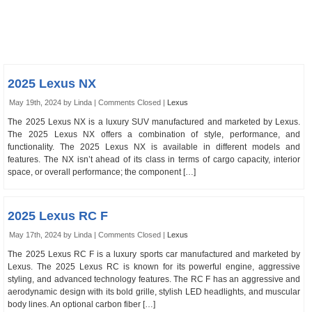
2025 Lexus NX
May 19th, 2024 by Linda |
Comments Closed
|
Lexus
The 2025 Lexus NX is a luxury SUV manufactured and marketed by Lexus.
The 2025 Lexus NX offers a combination of style, performance, and
functionality. The 2025 Lexus NX is available in different models and
features. The NX isn’t ahead of its class in terms of cargo capacity, interior
space, or overall performance; the component […]
2025 Lexus RC F
May 17th, 2024 by Linda |
Comments Closed
|
Lexus
The 2025 Lexus RC F is a luxury sports car manufactured and marketed by
Lexus. The 2025 Lexus RC is known for its powerful engine, aggressive
styling, and advanced technology features. The RC F has an aggressive and
aerodynamic design with its bold grille, stylish LED headlights, and muscular
body lines. An optional carbon fiber […]