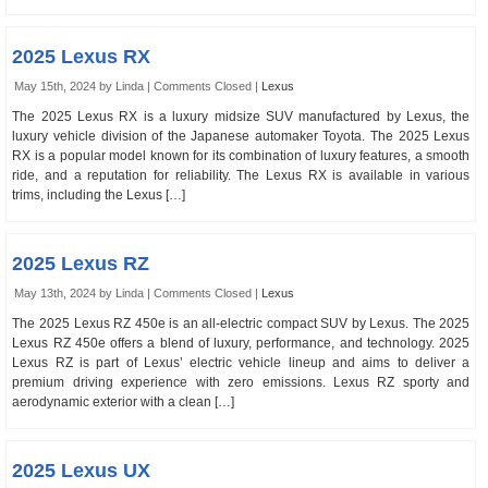
2025 Lexus RX
May 15th, 2024 by Linda |
Comments Closed
|
Lexus
The 2025 Lexus RX is a luxury midsize SUV manufactured by Lexus, the
luxury vehicle division of the Japanese automaker Toyota. The 2025 Lexus
RX is a popular model known for its combination of luxury features, a smooth
ride, and a reputation for reliability. The Lexus RX is available in various
trims, including the Lexus […]
2025 Lexus RZ
May 13th, 2024 by Linda |
Comments Closed
|
Lexus
The 2025 Lexus RZ 450e is an all-electric compact SUV by Lexus. The 2025
Lexus RZ 450e offers a blend of luxury, performance, and technology. 2025
Lexus RZ is part of Lexus’ electric vehicle lineup and aims to deliver a
premium driving experience with zero emissions. Lexus RZ sporty and
aerodynamic exterior with a clean […]
2025 Lexus UX