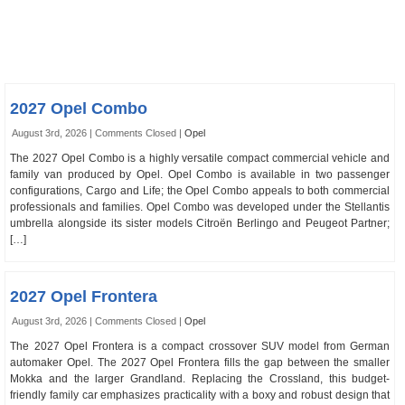
2027 Opel Combo
August 3rd, 2026 |
Comments Closed
|
Opel
The 2027 Opel Combo is a highly versatile compact commercial vehicle and
family van produced by Opel. Opel Combo is available in two passenger
configurations, Cargo and Life; the Opel Combo appeals to both commercial
professionals and families. Opel Combo was developed under the Stellantis
umbrella alongside its sister models Citroën Berlingo and Peugeot Partner;
[…]
2027 Opel Frontera
August 3rd, 2026 |
Comments Closed
|
Opel
The 2027 Opel Frontera is a compact crossover SUV model from German
automaker Opel. The 2027 Opel Frontera fills the gap between the smaller
Mokka and the larger Grandland. Replacing the Crossland, this budget-
friendly family car emphasizes practicality with a boxy and robust design that