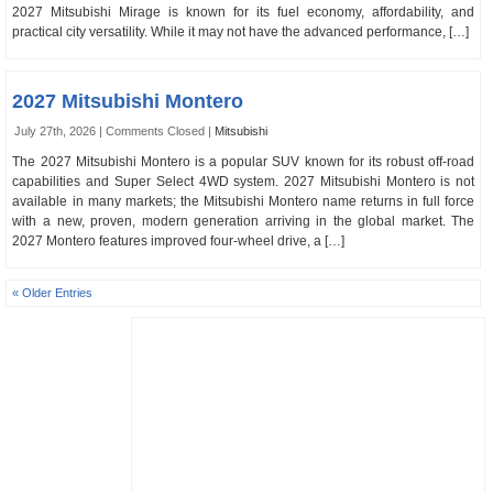
2027 Mitsubishi Mirage is known for its fuel economy, affordability, and
practical city versatility. While it may not have the advanced performance, […]
2027 Mitsubishi Montero
July 27th, 2026 |
Comments Closed
|
Mitsubishi
The 2027 Mitsubishi Montero is a popular SUV known for its robust off-road
capabilities and Super Select 4WD system. 2027 Mitsubishi Montero is not
available in many markets; the Mitsubishi Montero name returns in full force
with a new, proven, modern generation arriving in the global market. The
2027 Montero features improved four-wheel drive, a […]
« Older Entries