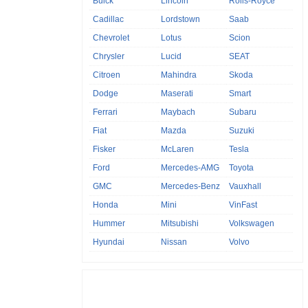
Buick
Lincoln
Rolls-Royce
Cadillac
Lordstown
Saab
Chevrolet
Lotus
Scion
Chrysler
Lucid
SEAT
Citroen
Mahindra
Skoda
Dodge
Maserati
Smart
Ferrari
Maybach
Subaru
Fiat
Mazda
Suzuki
Fisker
McLaren
Tesla
Ford
Mercedes-AMG
Toyota
GMC
Mercedes-Benz
Vauxhall
Honda
Mini
VinFast
Hummer
Mitsubishi
Volkswagen
Hyundai
Nissan
Volvo