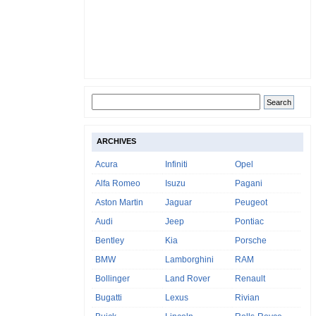
ARCHIVES
Acura
Infiniti
Opel
Alfa Romeo
Isuzu
Pagani
Aston Martin
Jaguar
Peugeot
Audi
Jeep
Pontiac
Bentley
Kia
Porsche
BMW
Lamborghini
RAM
Bollinger
Land Rover
Renault
Bugatti
Lexus
Rivian