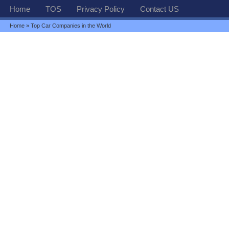
Home
TOS
Privacy Policy
Contact US
Home
» Top Car Companies in the World