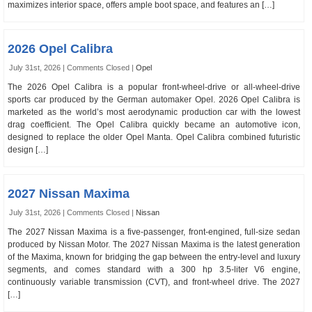
maximizes interior space, offers ample boot space, and features an […]
2026 Opel Calibra
July 31st, 2026 |
Comments Closed
|
Opel
The 2026 Opel Calibra is a popular front-wheel-drive or all-wheel-drive
sports car produced by the German automaker Opel. 2026 Opel Calibra is
marketed as the world’s most aerodynamic production car with the lowest
drag coefficient. The Opel Calibra quickly became an automotive icon,
designed to replace the older Opel Manta. Opel Calibra combined futuristic
design […]
2027 Nissan Maxima
July 31st, 2026 |
Comments Closed
|
Nissan
The 2027 Nissan Maxima is a five-passenger, front-engined, full-size sedan
produced by Nissan Motor. The 2027 Nissan Maxima is the latest generation
of the Maxima, known for bridging the gap between the entry-level and luxury
segments, and comes standard with a 300 hp 3.5-liter V6 engine,
continuously variable transmission (CVT), and front-wheel drive. The 2027
[…]