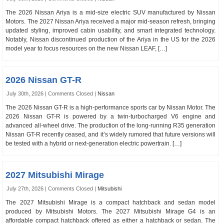
The 2026 Nissan Ariya is a mid-size electric SUV manufactured by Nissan
Motors. The 2027 Nissan Ariya received a major mid-season refresh, bringing
updated styling, improved cabin usability, and smart integrated technology.
Notably, Nissan discontinued production of the Ariya in the US for the 2026
model year to focus resources on the new Nissan LEAF, […]
2026 Nissan GT-R
July 30th, 2026 |
Comments Closed
|
Nissan
The 2026 Nissan GT-R is a high-performance sports car by Nissan Motor. The
2026 Nissan GT-R is powered by a twin-turbocharged V6 engine and
advanced all-wheel drive. The production of the long-running R35 generation
Nissan GT-R recently ceased, and it’s widely rumored that future versions will
be tested with a hybrid or next-generation electric powertrain. […]
2027 Mitsubishi Mirage
July 27th, 2026 |
Comments Closed
|
Mitsubishi
The 2027 Mitsubishi Mirage is a compact hatchback and sedan model
produced by Mitsubishi Motors. The 2027 Mitsubishi Mirage G4 is an
affordable compact hatchback offered as either a hatchback or sedan. The