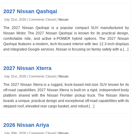
2027 Nissan Qashqai
July 31st, 2026 |
Comments Closed
|
Nissan
The 2027 Nissan Qashqai is a popular compact SUV manufactured by
Nissan Motor. The 2027 Nissan Qashqai is known for its practical design,
comfortable ride, and active e-POWER hybrid options. The 2027 Nissan
Qashqai features a modern, tech-focused interior with two 12.3-inch displays
and integrated Google services. Nissan is focusing on family safety with a […]
2027 Nissan Xterra
July 31st, 2026 |
Comments Closed
|
Nissan
The 2027 Nissan Xterra is a rugged, truck-based mid-size SUV known for its
off-road capabilities. 2027 Nissan Xterra is built on a rigid, independent body
platform shared with the Nissan Frontier pickup truck. The Nissan Xterra
boasts a unique, practical design and exceptional off-road capabilities with its
stepped roof, elevated rear cargo basket, and robust […]
2026 Nissan Ariya
July 30th, 2026 |
Comments Closed
|
Nissan