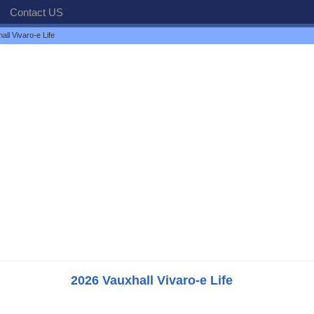
Contact US
ll Vivaro-e Life
2026 Vauxhall Vivaro-e Life