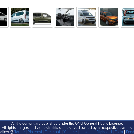
All the content are published under the GNU General Public License.
All rights images and videos in this site reserved owned by its respective owners.
Follow @
Twitter
|
Pinterest
|
Facebook
|
Youtube
|
Linkedin
|
Flipboard
|
Flickr
|
Feed