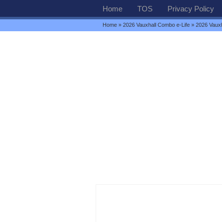
Home
TOS
Privacy Policy
Home
»
2026 Vauxhall Combo e-Life
» 2026 Vauxha