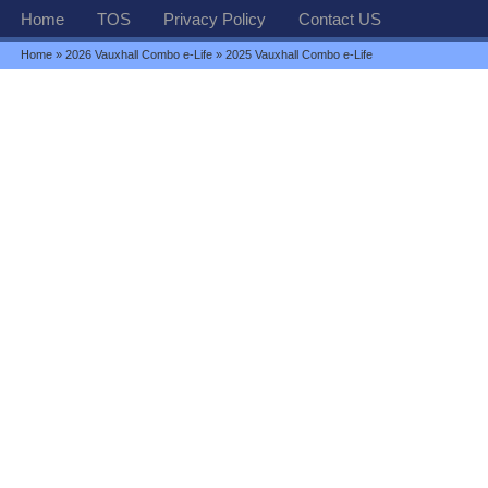
Home
TOS
Privacy Policy
Contact US
Home
»
2026 Vauxhall Combo e-Life
» 2025 Vauxhall Combo e-Life