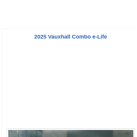
2025 Vauxhall Combo e-Life