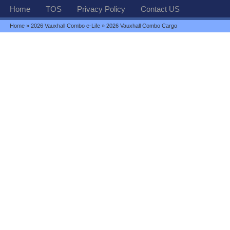
Home
TOS
Privacy Policy
Contact US
Home
»
2026 Vauxhall Combo e-Life
» 2026 Vauxhall Combo Cargo