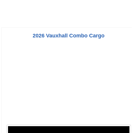
2026 Vauxhall Combo Cargo