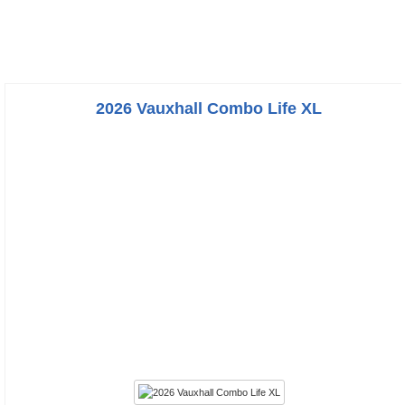
2026 Vauxhall Combo Life XL