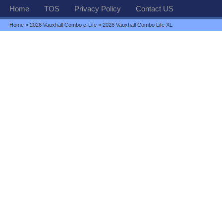
Home
TOS
Privacy Policy
Contact US
Home
»
2026 Vauxhall Combo e-Life
» 2026 Vauxhall Combo Life XL