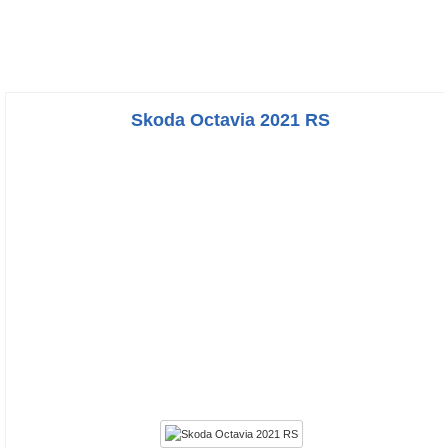
Skoda Octavia 2021 RS