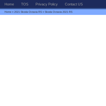
Home
TOS
Privacy Policy
Contact US
Home
»
2021 Skoda Octavia RS
» Skoda Octavia 2021 RS