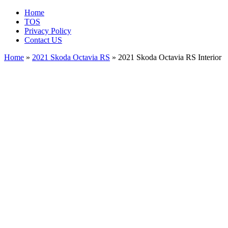
Home
TOS
Privacy Policy
Contact US
Home
»
2021 Skoda Octavia RS
» 2021 Skoda Octavia RS Interior