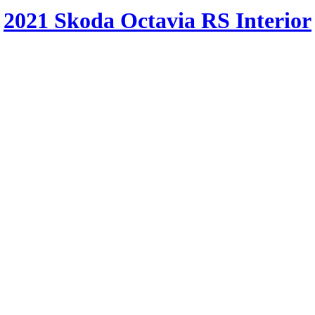
2021 Skoda Octavia RS Interior