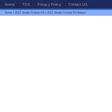
Home
TOS
Privacy Policy
Contact US
Home
»
2021 Skoda Octavia RS
» 2021 Skoda Octavia RS Wagon