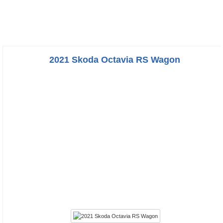
2021 Skoda Octavia RS Wagon