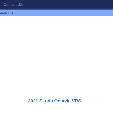
Contact US
ctavia VRS
2021 Skoda Octavia VRS