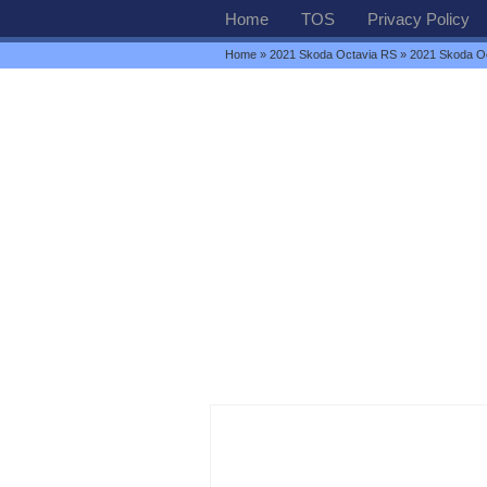
Home
TOS
Privacy Policy
Home
»
2021 Skoda Octavia RS
» 2021 Skoda O