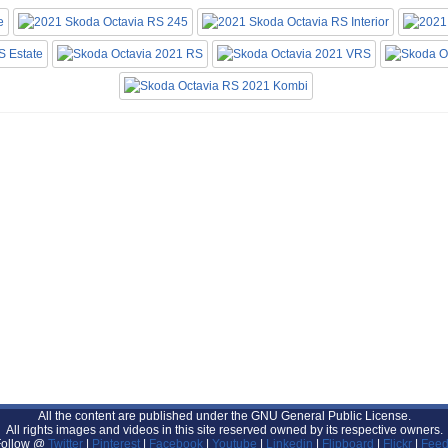
All the content are published under the GNU General Public License.
All rights images and videos in this site reserved owned by its respective owners.
Follow @
Twitter
|
Pinterest
|
Facebook
|
Youtube
|
Linkedin
|
Flipboard
|
Flickr
|
Feed