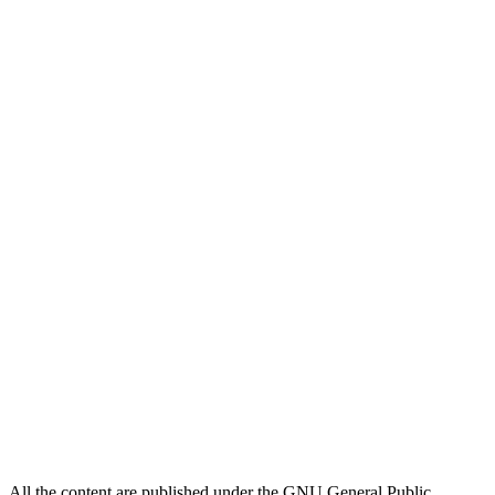
All the content are published under the GNU General Public