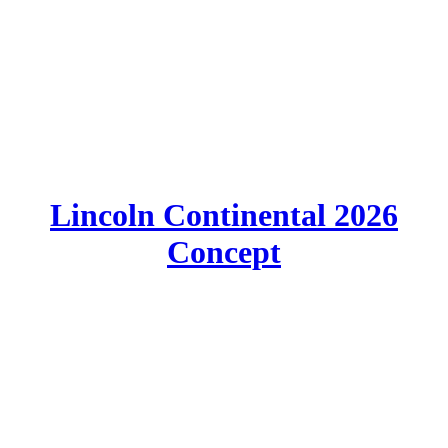
Lincoln Continental 2026
Concept