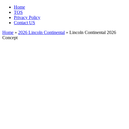
Home
TOS
Privacy Policy
Contact US
Home
»
2026 Lincoln Continental
» Lincoln Continental 2026
Concept