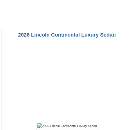
2026 Lincoln Continental Luxury Sedan