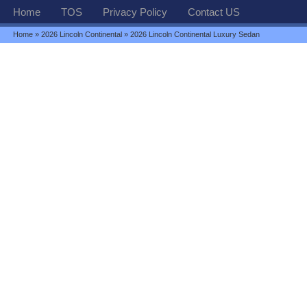
Home
TOS
Privacy Policy
Contact US
Home
»
2026 Lincoln Continental
» 2026 Lincoln Continental Luxury Sedan