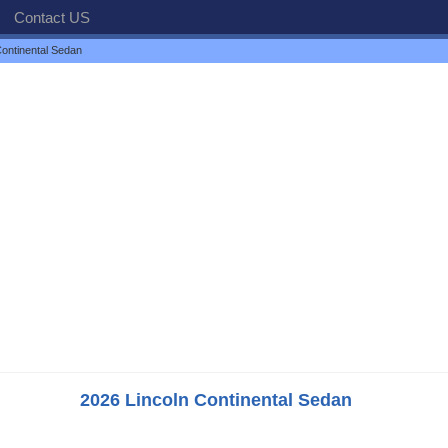
Contact US
ontinental Sedan
2026 Lincoln Continental Sedan