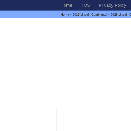
Home
TOS
Privacy Policy
Home
»
2026 Lincoln Continental
» 2026 Lincoln C