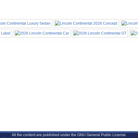
All the content are published under the GNU General Public License.