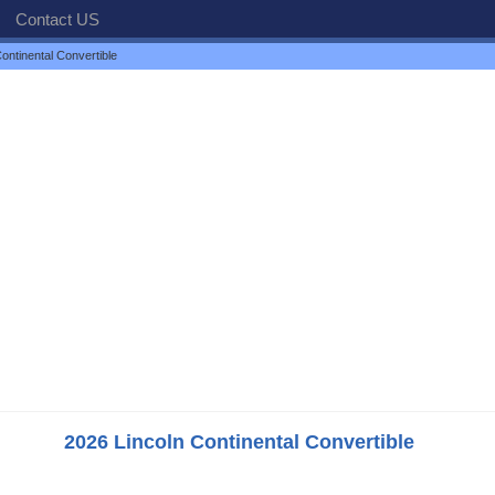
Contact US
ontinental Convertible
2026 Lincoln Continental Convertible