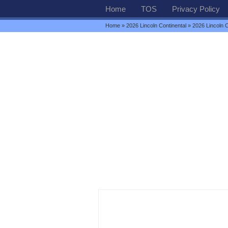
Home
TOS
Privacy Policy
Home
»
2026 Lincoln Continental
» 2026 Lincoln C