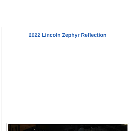
2022 Lincoln Zephyr Reflection