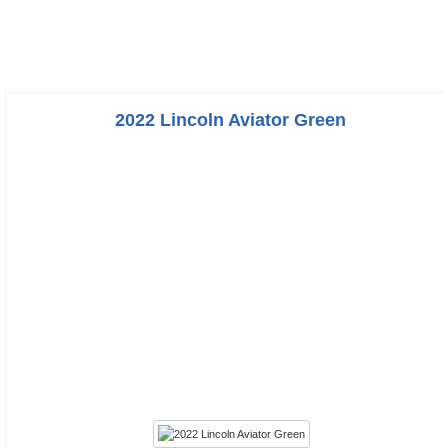
2022 Lincoln Aviator Green