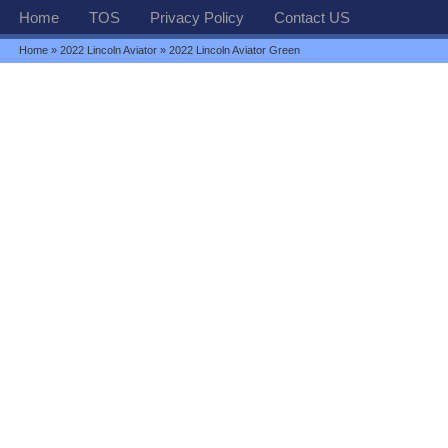
Home
TOS
Privacy Policy
Contact US
Home
»
2022 Lincoln Aviator
» 2022 Lincoln Aviator Green