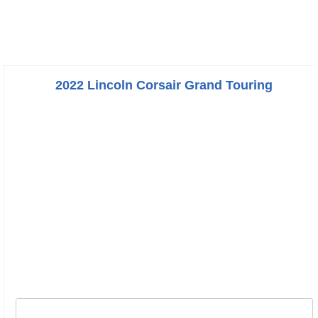
2022 Lincoln Corsair Grand Touring