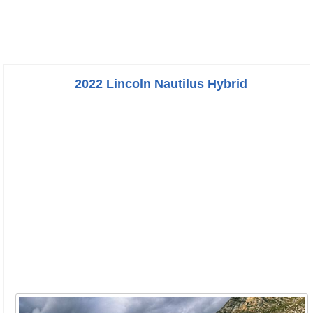
2022 Lincoln Nautilus Hybrid