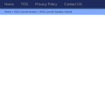
Home
TOS
Privacy Policy
Contact US
Home
»
2022 Lincoln Aviator
» 2022 Lincoln Nautilus Hybrid