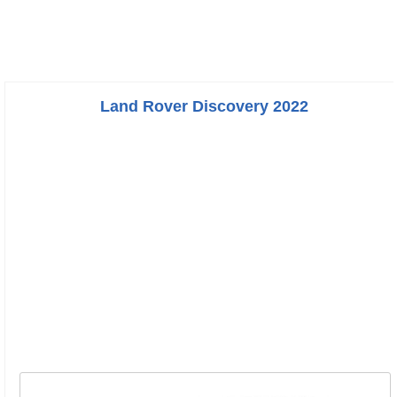
Land Rover Discovery 2022