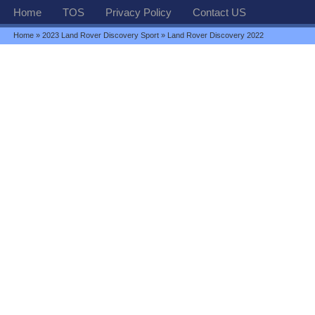
Home
TOS
Privacy Policy
Contact US
Home
»
2023 Land Rover Discovery Sport
» Land Rover Discovery 2022