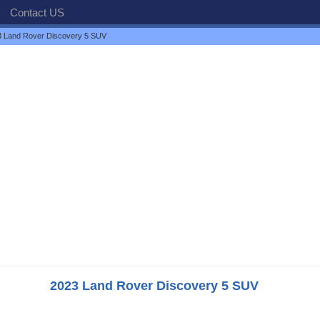
Contact US
 Land Rover Discovery 5 SUV
2023 Land Rover Discovery 5 SUV