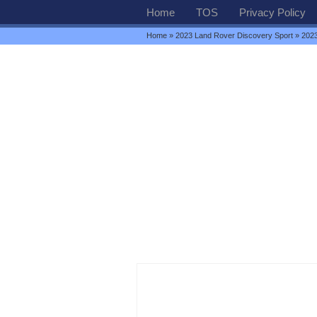
Home
TOS
Privacy Policy
Home
»
2023 Land Rover Discovery Sport
» 2023