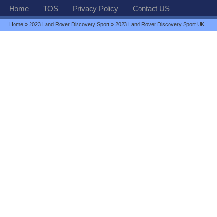
Home
TOS
Privacy Policy
Contact US
Home
»
2023 Land Rover Discovery Sport
» 2023 Land Rover Discovery Sport UK