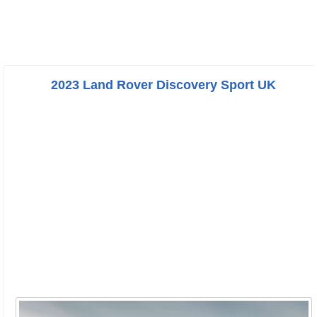
2023 Land Rover Discovery Sport UK