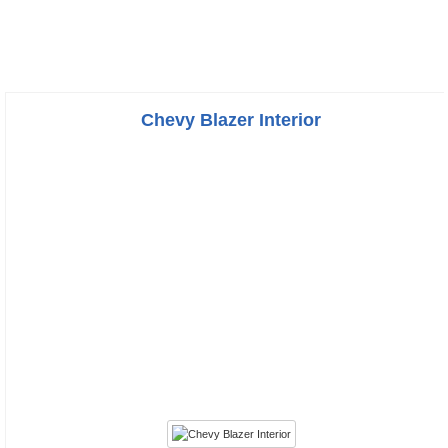
Chevy Blazer Interior