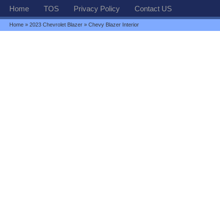
Home
TOS
Privacy Policy
Contact US
Home
»
2023 Chevrolet Blazer
» Chevy Blazer Interior