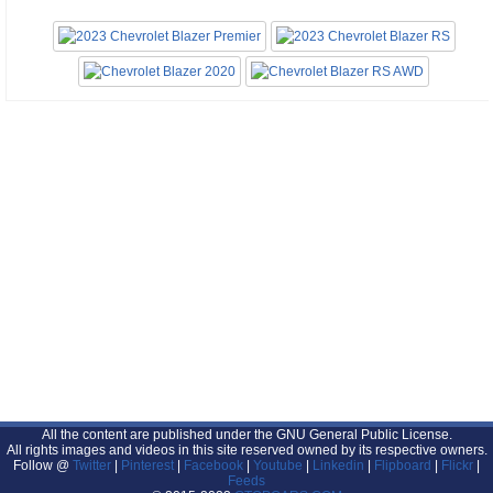
All the content are published under the GNU General Public License.
All rights images and videos in this site reserved owned by its respective owners.
Follow @
Twitter
|
Pinterest
|
Facebook
|
Youtube
|
Linkedin
|
Flipboard
|
Flickr
|
Feeds