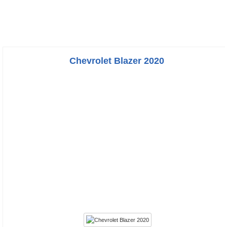
Chevrolet Blazer 2020