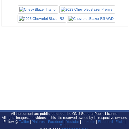
All the content are published under the GNU General Public License.
All rights images and videos in this site reserved owned by its respective owners.
Follow @
Twitter
|
Pinterest
|
Facebook
|
Youtube
|
Linkedin
|
Flipboard
|
Flickr
|
Feeds