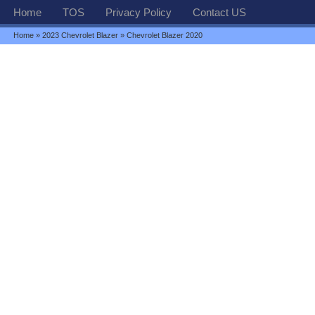
Home
TOS
Privacy Policy
Contact US
Home
»
2023 Chevrolet Blazer
» Chevrolet Blazer 2020