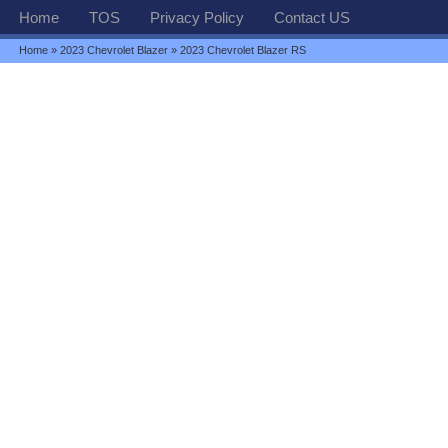
Home
TOS
Privacy Policy
Contact US
Home
»
2023 Chevrolet Blazer
» 2023 Chevrolet Blazer RS