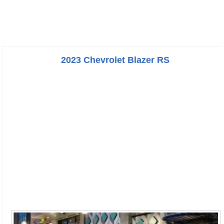
2023 Chevrolet Blazer RS