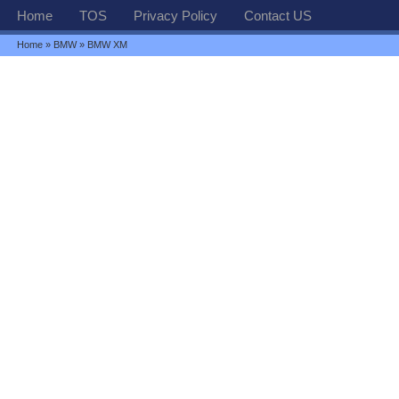
Home
TOS
Privacy Policy
Contact US
Home
»
BMW
» BMW XM