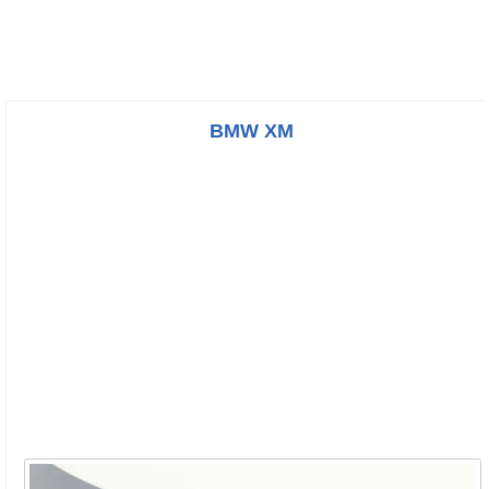
BMW XM