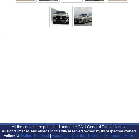
All the content are published under the GNU General Public License.
All rights images and videos in this site reserved owned by its respective owners.
Follow @
Twitter
|
Pinterest
|
Facebook
|
Youtube
|
Linkedin
|
Flipboard
|
Flickr
|