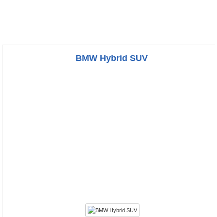
BMW Hybrid SUV