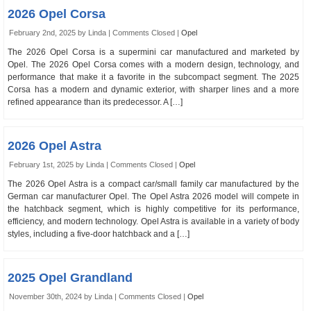
2026 Opel Corsa
February 2nd, 2025 by Linda |
Comments Closed
|
Opel
The 2026 Opel Corsa is a supermini car manufactured and marketed by
Opel. The 2026 Opel Corsa comes with a modern design, technology, and
performance that make it a favorite in the subcompact segment. The 2025
Corsa has a modern and dynamic exterior, with sharper lines and a more
refined appearance than its predecessor. A […]
2026 Opel Astra
February 1st, 2025 by Linda |
Comments Closed
|
Opel
The 2026 Opel Astra is a compact car/small family car manufactured by the
German car manufacturer Opel. The Opel Astra 2026 model will compete in
the hatchback segment, which is highly competitive for its performance,
efficiency, and modern technology. Opel Astra is available in a variety of body
styles, including a five-door hatchback and a […]
2025 Opel Grandland
November 30th, 2024 by Linda |
Comments Closed
|
Opel