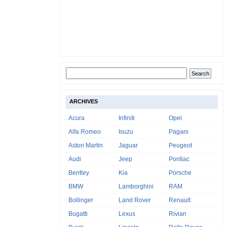
ARCHIVES
Acura
Infiniti
Opel
Alfa Romeo
Isuzu
Pagani
Aston Martin
Jaguar
Peugeot
Audi
Jeep
Pontiac
Bentley
Kia
Porsche
BMW
Lamborghini
RAM
Bollinger
Land Rover
Renault
Bugatti
Lexus
Rivian