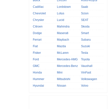
Buick
Lincoln
Rolls-Royce
Cadillac
Lordstown
Saab
Chevrolet
Lotus
Scion
Chrysler
Lucid
SEAT
Citroen
Mahindra
Skoda
Dodge
Maserati
Smart
Ferrari
Maybach
Subaru
Fiat
Mazda
Suzuki
Fisker
McLaren
Tesla
Ford
Mercedes-AMG
Toyota
GMC
Mercedes-Benz
Vauxhall
Honda
Mini
VinFast
Hummer
Mitsubishi
Volkswagen
Hyundai
Nissan
Volvo