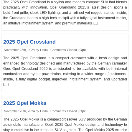
The 2025 Opel Grandland is a stylish and modern compact SUV that blends
practicality with innovation. Opel Grandland 2025’s latest design sports a
bold front grille, sleek LED lighting, and a refined yet rugged stance. Inside,
the Grandland boasts a high-tech cockpit with a fully digital instrument cluster,
an intuitive infotainment system, and premium materials […]
2025 Opel Crossland
November 28th, 2024 by Linda |
Comments Closed
|
Opel
The 2025 Opel Crossland is a compact crossover with a fresh design and
enhanced technology designed and manufactured by the German carmaker
Ope. Opel Crossland 2025 is anticipated to be available with both internal
combustion and hybrid powertrains, catering to a wider range of customers.
Inside, a fully digital cockpit, improved infotainment system, and upgraded
[…]
2025 Opel Mokka
November 26th, 2024 by Linda |
Comments Closed
|
Opel
The 2025 Opel Mokka is a compact crossover SUV produced by the German
automobile manufacturer Opel. 2025 Opel Mokka design and technology to
stay competitive in the compact SUV segment. The Opel Mokka 2025 exterior