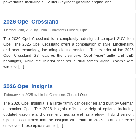
powertrains, including a 1.2-liter 3-cylinder gasoline engine, or a […]
2026 Opel Crossland
October 29th, 2025 by Linda |
Comments Closed
|
Opel
The 2026 Opel Crossland is a completely redesigned compact SUV from
Opel. The 2026 Opel Crossland offers a combination of style, functionality,
and new technology, including electric versions. The exterior of the 2026
Opel Crossland GS features the distinctive Opel “visor” grille and LED
headlights, while the interior features a dual-screen digital cockpit with
wireless […]
2026 Opel Insignia
February 4th, 2025 by Linda |
Comments Closed
|
Opel
The 2026 Opel Insignia is a large family car designed and built by German
automaker Opel. The 2026 Insignia offers a variety of options, including
updated gasoline and diesel engines, as well as a plug-in hybrid version.
Opel has confirmed that the Insignia will return in 2026 as an all-electric
crossover. These options aim to […]