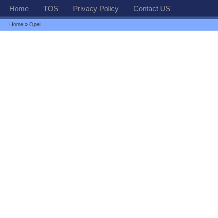
Home
TOS
Privacy Policy
Contact US
Home
» Opel