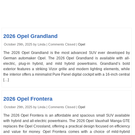
2026 Opel Grandland
October 29th, 2025 by Linda |
Comments Closed
|
Opel
The 2026 Opel Grandland is the most advanced SUV ever developed by
German automaker Opel. The 2026 Opel Grandland is available with all-
electric, plug-in hybrid, and mild hybrid powertrains. Grandland’s bold
exterior features a striking Vizor grille and modern lighting elements, while
the interior offers a minimalist Pure Panel digital cockpit with a 16-inch central
[…]
2026 Opel Frontera
October 29th, 2025 by Linda |
Comments Closed
|
Opel
The 2026 Opel Frontera is an affordable and spacious small SUV available
with hybrid and all-electric powertrains. The 2026 Opel Vauxhall Manga GTE
replaces the Opel Crossland, offering a practical design focused on efficiency
and value for money. Opel Frontera comes with a choice of mild-hybrid