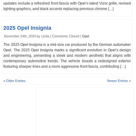
updates include a refreshed front fascia with Opel’s latest Vizor grille, revised
lighting graphics, and black accents replacing previous chrome […]
2025 Opel Insignia
November 24th, 2024 by Linda |
Comments Closed
|
Opel
The 2025 Opel Insignia is a mid-size car produced by the German automaker
Opel. The 2025 Opel Insignia marks a significant evolution in Opel’s design
and engineering, presenting a sleek and modern aesthetic that aligns with
contemporary automotive trends. The vehicle boasts a redesigned exterior
featuring sharper lines and a more aggressive front fascia, contributing […]
« Older Entries
Newer Entries »