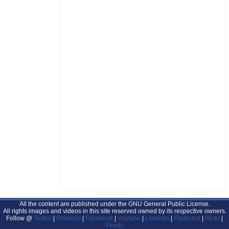
All the content are published under the GNU General Public License.
All rights images and videos in this site reserved owned by its respective owners.
Follow @
Twitter
|
Pinterest
|
Facebook
|
Youtube
|
Linkedin
|
Flipboard
|
Flickr
|
Feeds