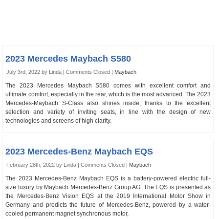
2023 Mercedes Maybach S580
July 3rd, 2022 by Linda |
Comments Closed
|
Maybach
The 2023 Mercedes Maybach S580 comes with excellent comfort and
ultimate comfort, especially in the rear, which is the most advanced. The 2023
Mercedes-Maybach S‑Class also shines inside, thanks to the excellent
selection and variety of inviting seats, in line with the design of new
technologies and screens of high clarity.
2023 Mercedes-Benz Maybach EQS
February 28th, 2022 by Linda |
Comments Closed
|
Maybach
The 2023 Mercedes-Benz Maybach EQS is a battery-powered electric full-
size luxury by Maybach Mercedes-Benz Group AG. The EQS is presented as
the Mercedes-Benz Vision EQS at the 2019 International Motor Show in
Germany and predicts the future of Mercedes-Benz, powered by a water-
cooled permanent magnet synchronous motor,