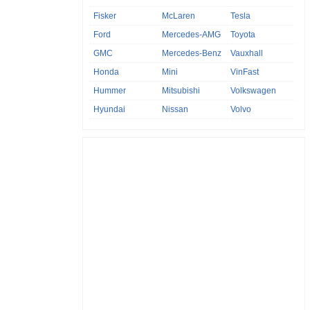
Fisker
McLaren
Tesla
Ford
Mercedes-AMG
Toyota
GMC
Mercedes-Benz
Vauxhall
Honda
Mini
VinFast
Hummer
Mitsubishi
Volkswagen
Hyundai
Nissan
Volvo