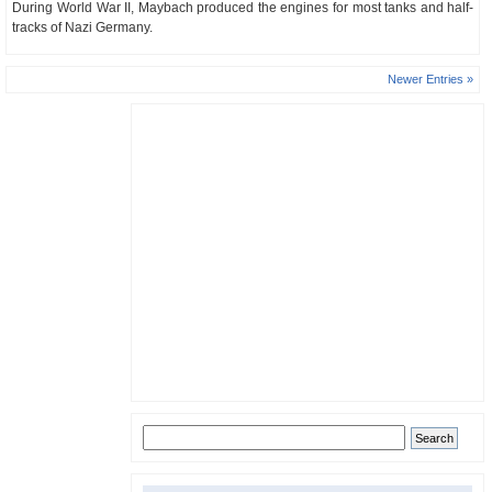
During World War II, Maybach produced the engines for most tanks and half-
tracks of Nazi Germany.
Newer Entries »