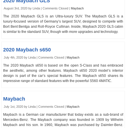
2020 Maybach GLS
August 3rd, 2020 by Linda |
Comments Closed
|
Maybach
The 2020 Maybach GLS is an Ultra-luxury SUV. The Maybach GLS is a
luxury-focused version of Germany’s largest SUV, designed to compete with
Bort Bent Bentga and Roll-Royce Cullinan. Inside, Maybach 2020 GLS cabin
is similar to the standard SUV, though with more upgrades and technology.
2020 Maybach s650
July 4th, 2020 by Linda |
Comments Closed
|
Maybach
The 2020 Maybach s650 is based on the open S-Class and has embraced
the aesthetic, among other features. Maybach s650 2020 model’s interior
design is part of the car’s special features. The Maybach s650 shares its
impressive range of standard features with the powerful S560 4MATIC.
Maybach
July 1st, 2020 by Linda |
Comments Closed
|
Maybach
Maybach is a German car manufacturer that today exists as a sub-brand of
Mercedes-Benz. The Maybach company was founded in 1909 by Wilhelm
Maybach and his son. In 1960, Maybach was purchased by Daimler-Benz.