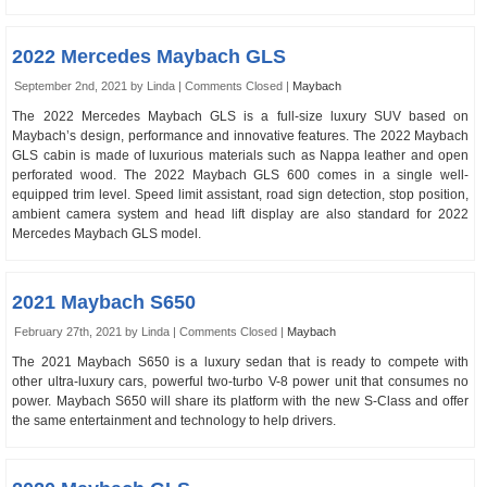
2022 Mercedes Maybach GLS
September 2nd, 2021 by Linda |
Comments Closed
|
Maybach
The 2022 Mercedes Maybach GLS is a full-size luxury SUV based on
Maybach’s design, performance and innovative features. The 2022 Maybach
GLS cabin is made of luxurious materials such as Nappa leather and open
perforated wood. The 2022 Maybach GLS 600 comes in a single well-
equipped trim level. Speed ​​limit assistant, road sign detection, stop position,
ambient camera system and head lift display are also standard for 2022
Mercedes Maybach GLS model.
2021 Maybach S650
February 27th, 2021 by Linda |
Comments Closed
|
Maybach
The 2021 Maybach S650 is a luxury sedan that is ready to compete with
other ultra-luxury cars, powerful two-turbo V-8 power unit that consumes no
power. Maybach S650 will share its platform with the new S-Class and offer
the same entertainment and technology to help drivers.