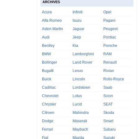
ARCHIVES
Acura
Infiniti
Opel
Alfa Romeo
Isuzu
Pagani
Aston Martin
Jaguar
Peugeot
Audi
Jeep
Pontiac
Bentley
Kia
Porsche
BMW
Lamborghini
RAM
Bollinger
Land Rover
Renault
Bugatti
Lexus
Rivian
Buick
Lincoln
Rolls-Royce
Cadillac
Lordstown
Saab
Chevrolet
Lotus
Scion
Chrysler
Lucid
SEAT
Citroen
Mahindra
Skoda
Dodge
Maserati
Smart
Ferrari
Maybach
Subaru
Fiat
Mazda
Suzuki