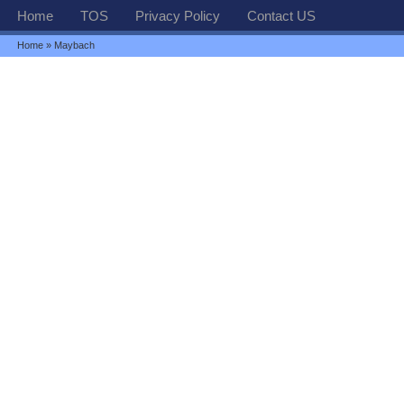
Home
TOS
Privacy Policy
Contact US
Home
» Maybach